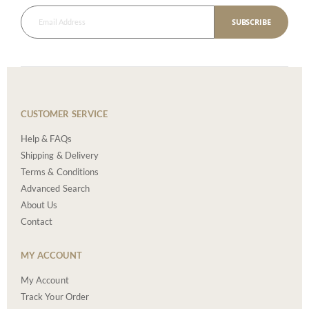
SUBSCRIBE
CUSTOMER SERVICE
Help & FAQs
Shipping & Delivery
Terms & Conditions
Advanced Search
About Us
Contact
MY ACCOUNT
My Account
Track Your Order