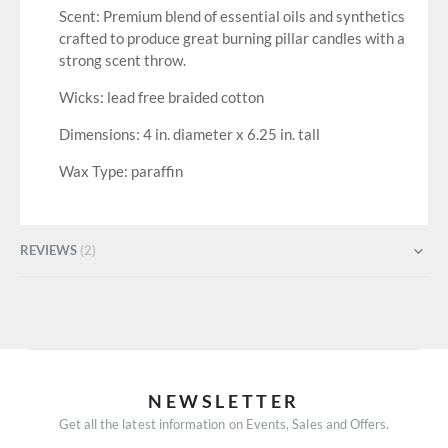
Scent: Premium blend of essential oils and synthetics
crafted to produce great burning pillar candles with a
strong scent throw.
Wicks: lead free braided cotton
Dimensions: 4 in. diameter x 6.25 in. tall
Wax Type: paraffin
REVIEWS
2
NEWSLETTER
Get all the latest information on Events, Sales and Offers.