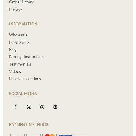
Order History
Privacy
INFORMATION
Wholesale
Fundraising
Blog
Burning Instructions
Testimonials
Videos
Reseller Locations
SOCIAL MEDIA
PAYMENT METHODS