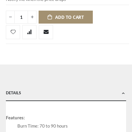
ADD TO CART
DETAILS
Features:
Burn Time: 70 to 90 hours