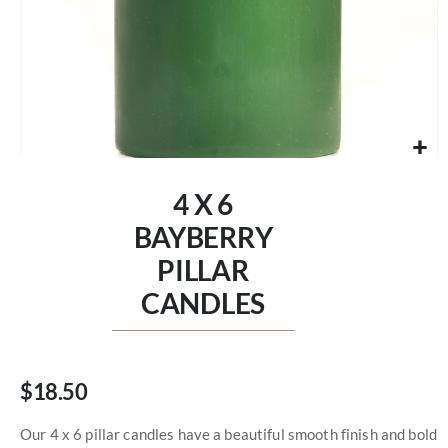
Skip
to
4 X 6
the
beginning
BAYBERRY
of
PILLAR
the
images
CANDLES
gallery
$18.50
Our 4 x 6 pillar candles have a beautiful smooth finish and bold