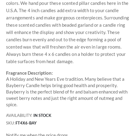
colors. We hand pour these scented pillar candles here in the
U.S.A. The 4 inch candles add extra width to your candle
arrangements and make gorgeous centerpieces. Surrounding
these scented candles with beaded garland or a candle ring
will enhance the display and show your creativity. These
candles burn evenly and out to the edge forming a pool of
scented wax that will freshen the air even in large rooms.
Always burn these 4 x 6 candles on a holder to protect your
table surfaces from heat damage.
Fragrance Description:
A Holiday and New Years Eve tradition. Many believe that a
Bayberry Candle helps bring good health and prosperity.
Bayberry is the perfect blend of fir and balsam enhanced with
sweet berry notes and just the right amount of nutmeg and
spice.
AVAILABILITY:
IN STOCK
SKU
FT4X6-BAY
Notify me when the price drops