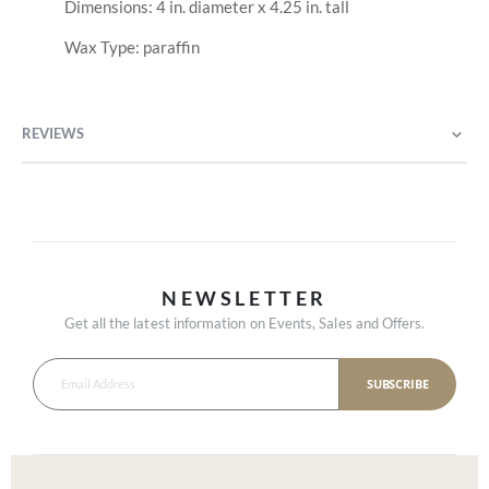
Dimensions: 4 in. diameter x 4.25 in. tall
Wax Type: paraffin
REVIEWS
NEWSLETTER
Get all the latest information on Events, Sales and Offers.
SUBSCRIBE