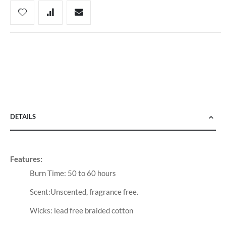
DETAILS
Features:
Burn Time: 50 to 60 hours
Scent:Unscented, fragrance free.
Wicks: lead free braided cotton