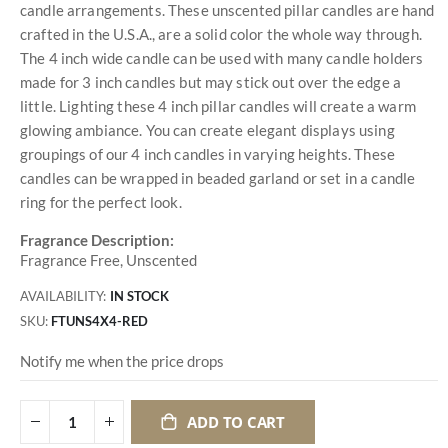
candle arrangements. These unscented pillar candles are hand
crafted in the U.S.A., are a solid color the whole way through.
The 4 inch wide candle can be used with many candle holders
made for 3 inch candles but may stick out over the edge a
little. Lighting these 4 inch pillar candles will create a warm
glowing ambiance. You can create elegant displays using
groupings of our 4 inch candles in varying heights. These
candles can be wrapped in beaded garland or set in a candle
ring for the perfect look.
Fragrance Description:
Fragrance Free, Unscented
AVAILABILITY:
IN STOCK
SKU
FTUNS4X4-RED
Notify me when the price drops
ADD TO CART