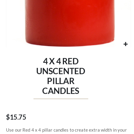
Skip
to
4 X 4 RED
the
beginning
UNSCENTED
of
PILLAR
the
images
CANDLES
gallery
$15.75
Use our Red 4 x 4 pillar candles to create extra width in your