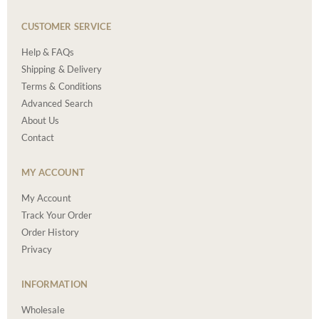
CUSTOMER SERVICE
Help & FAQs
Shipping & Delivery
Terms & Conditions
Advanced Search
About Us
Contact
MY ACCOUNT
My Account
Track Your Order
Order History
Privacy
INFORMATION
Wholesale