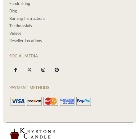
Fundraising
Blog
Burning Instructions
Testimonials
Videos
Reseller Locations
SOCIAL MEDIA
PAYMENT METHODS