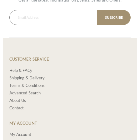
SUBSCRIBE
CUSTOMER SERVICE
Help & FAQs
Shipping & Delivery
Terms & Conditions
Advanced Search
About Us
Contact
MY ACCOUNT
My Account