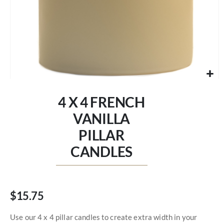
Skip
to
4 X 4 FRENCH
the
beginning
VANILLA
of
PILLAR
the
images
CANDLES
gallery
$15.75
Use our 4 x 4 pillar candles to create extra width in your