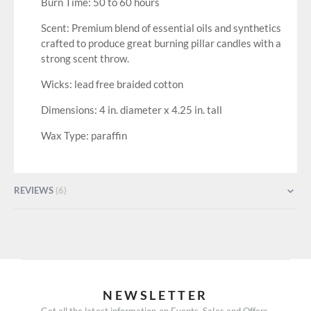
Burn Time: 50 to 60 hours
Scent: Premium blend of essential oils and synthetics
crafted to produce great burning pillar candles with a
strong scent throw.
Wicks: lead free braided cotton
Dimensions: 4 in. diameter x 4.25 in. tall
Wax Type: paraffin
REVIEWS
6
NEWSLETTER
Get all the latest information on Events, Sales and Offers.