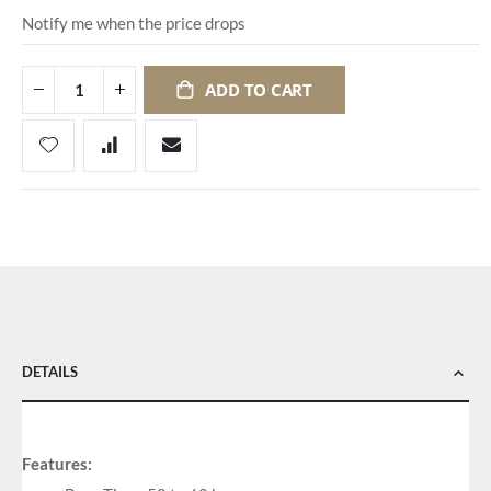
Notify me when the price drops
ADD TO CART
DETAILS
Features: