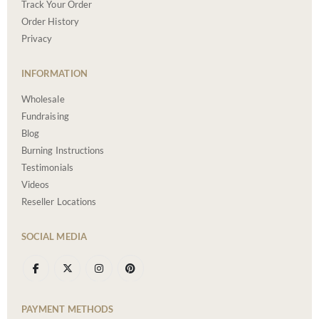
Track Your Order
Order History
Privacy
INFORMATION
Wholesale
Fundraising
Blog
Burning Instructions
Testimonials
Videos
Reseller Locations
SOCIAL MEDIA
PAYMENT METHODS