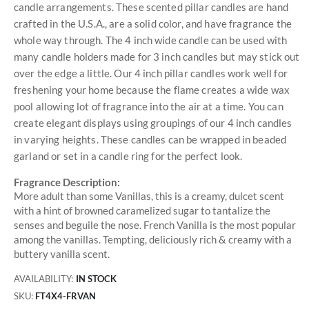
candle arrangements. These scented pillar candles are hand
crafted in the U.S.A., are a solid color, and have fragrance the
whole way through. The 4 inch wide candle can be used with
many candle holders made for 3 inch candles but may stick out
over the edge a little. Our 4 inch pillar candles work well for
freshening your home because the flame creates a wide wax
pool allowing lot of fragrance into the air at a time. You can
create elegant displays using groupings of our 4 inch candles
in varying heights. These candles can be wrapped in beaded
garland or set in a candle ring for the perfect look.
Fragrance Description:
More adult than some Vanillas, this is a creamy, dulcet scent
with a hint of browned caramelized sugar to tantalize the
senses and beguile the nose. French Vanilla is the most popular
among the vanillas. Tempting, deliciously rich & creamy with a
buttery vanilla scent.
AVAILABILITY:
IN STOCK
SKU
FT4X4-FRVAN