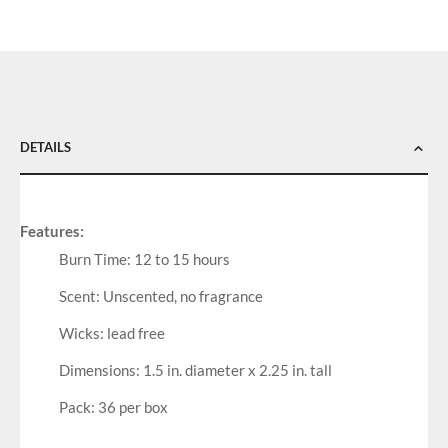
DETAILS
Features:
Burn Time: 12 to 15 hours
Scent: Unscented, no fragrance
Wicks: lead free
Dimensions: 1.5 in. diameter x 2.25 in. tall
Pack: 36 per box