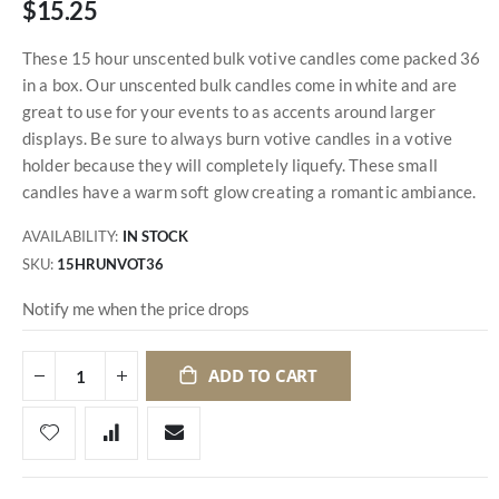
$15.25
These 15 hour unscented bulk votive candles come packed 36
in a box. Our unscented bulk candles come in white and are
great to use for your events to as accents around larger
displays. Be sure to always burn votive candles in a votive
holder because they will completely liquefy. These small
candles have a warm soft glow creating a romantic ambiance.
AVAILABILITY:
IN STOCK
SKU
15HRUNVOT36
Notify me when the price drops
ADD TO CART