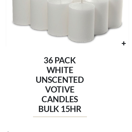
Skip
to
36 PACK
the
beginning
WHITE
of
UNSCENTED
the
images
VOTIVE
gallery
CANDLES
BULK 15HR