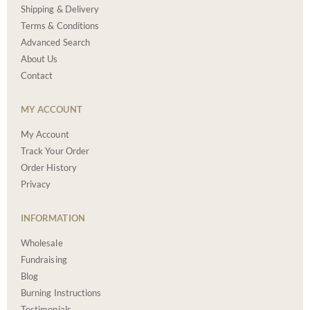
Shipping & Delivery
Terms & Conditions
Advanced Search
About Us
Contact
MY ACCOUNT
My Account
Track Your Order
Order History
Privacy
INFORMATION
Wholesale
Fundraising
Blog
Burning Instructions
Testimonials