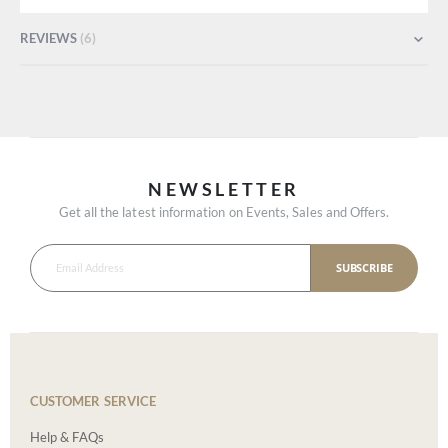
REVIEWS
6
NEWSLETTER
Get all the latest information on Events, Sales and Offers.
SUBSCRIBE
CUSTOMER SERVICE
Help & FAQs