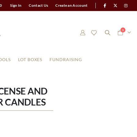
0
Sign In
Contact Us
Create an Account
items
0
Cart
OOLS
LOT BOXES
FUNDRAISING
NCENSE AND
R CANDLES