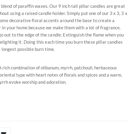
blend of paraffin waxes. Our 9 inch tall pillar candles are great
out using a raised candle holder. Simply put one of our 3 x 3, 3 x
e some decorative floral accents around the base to create a
air in your home because we make them with a lot of fragrance.
go out to the edge of the candle. Extinguish the flame when you
elighting it. Doing this each time you burn these pillar candles
 longest possible burn time.
 rich combination of olibanum, myrrh, patchouli, herbaceous
 oriental type with heart notes of florals and spices and a warm,
yrrh evoke worship and adoration.