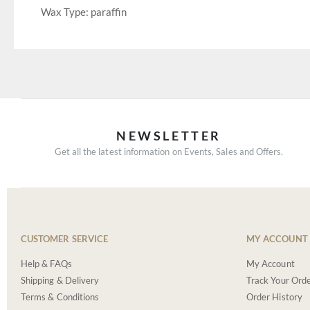
Wax Type: paraffin
NEWSLETTER
Get all the latest information on Events, Sales and Offers.
CUSTOMER SERVICE
MY ACCOUNT
Help & FAQs
My Account
Shipping & Delivery
Track Your Ord
Terms & Conditions
Order History