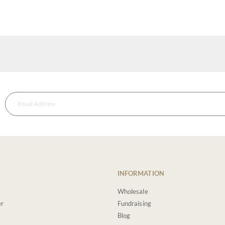
INFORMATION
Wholesale
er
Fundraising
Blog