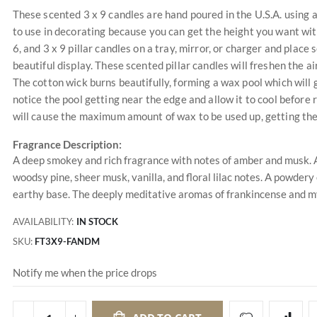
These scented 3 x 9 candles are hand poured in the U.S.A. using a 
to use in decorating because you can get the height you want with
6, and 3 x 9 pillar candles on a tray, mirror, or charger and plac
beautiful display. These scented pillar candles will freshen the 
The cotton wick burns beautifully, forming a wax pool which will 
notice the pool getting near the edge and allow it to cool before r
will cause the maximum amount of wax to be used up, getting the
Fragrance Description:
A deep smokey and rich fragrance with notes of amber and musk. A
woodsy pine, sheer musk, vanilla, and floral lilac notes. A powdery
earthy base. The deeply meditative aromas of frankincense and m
AVAILABILITY:
IN STOCK
SKU
FT3X9-FANDM
Notify me when the price drops