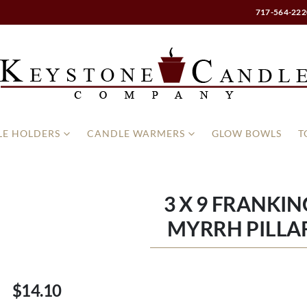
717-564-222
E HOLDERS
CANDLE WARMERS
GLOW BOWLS
T
3 X 9 FRANKI
MYRRH PILLA
$14.10