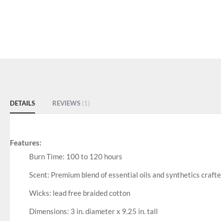
DETAILS
REVIEWS
1
Features:
Burn Time: 100 to 120 hours
Scent: Premium blend of essential oils and synthetics crafte
Wicks: lead free braided cotton
Dimensions: 3 in. diameter x 9.25 in. tall