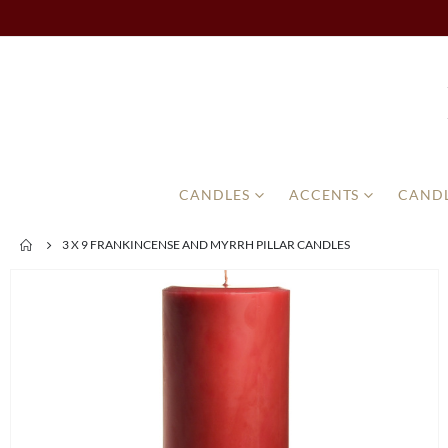
CANDLES
ACCENTS
CANDL
3 X 9 FRANKINCENSE AND MYRRH PILLAR CANDLES
Skip
to
the
end
of
the
images