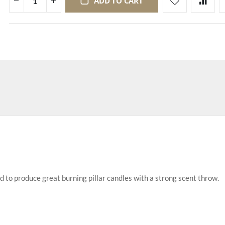
ADD TO CART
d to produce great burning pillar candles with a strong scent throw.