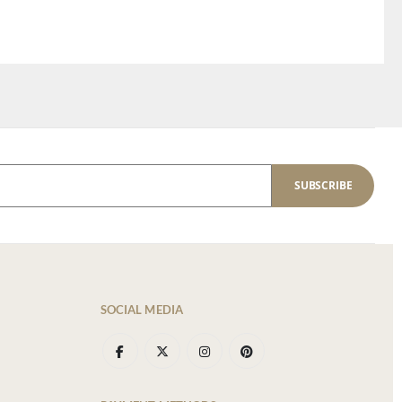
SUBSCRIBE
SOCIAL MEDIA