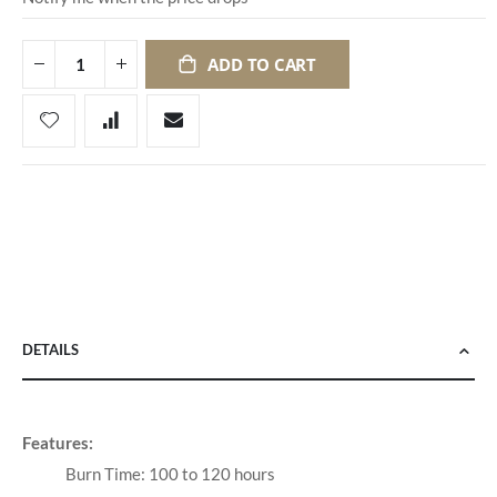
ADD TO CART
DETAILS
Features:
Burn Time: 100 to 120 hours