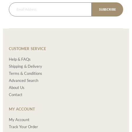
SUBSCRIBE
CUSTOMER SERVICE
Help & FAQs
Shipping & Delivery
Terms & Conditions
Advanced Search
About Us
Contact
MY ACCOUNT
My Account
Track Your Order