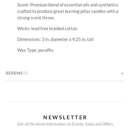
Scent: Premium blend of essential oils and synthetics
crafted to produce great burning pillar candles with a
strong scent throw.
Wicks: lead free braided cotton
Dimensions: 3 in. diameter x 9.25 in. tall
Wax Type: paraffin
REVIEWS
2
NEWSLETTER
Get all the latest information on Events, Sales and Offers.