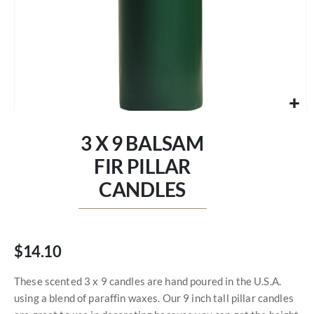
Skip
to
3 X 9 BALSAM
the
beginning
FIR PILLAR
of
CANDLES
the
images
gallery
$14.10
These scented 3 x 9 candles are hand poured in the U.S.A.
using a blend of paraffin waxes. Our 9 inch tall pillar candles