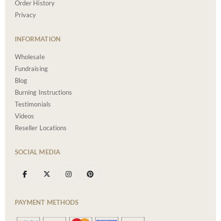
Order History
Privacy
INFORMATION
Wholesale
Fundraising
Blog
Burning Instructions
Testimonials
Videos
Reseller Locations
SOCIAL MEDIA
PAYMENT METHODS