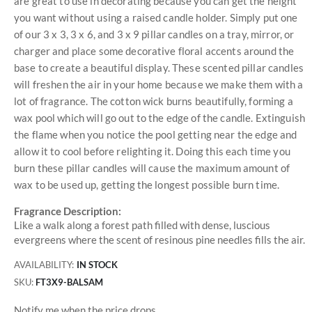
are great to use in decorating because you can get the height
you want without using a raised candle holder. Simply put one
of our 3 x 3, 3 x 6, and 3 x 9 pillar candles on a tray, mirror, or
charger and place some decorative floral accents around the
base to create a beautiful display. These scented pillar candles
will freshen the air in your home because we make them with a
lot of fragrance. The cotton wick burns beautifully, forming a
wax pool which will go out to the edge of the candle. Extinguish
the flame when you notice the pool getting near the edge and
allow it to cool before relighting it. Doing this each time you
burn these pillar candles will cause the maximum amount of
wax to be used up, getting the longest possible burn time.
Fragrance Description:
Like a walk along a forest path filled with dense, luscious
evergreens where the scent of resinous pine needles fills the air.
AVAILABILITY:
IN STOCK
SKU
FT3X9-BALSAM
Notify me when the price drops