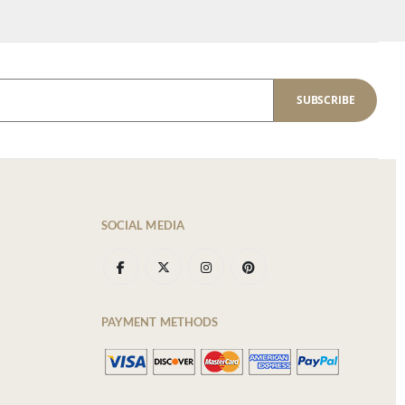
SUBSCRIBE
SOCIAL MEDIA
PAYMENT METHODS