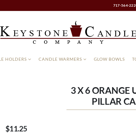
717-564-222
E HOLDERS
CANDLE WARMERS
GLOW BOWLS
T
3 X 6 ORANGE
PILLAR C
$11.25