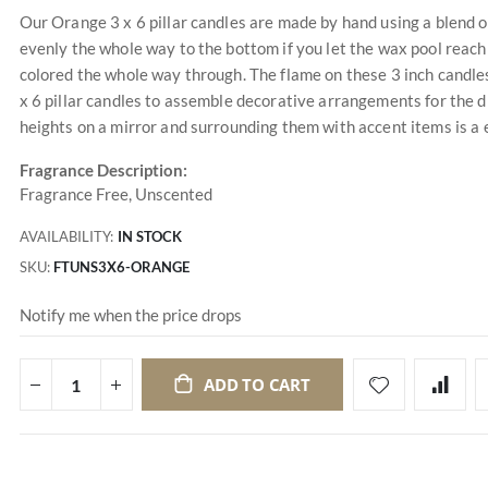
Our Orange 3 x 6 pillar candles are made by hand using a blend o
evenly the whole way to the bottom if you let the wax pool reach 
colored the whole way through. The flame on these 3 inch candle
x 6 pillar candles to assemble decorative arrangements for the d
heights on a mirror and surrounding them with accent items is a
Fragrance Description:
Fragrance Free, Unscented
AVAILABILITY:
IN STOCK
SKU
FTUNS3X6-ORANGE
Notify me when the price drops
ADD TO CART