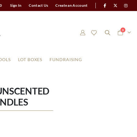
0
Sign In
Contact Us
Create an Account
items
0
Cart
OOLS
LOT BOXES
FUNDRAISING
 UNSCENTED
ANDLES