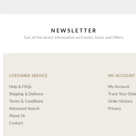
NEWSLETTER
Get all the latest information on Events, Sales and Offers.
CUSTOMER SERVICE
MY ACCOUNT
Help & FAQs
My Account
Shipping & Delivery
Track Your Ord
Terms & Conditions
Order History
Advanced Search
Privacy
About Us
Contact