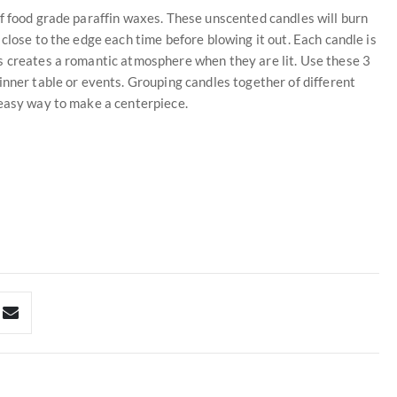
f food grade paraffin waxes. These unscented candles will burn
close to the edge each time before blowing it out. Each candle is
s creates a romantic atmosphere when they are lit. Use these 3
inner table or events. Grouping candles together of different
 easy way to make a centerpiece.