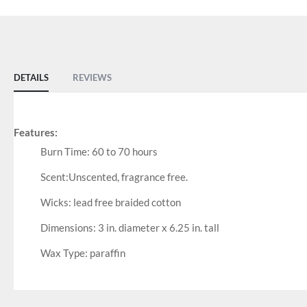
DETAILS
REVIEWS
Features:
Burn Time: 60 to 70 hours
Scent:Unscented, fragrance free.
Wicks: lead free braided cotton
Dimensions: 3 in. diameter x 6.25 in. tall
Wax Type: paraffin