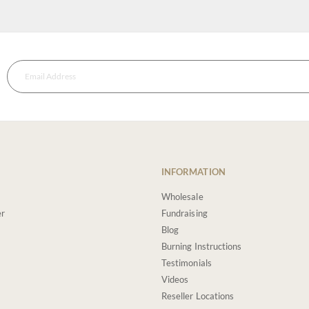
INFORMATION
Wholesale
er
Fundraising
Blog
Burning Instructions
Testimonials
Videos
Reseller Locations