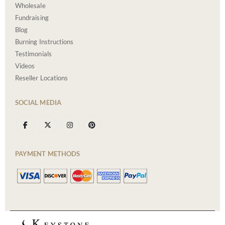
Wholesale
Fundraising
Blog
Burning Instructions
Testimonials
Videos
Reseller Locations
SOCIAL MEDIA
PAYMENT METHODS