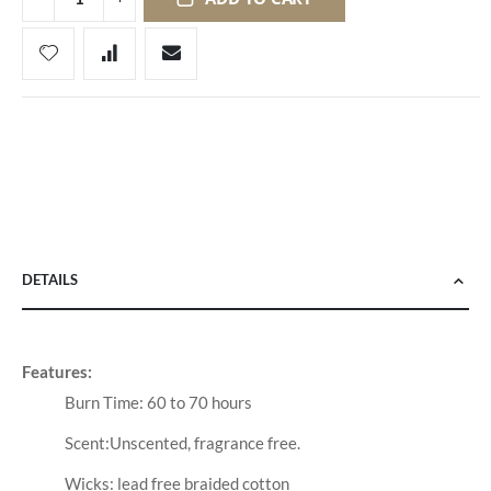
DETAILS
Features:
Burn Time: 60 to 70 hours
Scent:Unscented, fragrance free.
Wicks: lead free braided cotton