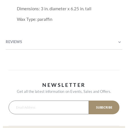
Dimensions: 3 in. diameter x 6.25 in. tall
Wax Type: paraffin
REVIEWS
NEWSLETTER
Get all the latest information on Events, Sales and Offers.
SUBSCRIBE