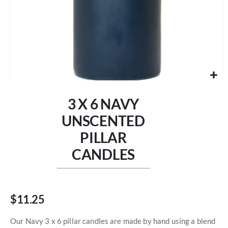
Skip
to
3 X 6 NAVY
the
beginning
UNSCENTED
of
PILLAR
the
images
CANDLES
gallery
$11.25
Our Navy 3 x 6 pillar candles are made by hand using a blend