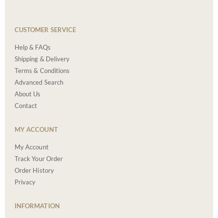
CUSTOMER SERVICE
Help & FAQs
Shipping & Delivery
Terms & Conditions
Advanced Search
About Us
Contact
MY ACCOUNT
My Account
Track Your Order
Order History
Privacy
INFORMATION