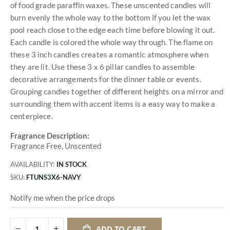
of food grade paraffin waxes. These unscented candles will
burn evenly the whole way to the bottom if you let the wax
pool reach close to the edge each time before blowing it out.
Each candle is colored the whole way through. The flame on
these 3 inch candles creates a romantic atmosphere when
they are lit. Use these 3 x 6 pillar candles to assemble
decorative arrangements for the dinner table or events.
Grouping candles together of different heights on a mirror and
surrounding them with accent items is a easy way to make a
centerpiece.
Fragrance Description:
Fragrance Free, Unscented
AVAILABILITY:
IN STOCK
SKU
FTUNS3X6-NAVY
Notify me when the price drops
ADD TO CART