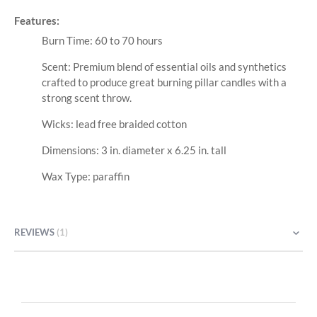
Features:
Burn Time: 60 to 70 hours
Scent: Premium blend of essential oils and synthetics
crafted to produce great burning pillar candles with a
strong scent throw.
Wicks: lead free braided cotton
Dimensions: 3 in. diameter x 6.25 in. tall
Wax Type: paraffin
REVIEWS
1