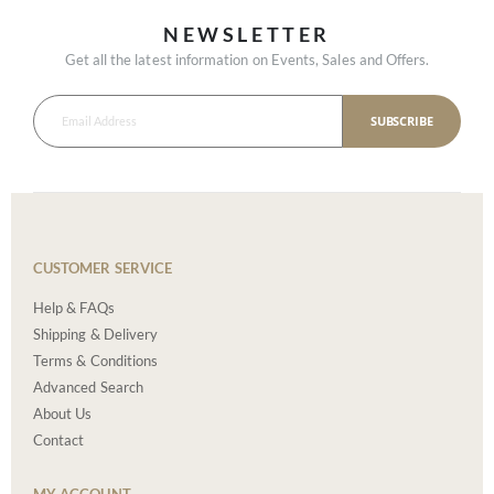
NEWSLETTER
Get all the latest information on Events, Sales and Offers.
SUBSCRIBE
CUSTOMER SERVICE
Help & FAQs
Shipping & Delivery
Terms & Conditions
Advanced Search
About Us
Contact