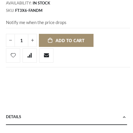
AVAILABILITY:
IN STOCK
SKU
FT3X6-FANDM
Notify me when the price drops
ADD TO CART
DETAILS