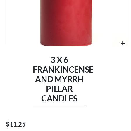
Skip
to
3 X 6
the
beginning
FRANKINCENSE
of
AND MYRRH
the
images
PILLAR
gallery
CANDLES
$11.25