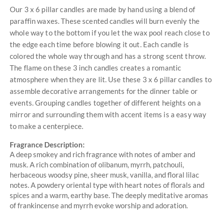
Our 3 x 6 pillar candles are made by hand using a blend of
paraffin waxes. These scented candles will burn evenly the
whole way to the bottom if you let the wax pool reach close to
the edge each time before blowing it out. Each candle is
colored the whole way through and has a strong scent throw.
The flame on these 3 inch candles creates a romantic
atmosphere when they are lit. Use these 3 x 6 pillar candles to
assemble decorative arrangements for the dinner table or
events. Grouping candles together of different heights on a
mirror and surrounding them with accent items is a easy way
to make a centerpiece.
Fragrance Description:
A deep smokey and rich fragrance with notes of amber and
musk. A rich combination of olibanum, myrrh, patchouli,
herbaceous woodsy pine, sheer musk, vanilla, and floral lilac
notes. A powdery oriental type with heart notes of florals and
spices and a warm, earthy base. The deeply meditative aromas
of frankincense and myrrh evoke worship and adoration.