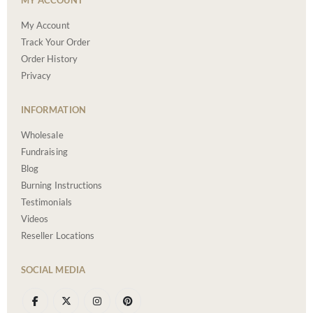
MY ACCOUNT
My Account
Track Your Order
Order History
Privacy
INFORMATION
Wholesale
Fundraising
Blog
Burning Instructions
Testimonials
Videos
Reseller Locations
SOCIAL MEDIA