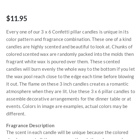
$11.95
Every one of our 3 x 6 Confetti pillar candles is unique in its
color pattern and fragrance combination. These one of a kind
candles are highly scented and beautiful to look at. Chunks of
colored scented wax are randomly packed into the molds then
fragrant white wax is poured over them. These scented
candles will burn evenly the whole way to the bottom if you let
the wax pool reach close to the edge each time before blowing
it out. The flame on these 3 inch candles creates a romantic
atmosphere when they are lit. Use these 3 x 6 pillar candles to
assemble decorative arrangements for the dinner table or at
events. Colors in image are examples, actual colors may be
different.
Fragrance Description
The scent in each candle will be unique because the colored