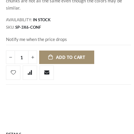
chunks are not all the same even though the colors may be
similar.
AVAILABILITY:
IN STOCK
SKU
SP-3X6-CONF
Notify me when the price drops
ADD TO CART