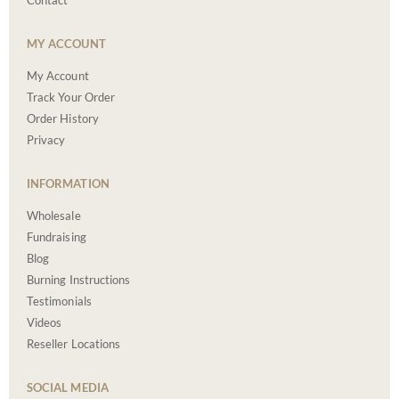
Contact
MY ACCOUNT
My Account
Track Your Order
Order History
Privacy
INFORMATION
Wholesale
Fundraising
Blog
Burning Instructions
Testimonials
Videos
Reseller Locations
SOCIAL MEDIA