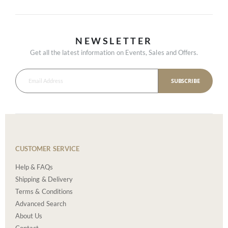
NEWSLETTER
Get all the latest information on Events, Sales and Offers.
SUBSCRIBE
CUSTOMER SERVICE
Help & FAQs
Shipping & Delivery
Terms & Conditions
Advanced Search
About Us