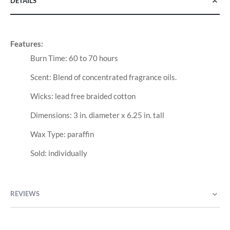
DETAILS
Features:
Burn Time: 60 to 70 hours
Scent: Blend of concentrated fragrance oils.
Wicks: lead free braided cotton
Dimensions: 3 in. diameter x 6.25 in. tall
Wax Type: paraffin
Sold: individually
REVIEWS