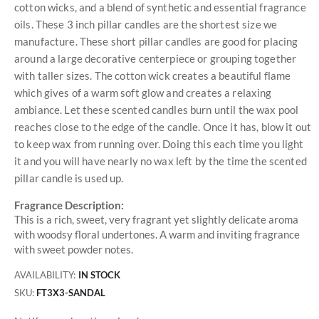
cotton wicks, and a blend of synthetic and essential fragrance
oils. These 3 inch pillar candles are the shortest size we
manufacture. These short pillar candles are good for placing
around a large decorative centerpiece or grouping together
with taller sizes. The cotton wick creates a beautiful flame
which gives of a warm soft glow and creates a relaxing
ambiance. Let these scented candles burn until the wax pool
reaches close to the edge of the candle. Once it has, blow it out
to keep wax from running over. Doing this each time you light
it and you will have nearly no wax left by the time the scented
pillar candle is used up.
Fragrance Description:
This is a rich, sweet, very fragrant yet slightly delicate aroma
with woodsy floral undertones. A warm and inviting fragrance
with sweet powder notes.
AVAILABILITY:
IN STOCK
SKU
FT3X3-SANDAL