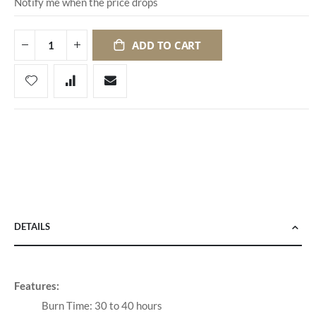
Notify me when the price drops
ADD TO CART
DETAILS
Features:
Burn Time: 30 to 40 hours