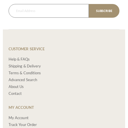
SUBSCRIBE
CUSTOMER SERVICE
Help & FAQs
Shipping & Delivery
Terms & Conditions
Advanced Search
About Us
Contact
MY ACCOUNT
My Account
Track Your Order