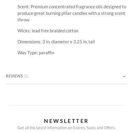
Scent: Premium concentrated fragrance oils designed to
produce great burning pillar candles with a strong scent
throw.
Wicks: lead free braided cotton
Dimensions: 3 in. diameter x 3.25 in. tall
Wax Type: paraffin
REVIEWS
1
NEWSLETTER
Get all the latest information on Events, Sales and Offers.