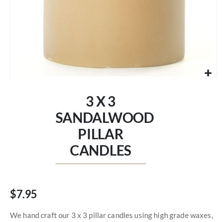
Skip
to
3 X 3
the
beginning
SANDALWOOD
of
PILLAR
the
images
CANDLES
gallery
$7.95
We hand craft our 3 x 3 pillar candles using high grade waxes,