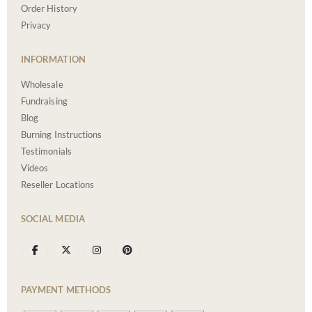
Order History
Privacy
INFORMATION
Wholesale
Fundraising
Blog
Burning Instructions
Testimonials
Videos
Reseller Locations
SOCIAL MEDIA
PAYMENT METHODS