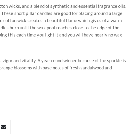
ton wicks, and a blend of synthetic and essential fragrance oils.
 These short pillar candles are good for placing around a large
he cotton wick creates a beautiful flame which gives of a warm
dles burn until the wax pool reaches close to the edge of the
ing this each time you light it and you will have nearly no wax
s vigor and vitality. A year round winner because of the sparkle is
t orange blossoms with base notes of fresh sandalwood and