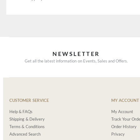
NEWSLETTER
Get all the latest information on Events, Sales and Offers.
CUSTOMER SERVICE
MY ACCOUNT
Help & FAQs
My Account
Shipping & Delivery
Track Your Ord
Terms & Conditions
Order History
Advanced Search
Privacy