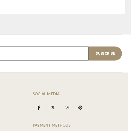
SUBSCRIBE
SOCIAL MEDIA
PAYMENT METHODS