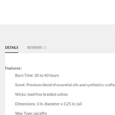
DETAILS
REVIEWS
2
Features:
Burn Time: 30 to 40 hours
Scent: Premium blend of essential oils and synthetics crafte
Wicks: lead free braided cotton
Dimensions: 3 in. diameter x 3.25 in. tall
Wax Type: paraffin