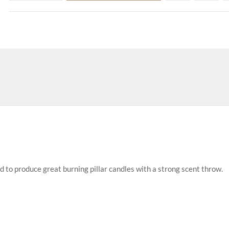
d to produce great burning pillar candles with a strong scent throw.