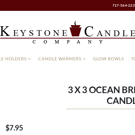
717-564-222
E HOLDERS
CANDLE WARMERS
GLOW BOWLS
T
3 X 3 OCEAN BR
CAND
$7.95