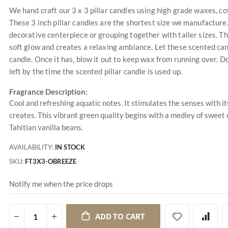
We hand craft our 3 x 3 pillar candles using high grade waxes, cot
These 3 inch pillar candles are the shortest size we manufacture.
decorative centerpiece or grouping together with taller sizes. T
soft glow and creates a relaxing ambiance. Let these scented can
candle. Once it has, blow it out to keep wax from running over. Do
left by the time the scented pillar candle is used up.
Fragrance Description:
Cool and refreshing aquatic notes. It stimulates the senses with it
creates. This vibrant green quality begins with a medley of swee
Tahitian vanilla beans.
AVAILABILITY:
IN STOCK
SKU
FT3X3-OBREEZE
Notify me when the price drops
ADD TO CART