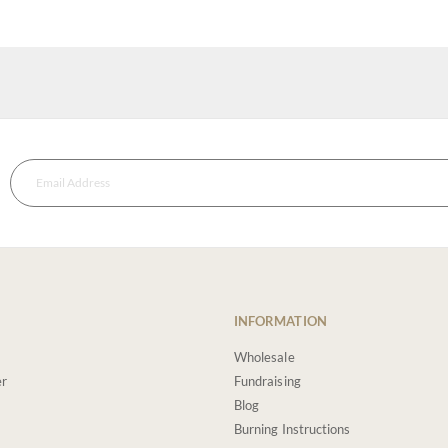
INFORMATION
Wholesale
er
Fundraising
Blog
Burning Instructions