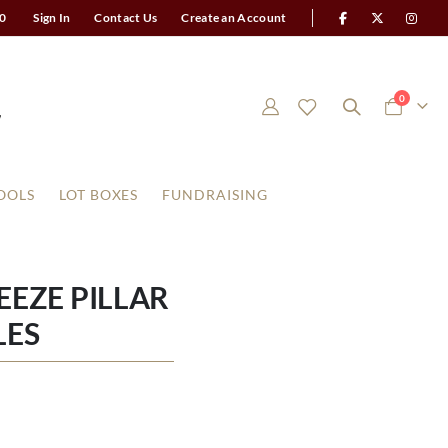
0
Sign In
Contact Us
Create an Account
items
0
Cart
OOLS
LOT BOXES
FUNDRAISING
EEZE PILLAR
LES