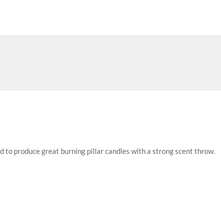
d to produce great burning pillar candles with a strong scent throw.