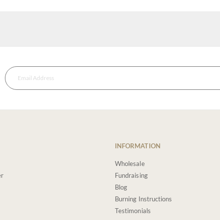
INFORMATION
Wholesale
er
Fundraising
Blog
Burning Instructions
Testimonials