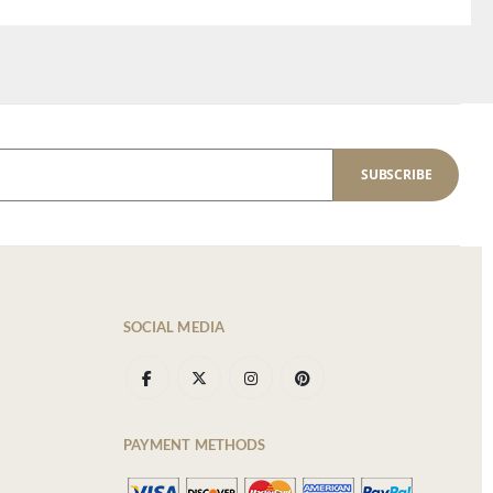
SUBSCRIBE
SOCIAL MEDIA
PAYMENT METHODS