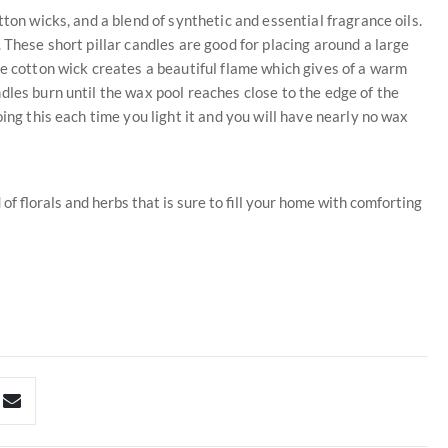
ton wicks, and a blend of synthetic and essential fragrance oils.
 These short pillar candles are good for placing around a large
he cotton wick creates a beautiful flame which gives of a warm
dles burn until the wax pool reaches close to the edge of the
ing this each time you light it and you will have nearly no wax
of florals and herbs that is sure to fill your home with comforting