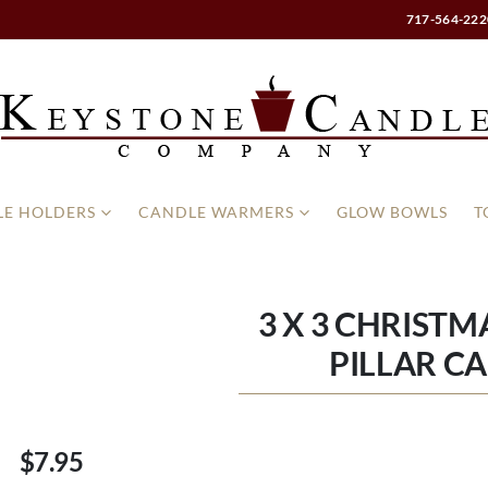
717-564-222
E HOLDERS
CANDLE WARMERS
GLOW BOWLS
T
3 X 3 CHRISTM
PILLAR C
$7.95