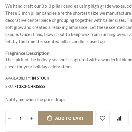
We hand craft our 3 x 3 pillar candles using high grade waxes, cot
These 3 inch pillar candles are the shortest size we manufacture.
decorative centerpiece or grouping together with taller sizes. T
soft glow and creates a relaxing ambiance. Let these scented can
candle. Once it has, blow it out to keep wax from running over. Do
left by the time the scented pillar candle is used up.
Fragrance Description:
The spirit of the holiday season is captured with a wonderful blend 
cheer for your holiday celebrations.
AVAILABILITY:
IN STOCK
SKU
FT3X3-CHRISESS
Notify me when the price drops
ADD TO CART