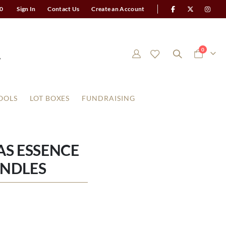
0
Sign In
Contact Us
Create an Account
items
0
Cart
OOLS
LOT BOXES
FUNDRAISING
AS ESSENCE
ANDLES