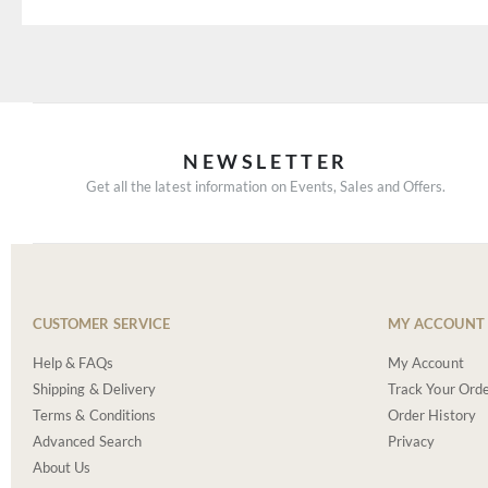
NEWSLETTER
Get all the latest information on Events, Sales and Offers.
CUSTOMER SERVICE
MY ACCOUNT
Help & FAQs
My Account
Shipping & Delivery
Track Your Ord
Terms & Conditions
Order History
Advanced Search
Privacy
About Us