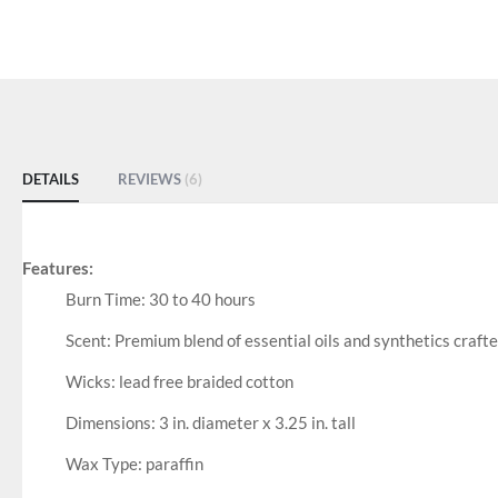
DETAILS
REVIEWS
6
Features:
Burn Time: 30 to 40 hours
Scent: Premium blend of essential oils and synthetics crafte
Wicks: lead free braided cotton
Dimensions: 3 in. diameter x 3.25 in. tall
Wax Type: paraffin