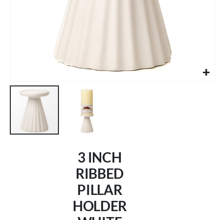
Skip
to
3 INCH
the
beginning
RIBBED
of
PILLAR
the
images
HOLDER
gallery