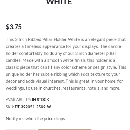
WHITE
$3.75
This 3 Inch Ribbed Pillar Holder White is an elegant piece that
creates a timeless appearance for your displays. The candle
holder comfortably holds any of our 3 inch diameter pillar
candles. Made with a smooth white finish, this holder is a
classic piece that can fit any color scheme or design style. This
unique holder has subtle ribbing which adds texture to your
decor and adds visual interest. This is great in your home, for
weddings, to use in churches, restaurants, hotels, and more.
AVAILABILITY:
IN STOCK
SKU
DT-392051-2509-W
Notify me when the price drops