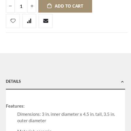
ADD TO CART
DETAILS
Features:
Dimensions: 3 in. inner diameter x 4.5 in. tall, 3.5 in.
outer diameter