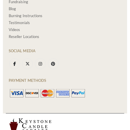
Fundraising
Blog
Burning Instructions
Testimonials
Videos
Reseller Locations
SOCIAL MEDIA
PAYMENT METHODS