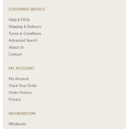
CUSTOMER SERVICE
Help & FAQs
Shipping & Delivery
Terms & Conditions
Advanced Search
About Us
Contact
MY ACCOUNT
My Account
Track Your Order
Order History
Privacy
INFORMATION
Wholesale