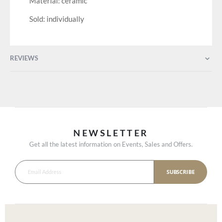
Material: ceramic
Sold: individually
REVIEWS
NEWSLETTER
Get all the latest information on Events, Sales and Offers.
SUBSCRIBE