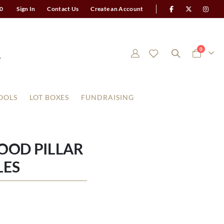
0
Sign In
Contact Us
Create an Account
items
0
Cart
OOLS
LOT BOXES
FUNDRAISING
OOD PILLAR
LES