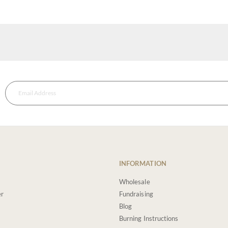
INFORMATION
Wholesale
er
Fundraising
Blog
Burning Instructions