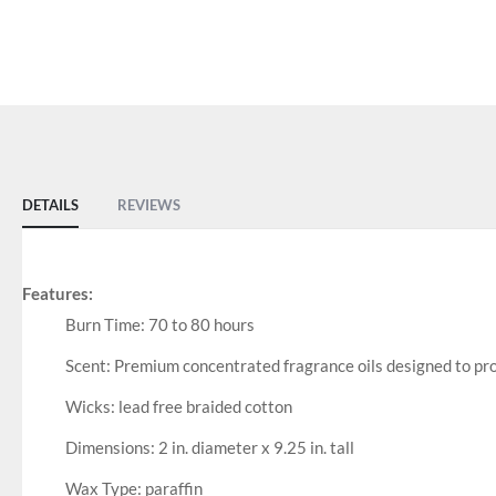
DETAILS
REVIEWS
Features:
Burn Time: 70 to 80 hours
Scent: Premium concentrated fragrance oils designed to prod
Wicks: lead free braided cotton
Dimensions: 2 in. diameter x 9.25 in. tall
Wax Type: paraffin