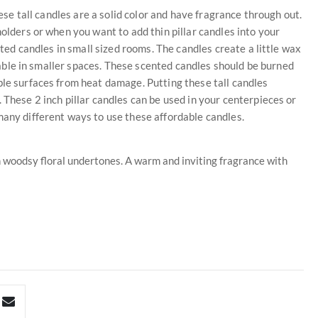
hese tall candles are a solid color and have fragrance through out.
holders or when you want to add thin pillar candles into your
ented candles in small sized rooms. The candles create a little wax
iceable in smaller spaces. These scented candles should be burned
ble surfaces from heat damage. Putting these tall candles
 These 2 inch pillar candles can be used in your centerpieces or
many different ways to use these affordable candles.
th woodsy floral undertones. A warm and inviting fragrance with