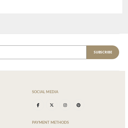
SUBSCRIBE
SOCIAL MEDIA
PAYMENT METHODS