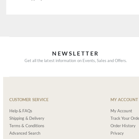
NEWSLETTER
Get all the latest information on Events, Sales and Offers.
CUSTOMER SERVICE
MY ACCOUNT
Help & FAQs
My Account
Shipping & Delivery
Track Your Ord
Terms & Conditions
Order History
Advanced Search
Privacy