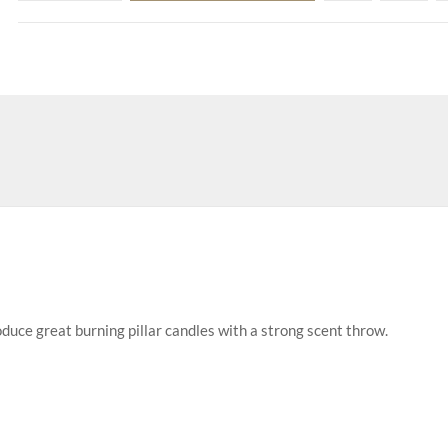
uce great burning pillar candles with a strong scent throw.