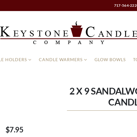
717-564-222
E HOLDERS
CANDLE WARMERS
GLOW BOWLS
T
2 X 9 SANDALW
CAND
$7.95