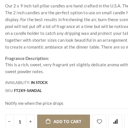
Our 2 x 9 inch tall pillar candles are hand crafted in the U.S.A. T
The 2 inch candles are the perfect option to use on small candle 
display. For the best results in freshening the air, burn these sc
pool will not put off a lot of fragrance at a time but will be not
on a candle holder to catch any dripping wax and protect your ta
together with shorter sizes can look beautiful in an arrangement.
to create a romantic ambiance at the dinner table. There are so 
Fragrance Description:
This is a rich, sweet, very fragrant yet slightly delicate aroma wi
sweet powder notes.
AVAILABILITY:
IN STOCK
SKU
FT2X9-SANDAL
Notify me when the price drops
ADD TO CART