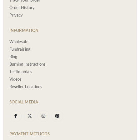
Track Your Order
Order History
Privacy
INFORMATION
Wholesale
Fundraising
Blog
Burning Instructions
Testimonials
Videos
Reseller Locations
SOCIAL MEDIA
PAYMENT METHODS