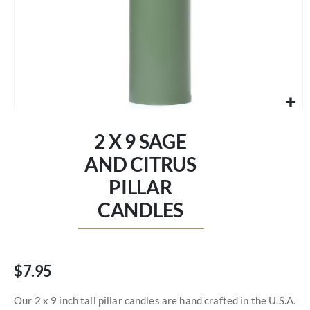
Skip
to
2 X 9 SAGE
the
beginning
AND CITRUS
of
PILLAR
the
images
CANDLES
gallery
$7.95
Our 2 x 9 inch tall pillar candles are hand crafted in the U.S.A.