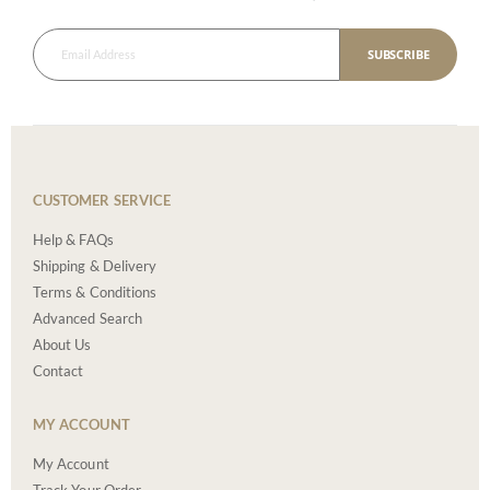
SUBSCRIBE
CUSTOMER SERVICE
Help & FAQs
Shipping & Delivery
Terms & Conditions
Advanced Search
About Us
Contact
MY ACCOUNT
My Account