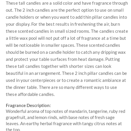
These tall candles are a solid color and have fragrance through
out. The 2 inch candles are the perfect option to use on small
candle holders or when you want to add thin pillar candles into
your display. For the best results in freshening the air, burn
these scented candles in small sized rooms. The candles create
a little wax pool will not put off a lot of fragrance at a time but
will be noticeable in smaller spaces. These scented candles
should be burned on a candle holder to catch any dripping wax
and protect your table surfaces from heat damage. Putting
these tall candles together with shorter sizes can look
beautiful in an arrangement. These 2 inch pillar candles can be
used in your centerpieces or to create a romantic ambiance at
the dinner table. There are so many different ways to use
these affordable candles.
Fragrance Description:
Wonderful aroma of top notes of mandarin, tangerine, ruby red
grapefruit, and lemon rinds, with base notes of fresh sage
leaves. An earthy herbal fragrance with tangy citrus notes at
the top.