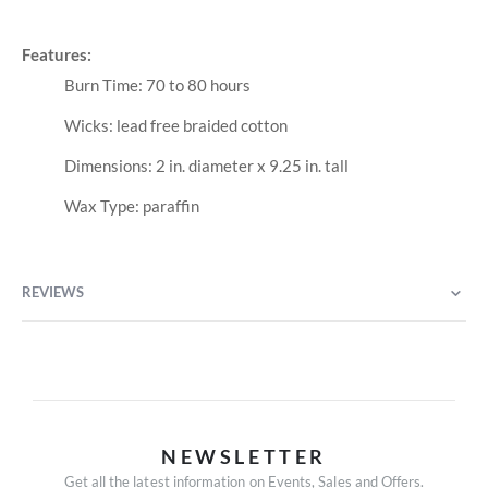
Features:
Burn Time: 70 to 80 hours
Wicks: lead free braided cotton
Dimensions: 2 in. diameter x 9.25 in. tall
Wax Type: paraffin
REVIEWS
NEWSLETTER
Get all the latest information on Events, Sales and Offers.