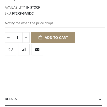
AVAILABILITY:
IN STOCK
SKU
FT2X9-SANDC
Notify me when the price drops
ADD TO CART
DETAILS