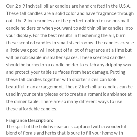
Our 2 x 9 inch tall pillar candles are hand crafted in the U.S.A.
These tall candles are a solid color and have fragrance through
out. The 2 inch candles are the perfect option to use on small
candle holders or when you want to add thin pillar candles into
your display. For the best results in freshening the air, burn
these scented candles in small sized rooms. The candles create
a little wax pool will not put off a lot of fragrance at a time but
will be noticeable in smaller spaces. These scented candles
should be burned on a candle holder to catch any dripping wax
and protect your table surfaces from heat damage. Putting
these tall candles together with shorter sizes can look
beautiful in an arrangement. These 2 inch pillar candles can be
used in your centerpieces or to create a romantic ambiance at
the dinner table. There are so many different ways to use
these affordable candles.
Fragrance Description:
The spirit of the holiday season is captured with a wonderful
blend of florals and herbs that is sure to fill your home with