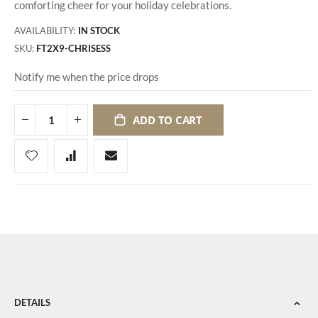
comforting cheer for your holiday celebrations.
AVAILABILITY:
IN STOCK
SKU
FT2X9-CHRISESS
Notify me when the price drops
ADD TO CART
DETAILS