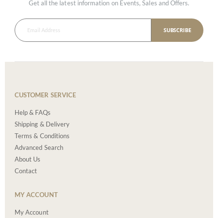
Get all the latest information on Events, Sales and Offers.
SUBSCRIBE
CUSTOMER SERVICE
Help & FAQs
Shipping & Delivery
Terms & Conditions
Advanced Search
About Us
Contact
MY ACCOUNT
My Account