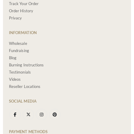
Track Your Order
Order History
Privacy
INFORMATION
Wholesale
Fundraising
Blog
Burning Instructions
Testimonials
Videos
Reseller Locations
SOCIAL MEDIA
PAYMENT METHODS