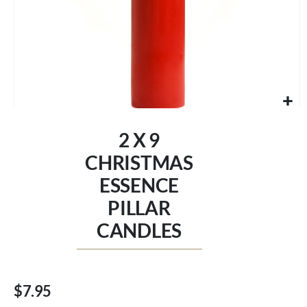
Skip
to
2 X 9
the
beginning
CHRISTMAS
of
ESSENCE
the
images
PILLAR
gallery
CANDLES
$7.95