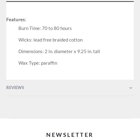
Features:
Burn Time: 70 to 80 hours
Wicks: lead free braided cotton
Dimensions: 2 in. diameter x 9.25 in. tall
Wax Type: paraffin
REVIEWS
NEWSLETTER