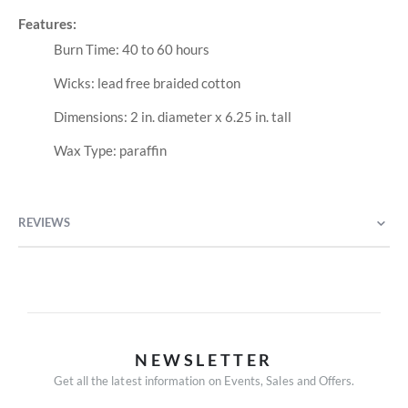
Features:
Burn Time: 40 to 60 hours
Wicks: lead free braided cotton
Dimensions: 2 in. diameter x 6.25 in. tall
Wax Type: paraffin
REVIEWS
NEWSLETTER
Get all the latest information on Events, Sales and Offers.