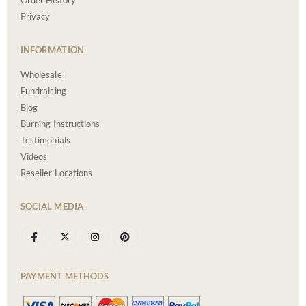
Order History
Privacy
INFORMATION
Wholesale
Fundraising
Blog
Burning Instructions
Testimonials
Videos
Reseller Locations
SOCIAL MEDIA
PAYMENT METHODS