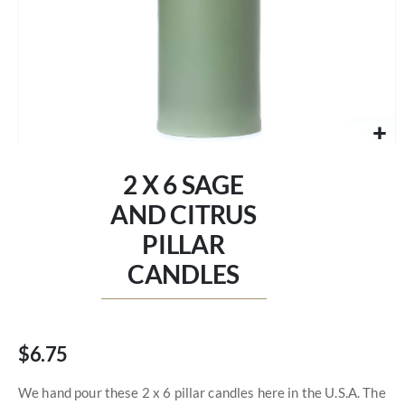
Skip
to
2 X 6 SAGE
the
beginning
AND CITRUS
of
PILLAR
the
images
CANDLES
gallery
$6.75
We hand pour these 2 x 6 pillar candles here in the U.S.A. The