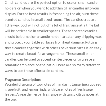
2 inch candles are the perfect option to use on small candle
holders or when you want to add thin pillar candles into your
display. For the best results in freshening the air, burn these
scented candles in small sized rooms. The candles create a
little wax pool will not put off a lot of fragrance at a time but
will be noticeable in smaller spaces. These scented candles
should be burned on a candle holder to catch any dripping wax
and protect your table surfaces from heat damage. Putting
these candles together with others of various sizes is an easy
way to create beautiful arrangements. These small pillar
candles can be used to accent centerpieces or to create a
romantic ambiance on the patio. There are so many different
ways to use these affordable candles.
Fragrance Description:
Wonderful aroma of top notes of mandarin, tangerine, ruby red
grapefruit, and lemon rinds, with base notes of fresh sage
leaves. An earthy herbal fragrance with tangy citrus notes at
the top.