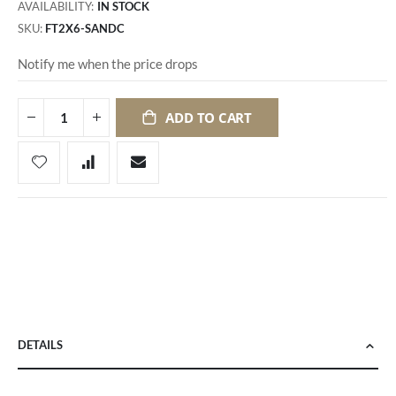
AVAILABILITY:
IN STOCK
SKU
FT2X6-SANDC
Notify me when the price drops
ADD TO CART
DETAILS