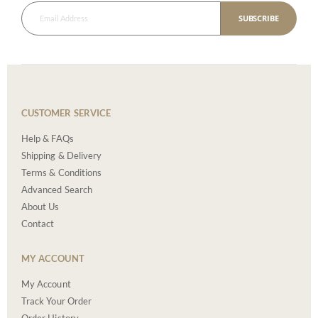
SUBSCRIBE
CUSTOMER SERVICE
Help & FAQs
Shipping & Delivery
Terms & Conditions
Advanced Search
About Us
Contact
MY ACCOUNT
My Account
Track Your Order