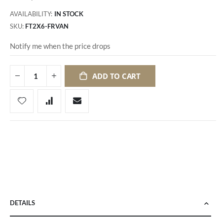
AVAILABILITY:
IN STOCK
SKU
FT2X6-FRVAN
Notify me when the price drops
ADD TO CART
DETAILS