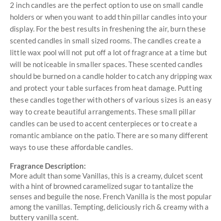
2 inch candles are the perfect option to use on small candle
holders or when you want to add thin pillar candles into your
display. For the best results in freshening the air, burn these
scented candles in small sized rooms. The candles create a
little wax pool will not put off a lot of fragrance at a time but
will be noticeable in smaller spaces. These scented candles
should be burned on a candle holder to catch any dripping wax
and protect your table surfaces from heat damage. Putting
these candles together with others of various sizes is an easy
way to create beautiful arrangements. These small pillar
candles can be used to accent centerpieces or to create a
romantic ambiance on the patio. There are so many different
ways to use these affordable candles.
Fragrance Description:
More adult than some Vanillas, this is a creamy, dulcet scent
with a hint of browned caramelized sugar to tantalize the
senses and beguile the nose. French Vanilla is the most popular
among the vanillas. Tempting, deliciously rich & creamy with a
buttery vanilla scent.