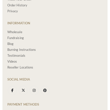
Order History
Privacy
INFORMATION
Wholesale
Fundraising
Blog
Burning Instructions
Testimonials
Videos
Reseller Locations
SOCIAL MEDIA
PAYMENT METHODS