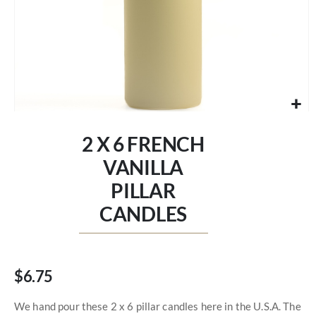
Skip
to
2 X 6 FRENCH
the
beginning
VANILLA
of
PILLAR
the
images
CANDLES
gallery
$6.75
We hand pour these 2 x 6 pillar candles here in the U.S.A. The