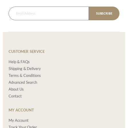
SUBSCRIBE
CUSTOMER SERVICE
Help & FAQs
Shipping & Delivery
Terms & Conditions
Advanced Search
About Us
Contact
MY ACCOUNT
My Account
Track Your Order