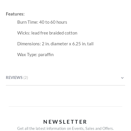
Features:
Burn Time: 40 to 60 hours
Wicks: lead free braided cotton
Dimensions: 2 in. diameter x 6.25 in. tall
Wax Type: paraffin
REVIEWS
2
NEWSLETTER
Get all the latest information on Events, Sales and Offers.