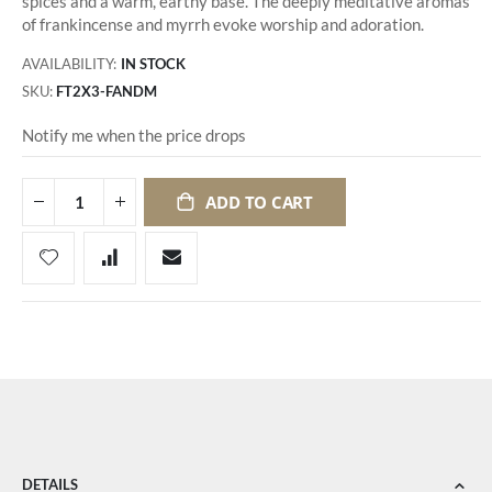
spices and a warm, earthy base. The deeply meditative aromas
of frankincense and myrrh evoke worship and adoration.
AVAILABILITY:
IN STOCK
SKU
FT2X3-FANDM
Notify me when the price drops
ADD TO CART
DETAILS