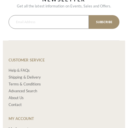
Get all the latest information on Events, Sales and Offers.
SUBSCRIBE
CUSTOMER SERVICE
Help & FAQs
Shipping & Delivery
Terms & Conditions
Advanced Search
About Us
Contact
MY ACCOUNT