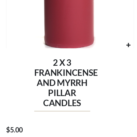
Skip
to
2 X 3
the
beginning
FRANKINCENSE
of
AND MYRRH
the
images
PILLAR
gallery
CANDLES
$5.00