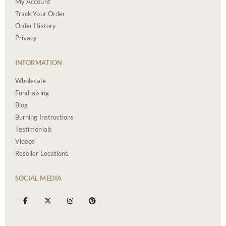
My Account
Track Your Order
Order History
Privacy
INFORMATION
Wholesale
Fundraising
Blog
Burning Instructions
Testimonials
Videos
Reseller Locations
SOCIAL MEDIA