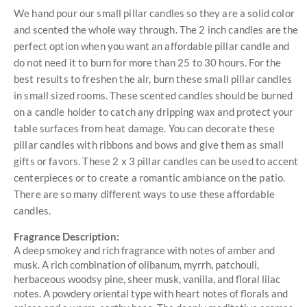
We hand pour our small pillar candles so they are a solid color
and scented the whole way through. The 2 inch candles are the
perfect option when you want an affordable pillar candle and
do not need it to burn for more than 25 to 30 hours. For the
best results to freshen the air, burn these small pillar candles
in small sized rooms. These scented candles should be burned
on a candle holder to catch any dripping wax and protect your
table surfaces from heat damage. You can decorate these
pillar candles with ribbons and bows and give them as small
gifts or favors. These 2 x 3 pillar candles can be used to accent
centerpieces or to create a romantic ambiance on the patio.
There are so many different ways to use these affordable
candles.
Fragrance Description:
A deep smokey and rich fragrance with notes of amber and
musk. A rich combination of olibanum, myrrh, patchouli,
herbaceous woodsy pine, sheer musk, vanilla, and floral lilac
notes. A powdery oriental type with heart notes of florals and