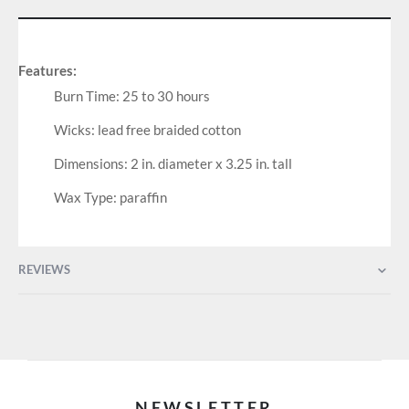
Features:
Burn Time: 25 to 30 hours
Wicks: lead free braided cotton
Dimensions: 2 in. diameter x 3.25 in. tall
Wax Type: paraffin
REVIEWS
NEWSLETTER