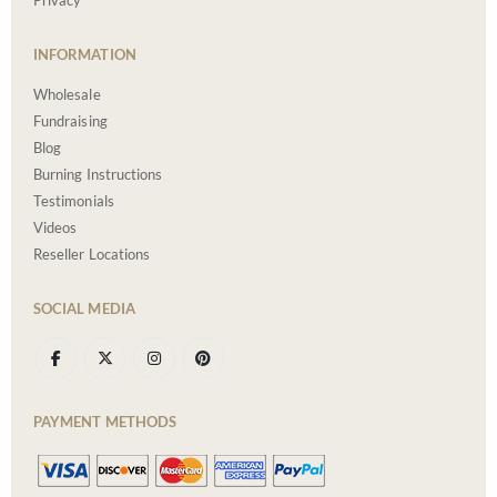
Privacy
INFORMATION
Wholesale
Fundraising
Blog
Burning Instructions
Testimonials
Videos
Reseller Locations
SOCIAL MEDIA
PAYMENT METHODS