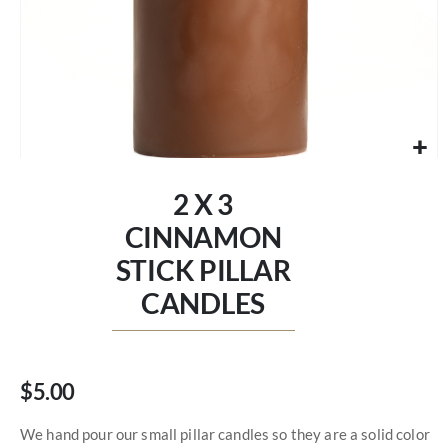
Skip
to
2 X 3
the
beginning
CINNAMON
of
STICK PILLAR
the
images
CANDLES
gallery
$5.00
We hand pour our small pillar candles so they are a solid color