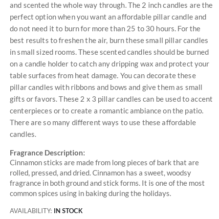
and scented the whole way through. The 2 inch candles are the
perfect option when you want an affordable pillar candle and
do not need it to burn for more than 25 to 30 hours. For the
best results to freshen the air, burn these small pillar candles
in small sized rooms. These scented candles should be burned
on a candle holder to catch any dripping wax and protect your
table surfaces from heat damage. You can decorate these
pillar candles with ribbons and bows and give them as small
gifts or favors. These 2 x 3 pillar candles can be used to accent
centerpieces or to create a romantic ambiance on the patio.
There are so many different ways to use these affordable
candles.
Fragrance Description:
Cinnamon sticks are made from long pieces of bark that are
rolled, pressed, and dried. Cinnamon has a sweet, woodsy
fragrance in both ground and stick forms. It is one of the most
common spices using in baking during the holidays.
AVAILABILITY:
IN STOCK