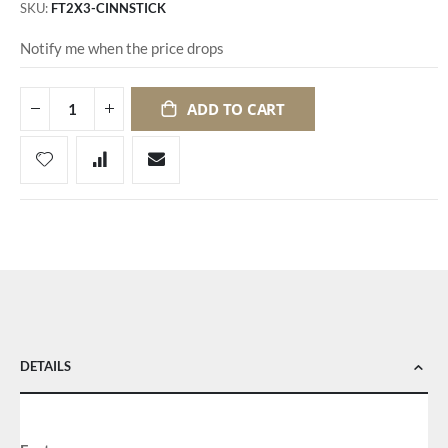
SKU
FT2X3-CINNSTICK
Notify me when the price drops
ADD TO CART
DETAILS