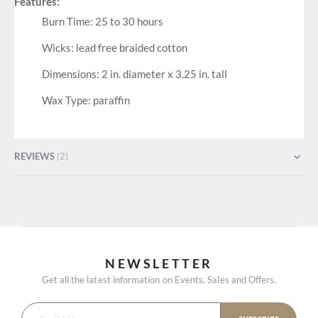
Features:
Burn Time: 25 to 30 hours
Wicks: lead free braided cotton
Dimensions: 2 in. diameter x 3.25 in. tall
Wax Type: paraffin
REVIEWS
2
NEWSLETTER
Get all the latest information on Events, Sales and Offers.