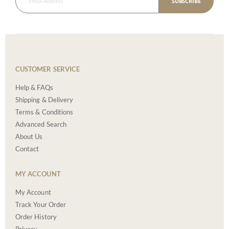
SUBSCRIBE
CUSTOMER SERVICE
Help & FAQs
Shipping & Delivery
Terms & Conditions
Advanced Search
About Us
Contact
MY ACCOUNT
My Account
Track Your Order
Order History