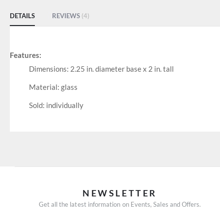
DETAILS
REVIEWS
4
Features:
Dimensions: 2.25 in. diameter base x 2 in. tall
Material: glass
Sold: individually
NEWSLETTER
Get all the latest information on Events, Sales and Offers.