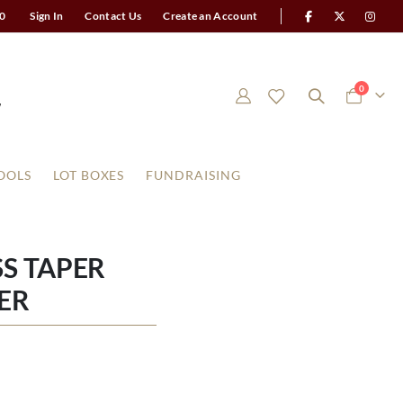
0
Sign In
Contact Us
Create an Account
items
0
Cart
OOLS
LOT BOXES
FUNDRAISING
SS TAPER
ER