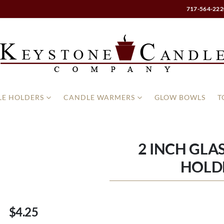
717-564-222
E HOLDERS
CANDLE WARMERS
GLOW BOWLS
T
2 INCH GLA
HOLD
$4.25