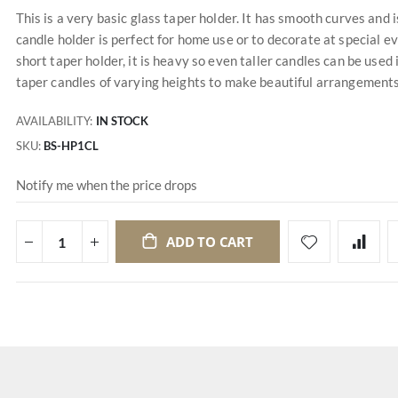
This is a very basic glass taper holder. It has smooth curves and i
candle holder is perfect for home use or to decorate at special e
short taper holder, it is heavy so even taller candles can be used
taper candles of varying heights to make beautiful arrangements
AVAILABILITY:
IN STOCK
SKU
BS-HP1CL
Notify me when the price drops
ADD TO CART