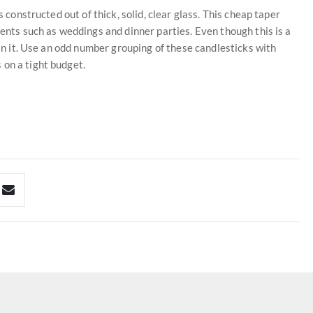
s constructed out of thick, solid, clear glass. This cheap taper
vents such as weddings and dinner parties. Even though this is a
 in it. Use an odd number grouping of these candlesticks with
 on a tight budget.