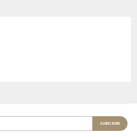
SUBSCRIBE