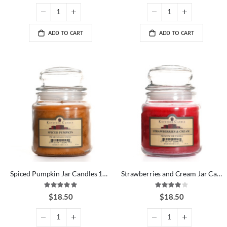
ADD TO CART
ADD TO CART
Spiced Pumpkin Jar Candles 16 oz
Strawberries and Cream Jar Candles 16 oz
Rating:
Rating:
100%
80%
$18.50
$18.50