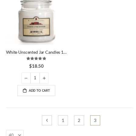
White Unscented Jar Candles 16 oz
Rating:
100%
$18.50
ADD TO CART
Page
Page
Previous
Page
Page
You're currently rea
1
2
3