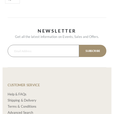
NEWSLETTER
Get all the latest information on Events, Sales and Offers.
SUBSCRIBE
CUSTOMER SERVICE
Help & FAQs
Shipping & Delivery
Terms & Conditions
Advanced Search