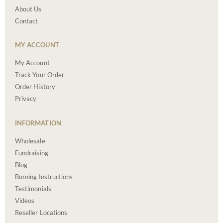
About Us
Contact
MY ACCOUNT
My Account
Track Your Order
Order History
Privacy
INFORMATION
Wholesale
Fundraising
Blog
Burning Instructions
Testimonials
Videos
Reseller Locations