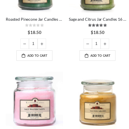
Roasted Pinecone Jar Candles 16 oz
Sage and Citrus Jar Candles 16 oz
Rating:
Rating:
0%
100%
$18.50
$18.50
ADD TO CART
ADD TO CART