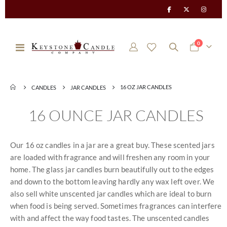
items
0
Toggle
Cart
Nav
16 OZ JAR CANDLES
CANDLES
JAR CANDLES
16 OUNCE JAR CANDLES
Our 16 oz candles in a jar are a great buy. These scented jars
are loaded with fragrance and will freshen any room in your
home. The glass jar candles burn beautifully out to the edges
and down to the bottom leaving hardly any wax left over. We
also sell white unscented jar candles which are ideal to burn
when food is being served. Sometimes fragrances can interfere
with and affect the way food tastes. The unscented candles