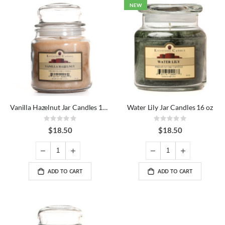
NEW
Vanilla Hazelnut Jar Candles 16 oz
Water Lily Jar Candles 16 oz
Rating:
Rating:
0%
0%
$18.50
$18.50
ADD TO CART
ADD TO CART