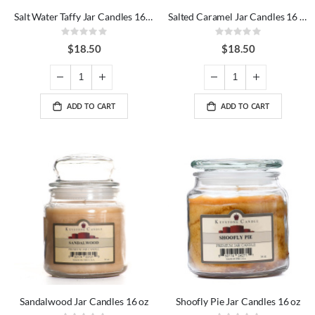
Salt Water Taffy Jar Candles 16 oz
Salted Caramel Jar Candles 16 oz
Rating:
Rating:
0%
0%
$18.50
$18.50
ADD TO CART
ADD TO CART
Sandalwood Jar Candles 16 oz
Shoofly Pie Jar Candles 16 oz