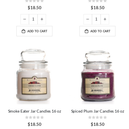
Rating:
Rating:
0%
0%
$18.50
$18.50
ADD TO CART
ADD TO CART
Smoke Eater Jar Candles 16 oz
Spiced Plum Jar Candles 16 oz
Rating:
Rating:
0%
0%
$18.50
$18.50