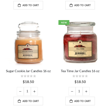
ADD TO CART
ADD TO CART
NEW
Sugar Cookie Jar Candles 16 oz
Tea Time Jar Candles 16 oz
Rating:
Rating:
0%
0%
$18.50
$18.50
ADD TO CART
ADD TO CART