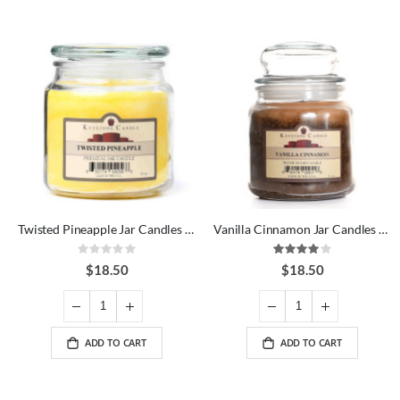
Twisted Pineapple Jar Candles 16 oz
Vanilla Cinnamon Jar Candles 16 oz
Rating:
Rating:
0%
80%
$18.50
$18.50
ADD TO CART
ADD TO CART