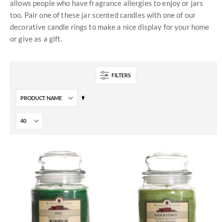
allows people who have fragrance allergies to enjoy or jars
too. Pair one of these jar scented candles with one of our
decorative candle rings to make a nice display for your home
or give as a gift.
FILTERS
Set
Descending
Direction