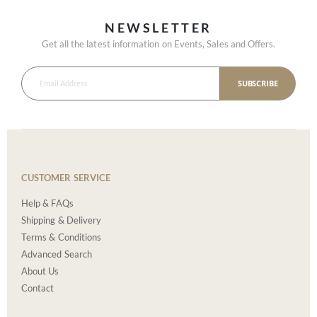
NEWSLETTER
Get all the latest information on Events, Sales and Offers.
SUBSCRIBE
CUSTOMER SERVICE
Help & FAQs
Shipping & Delivery
Terms & Conditions
Advanced Search
About Us
Contact