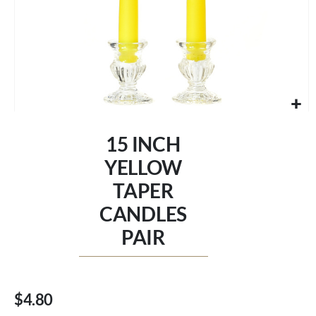
Skip
to
15 INCH
the
beginning
YELLOW
of
TAPER
the
images
CANDLES
gallery
PAIR
$4.80