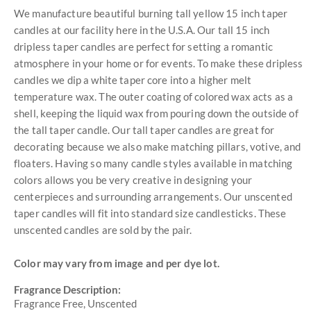
We manufacture beautiful burning tall yellow 15 inch taper
candles at our facility here in the U.S.A. Our tall 15 inch
dripless taper candles are perfect for setting a romantic
atmosphere in your home or for events. To make these dripless
candles we dip a white taper core into a higher melt
temperature wax. The outer coating of colored wax acts as a
shell, keeping the liquid wax from pouring down the outside of
the tall taper candle. Our tall taper candles are great for
decorating because we also make matching pillars, votive, and
floaters. Having so many candle styles available in matching
colors allows you be very creative in designing your
centerpieces and surrounding arrangements. Our unscented
taper candles will fit into standard size candlesticks. These
unscented candles are sold by the pair.
Color may vary from image and per dye lot.
Fragrance Description:
Fragrance Free, Unscented