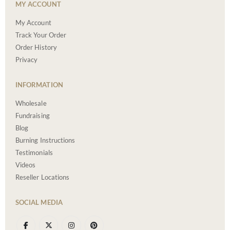
MY ACCOUNT
My Account
Track Your Order
Order History
Privacy
INFORMATION
Wholesale
Fundraising
Blog
Burning Instructions
Testimonials
Videos
Reseller Locations
SOCIAL MEDIA