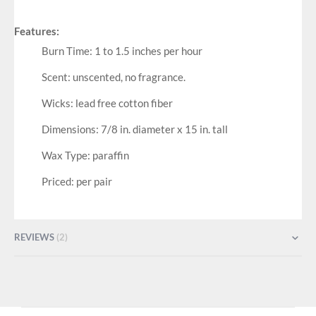
Features:
Burn Time: 1 to 1.5 inches per hour
Scent: unscented, no fragrance.
Wicks: lead free cotton fiber
Dimensions: 7/8 in. diameter x 15 in. tall
Wax Type: paraffin
Priced: per pair
REVIEWS
2