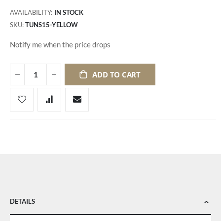
AVAILABILITY:
IN STOCK
SKU
TUNS15-YELLOW
Notify me when the price drops
ADD TO CART
DETAILS