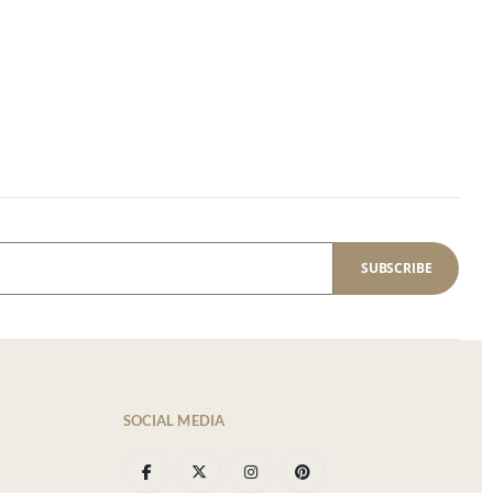
SUBSCRIBE
SOCIAL MEDIA