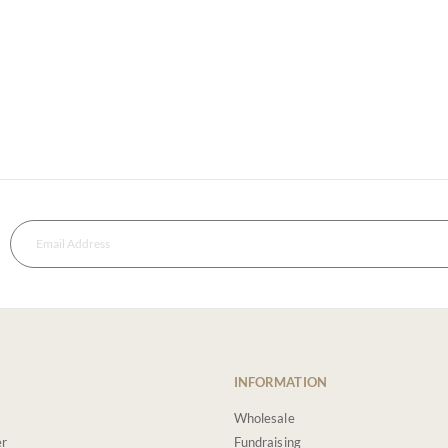
INFORMATION
Wholesale
er
Fundraising