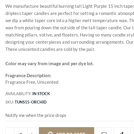
We manufacture beautiful burning tall Light Purple 15 inch taper c
dripless taper candles are perfect for setting a romantic atmosp
we dip a white taper core into a higher melt temperature wax. The
wax from pouring down the outside of the tall taper candle. Our 
matching pillars, votive, and floaters. Having so many candle sty
designing your centerpieces and surrounding arrangements. Our un
These unscented candles are sold by the pair.
Color may vary from image and per dye lot.
Fragrance Description:
Fragrance Free, Unscented
AVAILABILITY:
IN STOCK
SKU
TUNS15-ORCHID
Notify me when the price drops