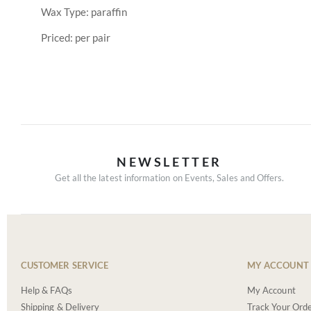
Wax Type: paraffin
Priced: per pair
NEWSLETTER
Get all the latest information on Events, Sales and Offers.
CUSTOMER SERVICE
MY ACCOUNT
Help & FAQs
My Account
Shipping & Delivery
Track Your Ord