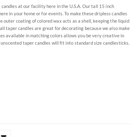
andles at our facility here in the U.S.A. Our tall 15 inch
here in your home or for events. To make these dripless candles
 outer coating of colored wax acts as a shell, keeping the liquid
tall taper candles are great for decorating because we also make
les available in matching colors allows you be very creative in
scented taper candles will fit into standard size candlesticks.