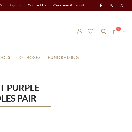
0
Sign In
Contact Us
Create an Account
items
0
Cart
OOLS
LOT BOXES
FUNDRAISING
HT PURPLE
LES PAIR