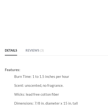
DETAILS
REVIEWS
3
Features:
Burn Time: 1 to 1.5 inches per hour
Scent: unscented, no fragrance.
Wicks: lead free cotton fiber
Dimensions: 7/8 in. diameter x 15 in. tall