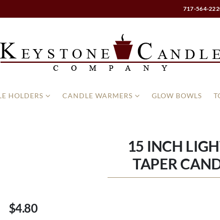
717-564-222
E HOLDERS
CANDLE WARMERS
GLOW BOWLS
T
15 INCH LIG
TAPER CAND
$4.80