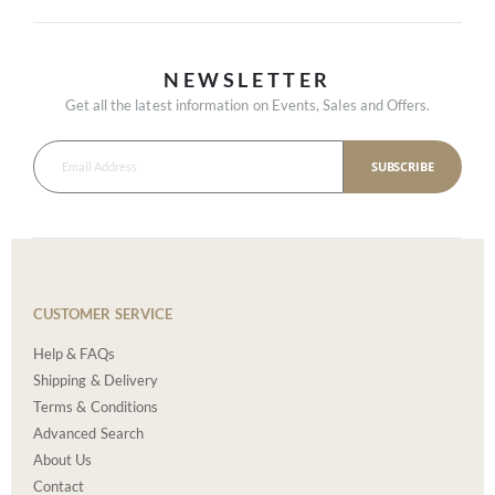
NEWSLETTER
Get all the latest information on Events, Sales and Offers.
SUBSCRIBE
CUSTOMER SERVICE
Help & FAQs
Shipping & Delivery
Terms & Conditions
Advanced Search
About Us
Contact