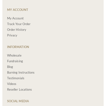
MY ACCOUNT
My Account
Track Your Order
Order History
Privacy
INFORMATION
Wholesale
Fundraising
Blog
Burning Instructions
Testimonials
Videos
Reseller Locations
SOCIAL MEDIA