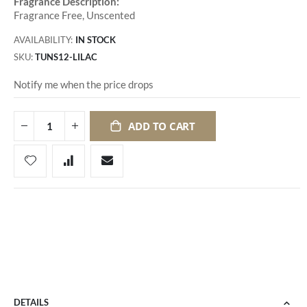
Fragrance Description:
Fragrance Free, Unscented
AVAILABILITY:
IN STOCK
SKU
TUNS12-LILAC
Notify me when the price drops
ADD TO CART
DETAILS