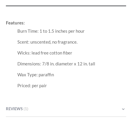
Features:
Burn Time: 1 to 1.5 inches per hour
Scent: unscented, no fragrance.
Wicks: lead free cotton fiber
Dimensions: 7/8 in. diameter x 12 in. tall
Wax Type: paraffin
Priced: per pair
REVIEWS
1