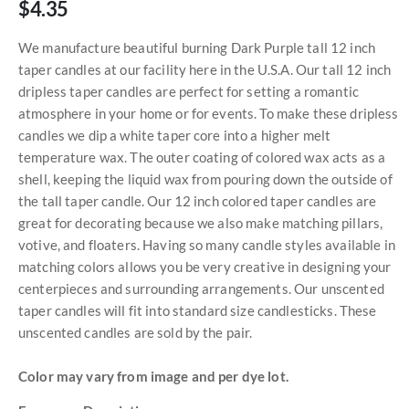
$4.35
We manufacture beautiful burning Dark Purple tall 12 inch
taper candles at our facility here in the U.S.A. Our tall 12 inch
dripless taper candles are perfect for setting a romantic
atmosphere in your home or for events. To make these dripless
candles we dip a white taper core into a higher melt
temperature wax. The outer coating of colored wax acts as a
shell, keeping the liquid wax from pouring down the outside of
the tall taper candle. Our 12 inch colored taper candles are
great for decorating because we also make matching pillars,
votive, and floaters. Having so many candle styles available in
matching colors allows you be very creative in designing your
centerpieces and surrounding arrangements. Our unscented
taper candles will fit into standard size candlesticks. These
unscented candles are sold by the pair.
Color may vary from image and per dye lot.