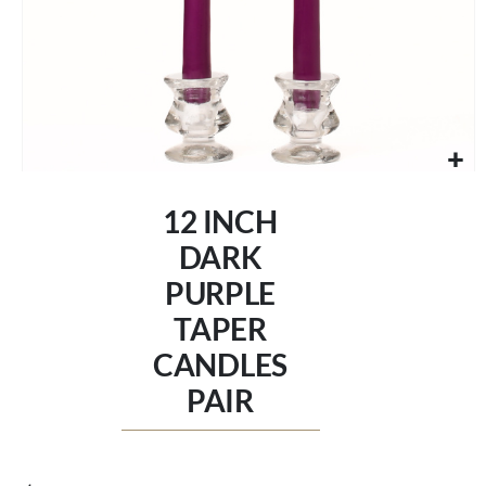
Skip
to
12 INCH
the
beginning
DARK
of
PURPLE
the
images
TAPER
gallery
CANDLES
PAIR