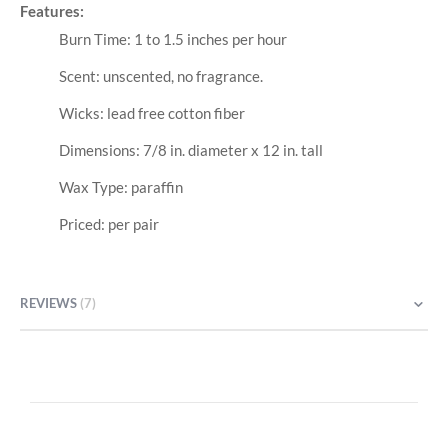
Features:
Burn Time: 1 to 1.5 inches per hour
Scent: unscented, no fragrance.
Wicks: lead free cotton fiber
Dimensions: 7/8 in. diameter x 12 in. tall
Wax Type: paraffin
Priced: per pair
REVIEWS
7