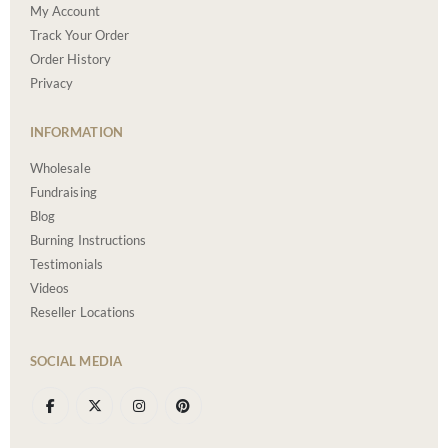
My Account
Track Your Order
Order History
Privacy
INFORMATION
Wholesale
Fundraising
Blog
Burning Instructions
Testimonials
Videos
Reseller Locations
SOCIAL MEDIA