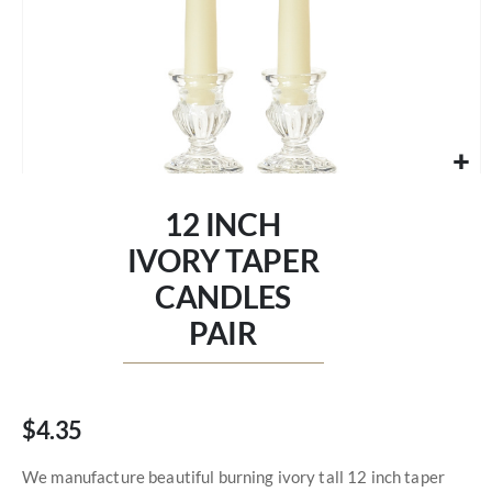
Skip
to
12 INCH
the
beginning
IVORY TAPER
of
CANDLES
the
images
PAIR
gallery
$4.35
We manufacture beautiful burning ivory tall 12 inch taper