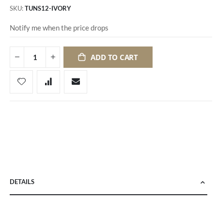
SKU
TUNS12-IVORY
Notify me when the price drops
ADD TO CART
DETAILS