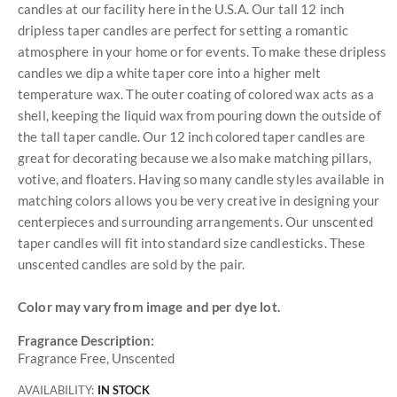
candles at our facility here in the U.S.A. Our tall 12 inch
dripless taper candles are perfect for setting a romantic
atmosphere in your home or for events. To make these dripless
candles we dip a white taper core into a higher melt
temperature wax. The outer coating of colored wax acts as a
shell, keeping the liquid wax from pouring down the outside of
the tall taper candle. Our 12 inch colored taper candles are
great for decorating because we also make matching pillars,
votive, and floaters. Having so many candle styles available in
matching colors allows you be very creative in designing your
centerpieces and surrounding arrangements. Our unscented
taper candles will fit into standard size candlesticks. These
unscented candles are sold by the pair.
Color may vary from image and per dye lot.
Fragrance Description:
Fragrance Free, Unscented
AVAILABILITY:
IN STOCK