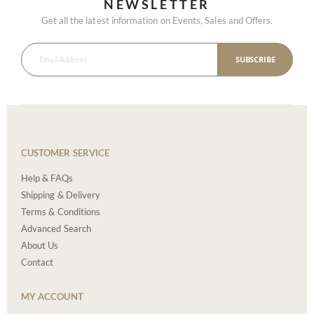
NEWSLETTER
Get all the latest information on Events, Sales and Offers.
SUBSCRIBE
CUSTOMER SERVICE
Help & FAQs
Shipping & Delivery
Terms & Conditions
Advanced Search
About Us
Contact
MY ACCOUNT