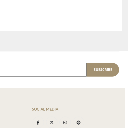
SUBSCRIBE
SOCIAL MEDIA