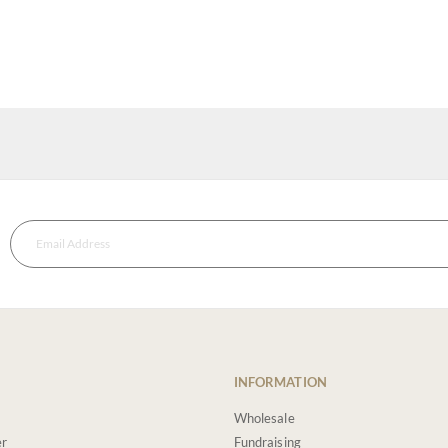
INFORMATION
Wholesale
er
Fundraising