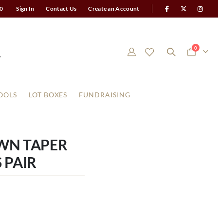
0
Sign In
Contact Us
Create an Account
items
0
Cart
OOLS
LOT BOXES
FUNDRAISING
WN TAPER
 PAIR