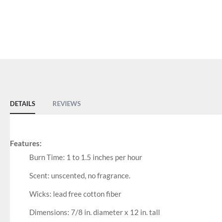
DETAILS
REVIEWS
Features:
Burn Time: 1 to 1.5 inches per hour
Scent: unscented, no fragrance.
Wicks: lead free cotton fiber
Dimensions: 7/8 in. diameter x 12 in. tall