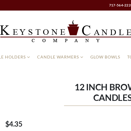
717-564-222
E HOLDERS
CANDLE WARMERS
GLOW BOWLS
T
12 INCH BRO
CANDLES
$4.35