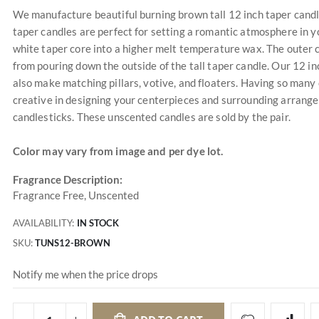
We manufacture beautiful burning brown tall 12 inch taper candles 
taper candles are perfect for setting a romantic atmosphere in y
white taper core into a higher melt temperature wax. The outer co
from pouring down the outside of the tall taper candle. Our 12 i
also make matching pillars, votive, and floaters. Having so many 
creative in designing your centerpieces and surrounding arrangem
candlesticks. These unscented candles are sold by the pair.
Color may vary from image and per dye lot.
Fragrance Description:
Fragrance Free, Unscented
AVAILABILITY:
IN STOCK
SKU
TUNS12-BROWN
Notify me when the price drops