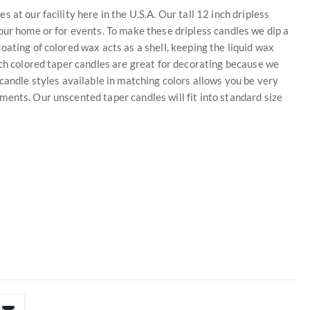
at our facility here in the U.S.A. Our tall 12 inch dripless
our home or for events. To make these dripless candles we dip a
ating of colored wax acts as a shell, keeping the liquid wax
nch colored taper candles are great for decorating because we
candle styles available in matching colors allows you be very
ents. Our unscented taper candles will fit into standard size