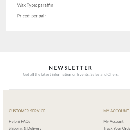
Wax Type: paraffin
Priced: per pair
NEWSLETTER
Get all the latest information on Events, Sales and Offers.
CUSTOMER SERVICE
MY ACCOUNT
Help & FAQs
My Account
Shipping & Delivery
Track Your Ord