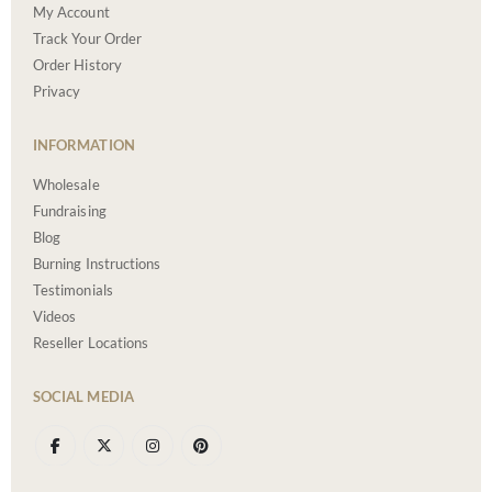
My Account
Track Your Order
Order History
Privacy
INFORMATION
Wholesale
Fundraising
Blog
Burning Instructions
Testimonials
Videos
Reseller Locations
SOCIAL MEDIA