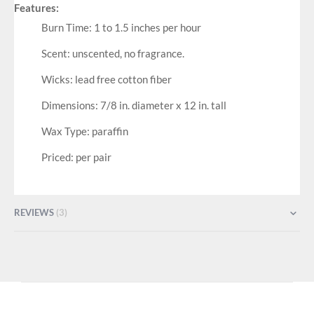
Features:
Burn Time: 1 to 1.5 inches per hour
Scent: unscented, no fragrance.
Wicks: lead free cotton fiber
Dimensions: 7/8 in. diameter x 12 in. tall
Wax Type: paraffin
Priced: per pair
REVIEWS
3