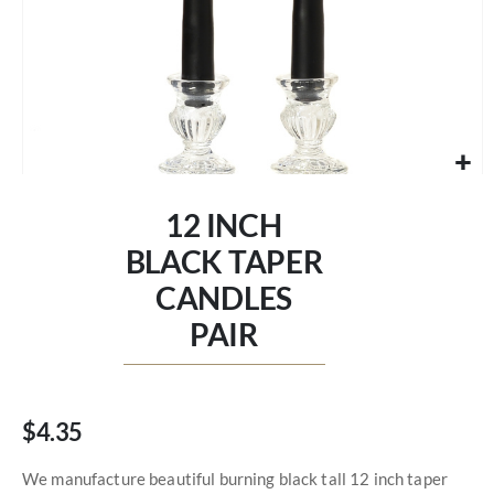
Skip
to
12 INCH
the
beginning
BLACK TAPER
of
CANDLES
the
images
PAIR
gallery
$4.35
We manufacture beautiful burning black tall 12 inch taper