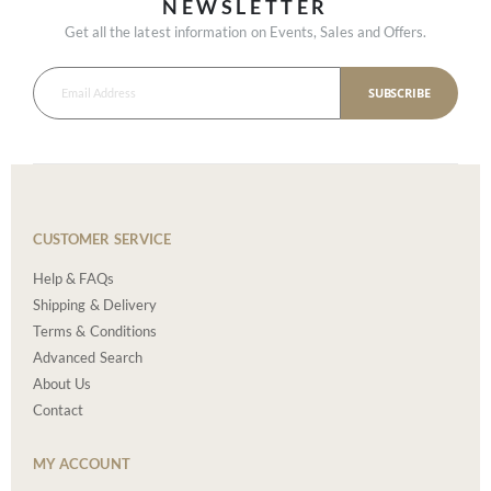
NEWSLETTER
Get all the latest information on Events, Sales and Offers.
SUBSCRIBE
CUSTOMER SERVICE
Help & FAQs
Shipping & Delivery
Terms & Conditions
Advanced Search
About Us
Contact
MY ACCOUNT