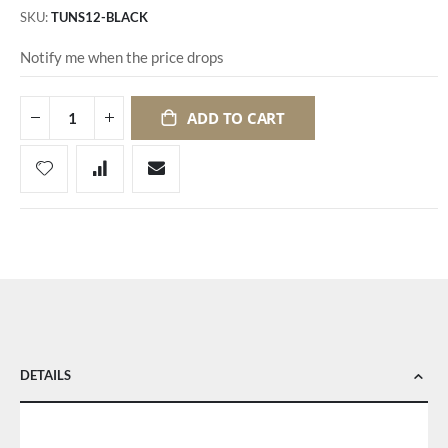
SKU
TUNS12-BLACK
Notify me when the price drops
ADD TO CART
DETAILS