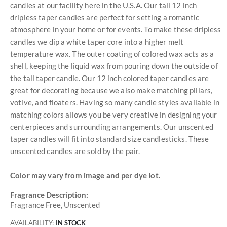
candles at our facility here in the U.S.A. Our tall 12 inch
dripless taper candles are perfect for setting a romantic
atmosphere in your home or for events. To make these dripless
candles we dip a white taper core into a higher melt
temperature wax. The outer coating of colored wax acts as a
shell, keeping the liquid wax from pouring down the outside of
the tall taper candle. Our 12 inch colored taper candles are
great for decorating because we also make matching pillars,
votive, and floaters. Having so many candle styles available in
matching colors allows you be very creative in designing your
centerpieces and surrounding arrangements. Our unscented
taper candles will fit into standard size candlesticks. These
unscented candles are sold by the pair.
Color may vary from image and per dye lot.
Fragrance Description:
Fragrance Free, Unscented
AVAILABILITY:
IN STOCK