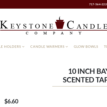
717-564-222
E HOLDERS
CANDLE WARMERS
GLOW BOWLS
T
10 INCH B
SCENTED TAP
$6.60