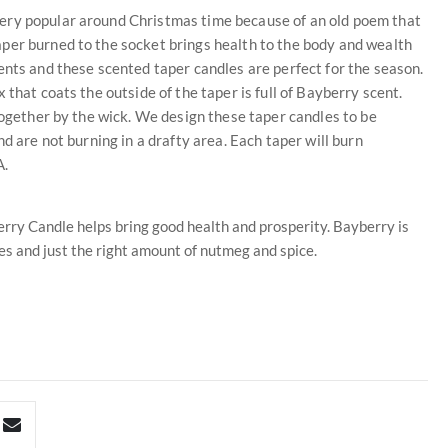
ery popular around Christmas time because of an old poem that
per burned to the socket brings health to the body and wealth
ents and these scented taper candles are perfect for the season.
that coats the outside of the taper is full of Bayberry scent.
together by the wick. We design these taper candles to be
d are not burning in a drafty area. Each taper will burn
A.
rry Candle helps bring good health and prosperity. Bayberry is
es and just the right amount of nutmeg and spice.