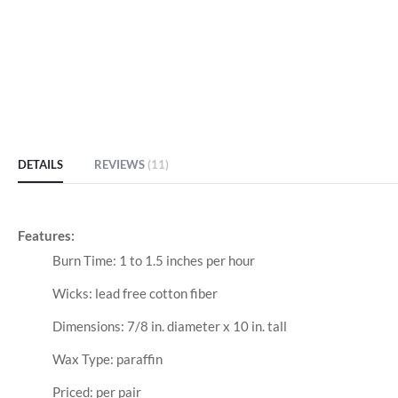
DETAILS
REVIEWS
11
Features:
Burn Time: 1 to 1.5 inches per hour
Wicks: lead free cotton fiber
Dimensions: 7/8 in. diameter x 10 in. tall
Wax Type: paraffin
Priced: per pair