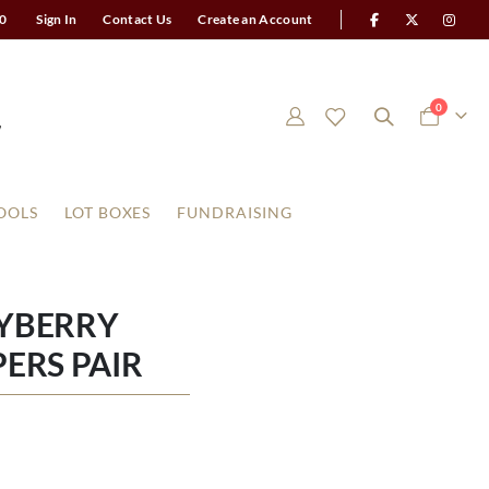
0
Sign In
Contact Us
Create an Account
items
0
Cart
OOLS
LOT BOXES
FUNDRAISING
AYBERRY
ERS PAIR