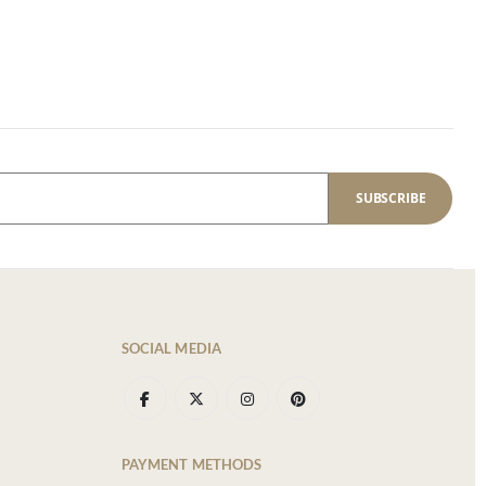
SUBSCRIBE
SOCIAL MEDIA
PAYMENT METHODS