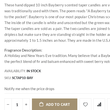
These hand dipped 10 inch Bayberry scented taper candles are v
was traditionally used with them. The poem reads "A Bayberry ta
to the pocket". Bayberry is one of our most popular Christmas sc
The inside of the candle is white and unscented but the green wax 
The taper candles are sold as a pair. The two candles are joined 
dripless but make sure they are standing straight in the holder an
approximately 1 to 1.5 inches an hour. They are made in the U.S.
Fragrance Description:
A Holiday and New Years Eve tradition. Many believe that a Baybe
the perfect blend of fir and balsam enhanced with sweet berry not
AVAILABILITY:
IN STOCK
SKU
SCTAP10-BAY
Notify me when the price drops
ADD TO CART