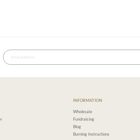
INFORMATION
Wholesale
er
Fundraising
Blog
Burning Instructions