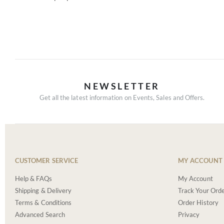
NEWSLETTER
Get all the latest information on Events, Sales and Offers.
CUSTOMER SERVICE
MY ACCOUNT
Help & FAQs
My Account
Shipping & Delivery
Track Your Ord
Terms & Conditions
Order History
Advanced Search
Privacy