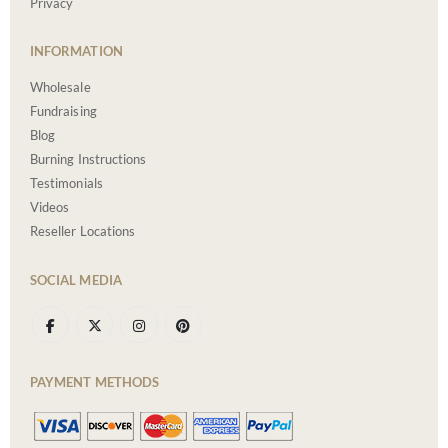
Privacy
INFORMATION
Wholesale
Fundraising
Blog
Burning Instructions
Testimonials
Videos
Reseller Locations
SOCIAL MEDIA
PAYMENT METHODS