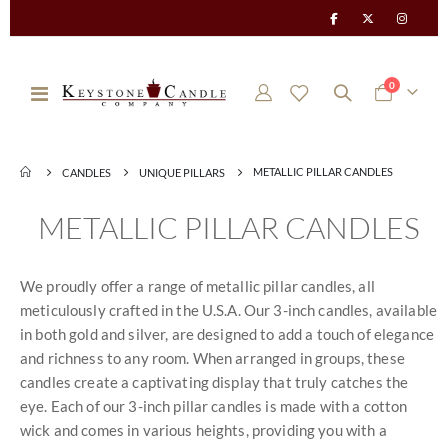
items
0
Toggle
Cart
Nav
METALLIC PILLAR CANDLES
CANDLES
UNIQUE PILLARS
METALLIC PILLAR CANDLES
We proudly offer a range of metallic pillar candles, all
meticulously crafted in the U.S.A. Our 3-inch candles, available
in both gold and silver, are designed to add a touch of elegance
and richness to any room. When arranged in groups, these
candles create a captivating display that truly catches the
eye. Each of our 3-inch pillar candles is made with a cotton
wick and comes in various heights, providing you with a