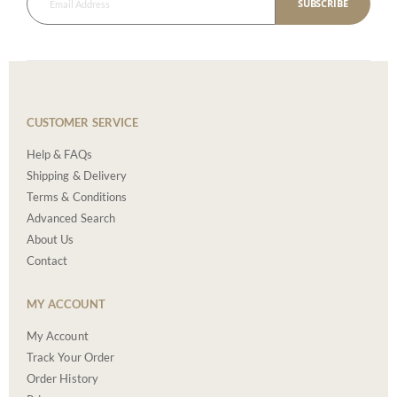
SUBSCRIBE
CUSTOMER SERVICE
Help & FAQs
Shipping & Delivery
Terms & Conditions
Advanced Search
About Us
Contact
MY ACCOUNT
My Account
Track Your Order
Order History