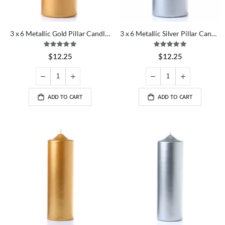
3 x 6 Metallic Gold Pillar Candles
3 x 6 Metallic Silver Pillar Candles
Rating:
Rating:
100%
100%
$12.25
$12.25
ADD TO CART
ADD TO CART