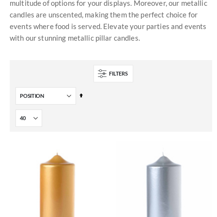
multitude of options for your displays. Moreover, our metallic
candles are unscented, making them the perfect choice for
events where food is served. Elevate your parties and events
with our stunning metallic pillar candles.
FILTERS
Set
Descending
Direction