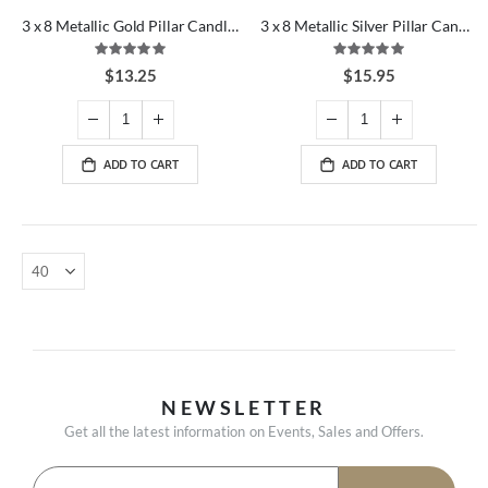
3 x 8 Metallic Gold Pillar Candles
3 x 8 Metallic Silver Pillar Candles
Rating:
Rating:
100%
100%
$13.25
$15.95
ADD TO CART
ADD TO CART
NEWSLETTER
Get all the latest information on Events, Sales and Offers.