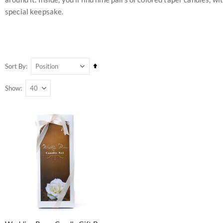
special keepsake.
Set
Sort By
Descending
Show
Direction