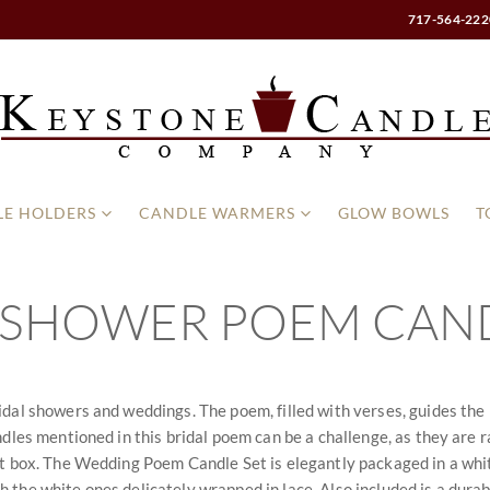
717-564-222
E HOLDERS
CANDLE WARMERS
GLOW BOWLS
T
 SHOWER POEM CAND
dal showers and weddings. The poem, filled with verses, guides the n
les mentioned in this bridal poem can be a challenge, as they are rar
ft box. The Wedding Poem Candle Set is elegantly packaged in a white
with the white ones delicately wrapped in lace. Also included is a dur