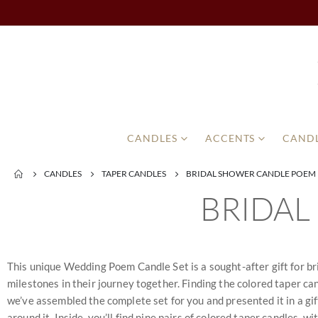
CANDLES
ACCENTS
CANDL
CANDLES
TAPER CANDLES
BRIDAL SHOWER CANDLE POEM
BRIDAL
This unique Wedding Poem Candle Set is a sought-after gift for bri
milestones in their journey together. Finding the colored taper cand
we’ve assembled the complete set for you and presented it in a gi
around it. Inside, you’ll find nine pairs of colored taper candles, 