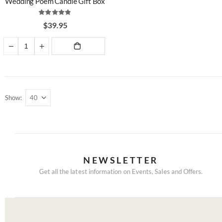
Wedding Poem Candle Gift Box
Rating:
97%
$39.95
ADD TO
CART
Show
NEWSLETTER
Get all the latest information on Events, Sales and Offers.