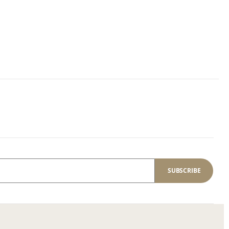
SUBSCRIBE