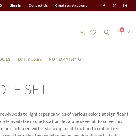
0
Sign In
Contact Us
Create an Account
items
0
Cart
OOLS
LOT BOXES
FUNDRAISING
LE SET
ewlyweds to light taper candles of various colors at significant
ely available in one location, let alone several. To solve this,
 box, adorned with a stunning front label and a ribbon tied
able card featuring the wedding poem, making this set a truly