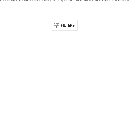
FILTERS