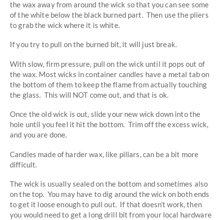
the wax away from around the wick so that you can see some
of the white below the black burned part. Then use the pliers
to grab the wick where it is white.
If you try to pull on the burned bit, it will just break.
With slow, firm pressure, pull on the wick until it pops out of
the wax. Most wicks in container candles have a metal tab on
the bottom of them to keep the flame from actually touching
the glass. This will NOT come out, and that is ok.
Once the old wick is out, slide your new wick down into the
hole until you feel it hit the bottom. Trim off the excess wick,
and you are done.
Candles made of harder wax, like pillars, can be a bit more
difficult.
The wick is usually sealed on the bottom and sometimes also
on the top. You may have to dig around the wick on both ends
to get it loose enough to pull out. If that doesn’t work, then
you would need to get a long drill bit from your local hardware