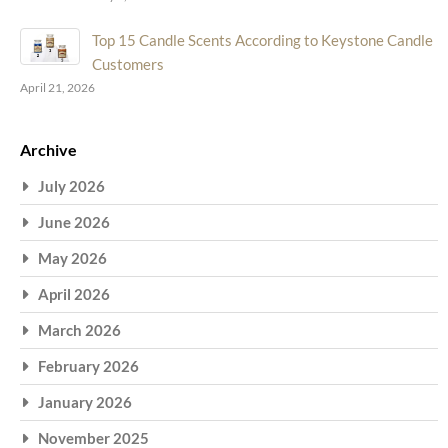
Top 15 Candle Scents According to Keystone Candle
Customers
April 21, 2026
Archive
July 2026
June 2026
May 2026
April 2026
March 2026
February 2026
January 2026
November 2025