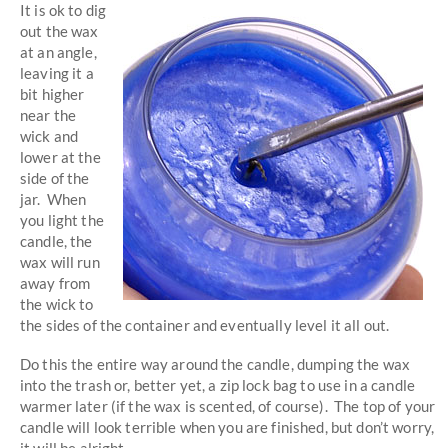
It is ok to dig
out the wax
at an angle,
leaving it a
bit higher
near the
wick and
lower at the
side of the
jar. When
you light the
candle, the
wax will run
away from
the wick to
the sides of the container and eventually level it all out.
Do this the entire way around the candle, dumping the wax
into the trash or, better yet, a zip lock bag to use in a candle
warmer later (if the wax is scented, of course). The top of your
candle will look terrible when you are finished, but don’t worry,