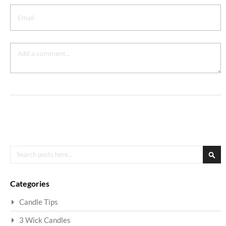
Search
Sea
Categories
Candle Tips
3 Wick Candles