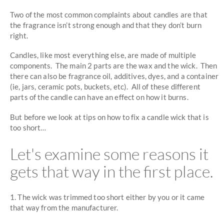
Two of the most common complaints about candles are that
the fragrance isn’t strong enough and that they don’t burn
right.
Candles, like most everything else, are made of multiple
components. The main 2 parts are the wax and the wick. Then
there can also be fragrance oil, additives, dyes, and a container
(ie, jars, ceramic pots, buckets, etc). All of these different
parts of the candle can have an effect on how it burns.
But before we look at tips on how to fix a candle wick that is
too short…
Let's examine some reasons it
gets that way in the first place.
1. The wick was trimmed too short either by you or it came
that way from the manufacturer.