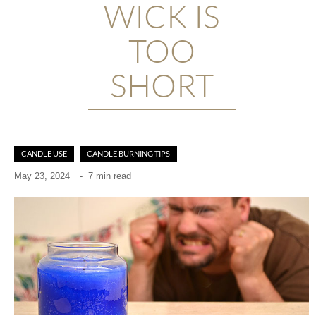
WICK IS
TOO
SHORT
CANDLE USE
CANDLE BURNING TIPS
May 23, 2024
-
7 min read