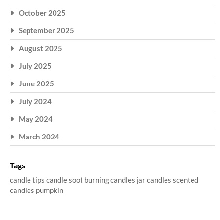
October 2025
September 2025
August 2025
July 2025
June 2025
July 2024
May 2024
March 2024
Tags
candle tips
candle soot
burning candles
jar candles
scented
candles
pumpkin