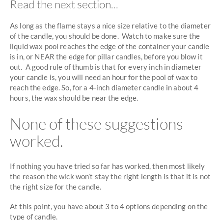
Read the next section...
As long as the flame stays a nice size relative to the diameter
of the candle, you should be done. Watch to make sure the
liquid wax pool reaches the edge of the container your candle
is in, or NEAR the edge for pillar candles, before you blow it
out. A good rule of thumb is that for every inch in diameter
your candle is, you will need an hour for the pool of wax to
reach the edge. So, for a 4-inch diameter candle in about 4
hours, the wax should be near the edge.
None of these suggestions
worked.
If nothing you have tried so far has worked, then most likely
the reason the wick won’t stay the right length is that it is not
the right size for the candle.
At this point, you have about 3 to 4 options depending on the
type of candle.