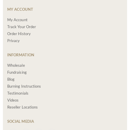
MY ACCOUNT
My Account
Track Your Order
Order History
Privacy
INFORMATION
Wholesale
Fundraising
Blog
Burning Instructions
Testimonials
Videos
Reseller Locations
SOCIAL MEDIA