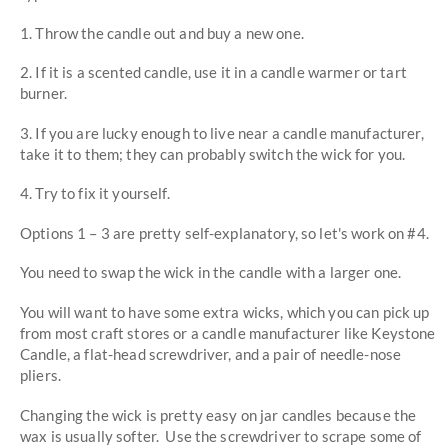
1. Throw the candle out and buy a new one.
2. If it is a scented candle, use it in a candle warmer or tart
burner.
3. If you are lucky enough to live near a candle manufacturer,
take it to them; they can probably switch the wick for you.
4. Try to fix it yourself.
Options 1 – 3 are pretty self-explanatory, so let's work on #4.
You need to swap the wick in the candle with a larger one.
You will want to have some extra wicks, which you can pick up
from most craft stores or a candle manufacturer like Keystone
Candle, a flat-head screwdriver, and a pair of needle-nose
pliers.
Changing the wick is pretty easy on jar candles because the
wax is usually softer. Use the screwdriver to scrape some of