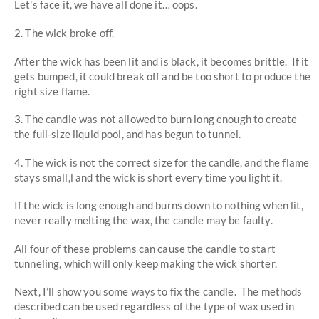
Let's face it, we have all done it… oops.
2. The wick broke off.
After the wick has been lit and is black, it becomes brittle. If it
gets bumped, it could break off and be too short to produce the
right size flame.
3. The candle was not allowed to burn long enough to create
the full-size liquid pool, and has begun to tunnel.
4. The wick is not the correct size for the candle, and the flame
stays small,l and the wick is short every time you light it.
If the wick is long enough and burns down to nothing when lit,
never really melting the wax, the candle may be faulty.
All four of these problems can cause the candle to start
tunneling, which will only keep making the wick shorter.
Next, I’ll show you some ways to fix the candle. The methods
described can be used regardless of the type of wax used in