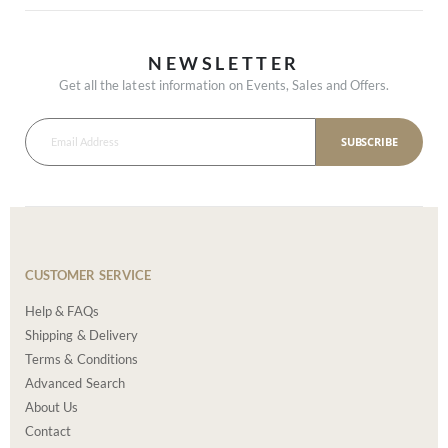
NEWSLETTER
Get all the latest information on Events, Sales and Offers.
SUBSCRIBE
CUSTOMER SERVICE
Help & FAQs
Shipping & Delivery
Terms & Conditions
Advanced Search
About Us
Contact