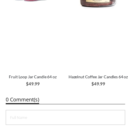
Fruit Loop Jar Candle 64 oz
Hazelnut Coffee Jar Candles 64 oz
$49.99
$49.99
0 Comment(s)