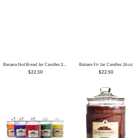
Banana Nut Bread Jar Candles 26 oz
Balsam Fir Jar Candles 26 oz
$22.50
$22.50