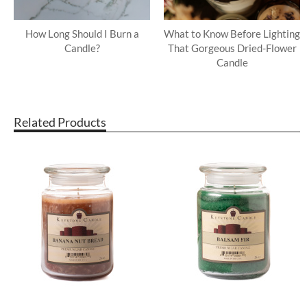
How Long Should I Burn a
What to Know Before Lighting
Candle?
That Gorgeous Dried-Flower
Candle
Related Products