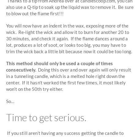
Thanks to a tip from Andrea over at candlescoop.com, you can
also use a Q-tip to soak up the liquid wax to remove it. Be sure
to blow out the flame first!!!
You will now have an indent in the wax, exposing more of the
wick. Re-light the wick and allow it to burn for another 20 to
30 minutes, and check it again. If the flame dances around a
lot, produces a lot of soot, or looks too big, you may have to
trim the wick back a little bit because now it could be too long.
This method should only be used a couple of times
consecutively.
Doing this over and over again will only result
in a tunneling candle, which is a melted hole right down the
center. If it hasn’t worked the first few times, it most likely
won’t on the 50th try either.
So…
Time to get serious.
If you still aren’t having any success getting the candle to