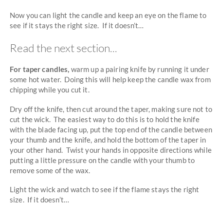
Now you can light the candle and keep an eye on the flame to
see if it stays the right size. If it doesn’t…
Read the next section...
For taper candles,
warm up a pairing knife by running it under
some hot water. Doing this will help keep the candle wax from
chipping while you cut it.
Dry off the knife, then cut around the taper, making sure not to
cut the wick. The easiest way to do this is to hold the knife
with the blade facing up, put the top end of the candle between
your thumb and the knife, and hold the bottom of the taper in
your other hand. Twist your hands in opposite directions while
putting a little pressure on the candle with your thumb to
remove some of the wax.
Light the wick and watch to see if the flame stays the right
size. If it doesn’t…