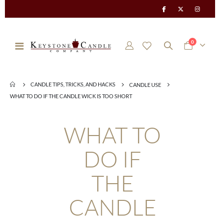
items
0
Toggle
Cart
Nav
CANDLE TIPS, TRICKS, AND HACKS
CANDLE USE
WHAT TO DO IF THE CANDLE WICK IS TOO SHORT
WHAT TO
DO IF
THE
CANDLE