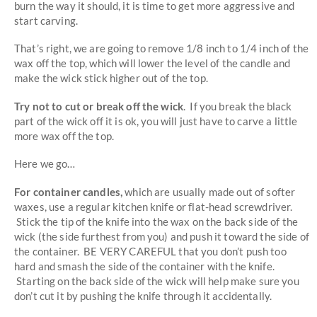
burn the way it should, it is time to get more aggressive and
start carving.
That’s right, we are going to remove 1/8 inch to 1/4 inch of the
wax off the top, which will lower the level of the candle and
make the wick stick higher out of the top.
Try not to cut or break off the wick
. If you break the black
part of the wick off it is ok, you will just have to carve a little
more wax off the top.
Here we go…
For container candles,
which are usually made out of softer
waxes, use a regular kitchen knife or flat-head screwdriver.
Stick the tip of the knife into the wax on the back side of the
wick (the side furthest from you) and push it toward the side of
the container. BE VERY CAREFUL that you don’t push too
hard and smash the side of the container with the knife.
Starting on the back side of the wick will help make sure you
don’t cut it by pushing the knife through it accidentally.