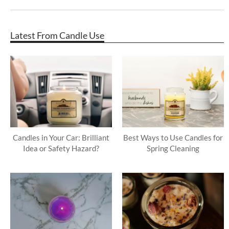
Latest From Candle Use
Candles in Your Car: Brilliant
Best Ways to Use Candles for
Idea or Safety Hazard?
Spring Cleaning