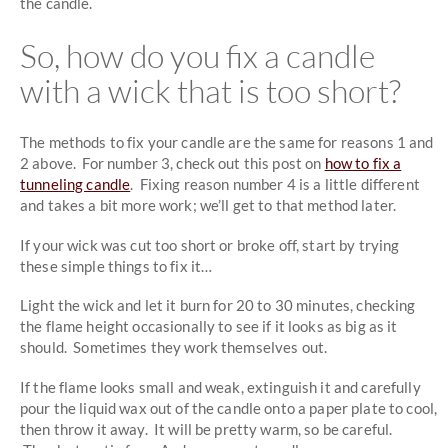
the candle.
So, how do you fix a candle
with a wick that is too short?
The methods to fix your candle are the same for reasons 1 and
2 above. For number 3, check out this post on
how to fix a
tunneling candle
. Fixing reason number 4 is a little different
and takes a bit more work; we’ll get to that method later.
If your wick was cut too short or broke off, start by trying
these simple things to fix it…
Light the wick and let it burn for 20 to 30 minutes, checking
the flame height occasionally to see if it looks as big as it
should. Sometimes they work themselves out.
If the flame looks small and weak, extinguish it and carefully
pour the liquid wax out of the candle onto a paper plate to cool,
then throw it away. It will be pretty warm, so be careful.