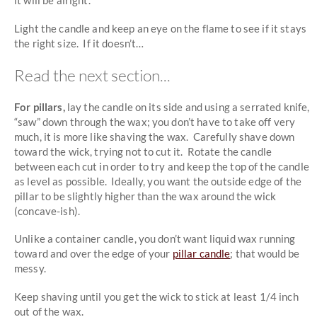
it will be alright.
Light the candle and keep an eye on the flame to see if it stays
the right size. If it doesn’t…
Read the next section...
For pillars,
lay the candle on its side and using a serrated knife,
“saw” down through the wax; you don’t have to take off very
much, it is more like shaving the wax. Carefully shave down
toward the wick, trying not to cut it. Rotate the candle
between each cut in order to try and keep the top of the candle
as level as possible. Ideally, you want the outside edge of the
pillar to be slightly higher than the wax around the wick
(concave-ish).
Unlike a container candle, you don’t want liquid wax running
toward and over the edge of your
pillar candle
; that would be
messy.
Keep shaving until you get the wick to stick at least 1/4 inch
out of the wax.