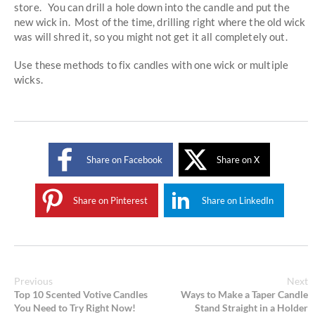
store. You can drill a hole down into the candle and put the
new wick in. Most of the time, drilling right where the old wick
was will shred it, so you might not get it all completely out.
Use these methods to fix candles with one wick or multiple
wicks.
Share on Facebook
Share on X
Share on Pinterest
Share on LinkedIn
Previous
Next
Top 10 Scented Votive Candles
Ways to Make a Taper Candle
You Need to Try Right Now!
Stand Straight in a Holder