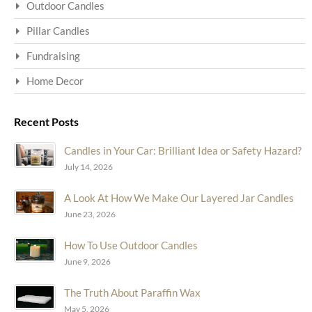
Outdoor Candles
Pillar Candles
Fundraising
Home Decor
Recent Posts
Candles in Your Car: Brilliant Idea or Safety Hazard?
July 14, 2026
A Look At How We Make Our Layered Jar Candles
June 23, 2026
How To Use Outdoor Candles
June 9, 2026
The Truth About Paraffin Wax
May 5, 2026