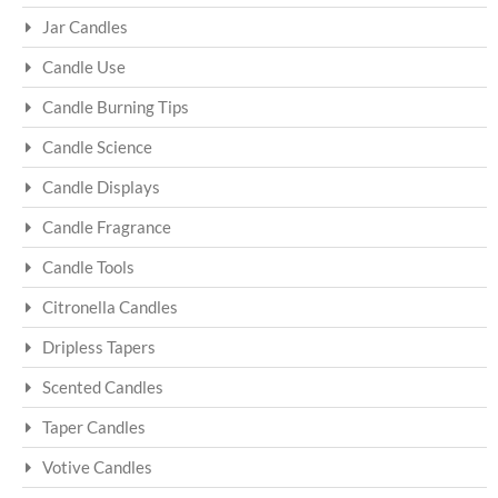
Jar Candles
Candle Use
Candle Burning Tips
Candle Science
Candle Displays
Candle Fragrance
Candle Tools
Citronella Candles
Dripless Tapers
Scented Candles
Taper Candles
Votive Candles