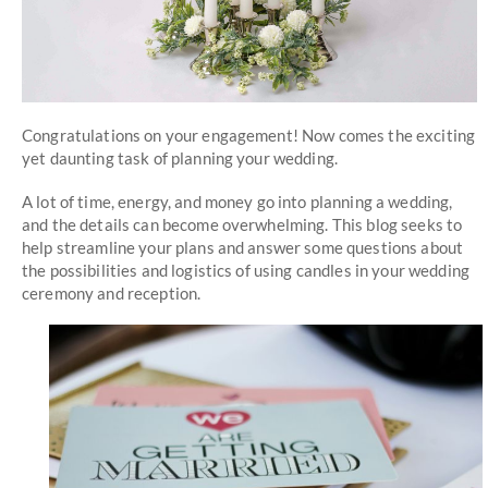
Congratulations on your engagement! Now comes the exciting
yet daunting task of planning your wedding.
A lot of time, energy, and money go into planning a wedding,
and the details can become overwhelming. This blog seeks to
help streamline your plans and answer some questions about
the possibilities and logistics of using candles in your wedding
ceremony and reception.