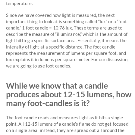
temperature.
Since we have covered how light is measured, the next
important thing to look at is something called “lux” or a “foot
candle.” 1 foot candle = 10.76 lux. These terms are used to
describe the measure of “illuminance,” which is the amount of
light hitting a specific surface area. Essentially, it means the
intensity of light at a specific distance. The foot candle
represents the measurement of lumens per square foot, and
lux explains it in lumens per square meter. For our discussion,
we are going to use foot candles.
While we know that a candle
produces about 12-15 lumens, how
many foot-candles is it?
The foot candle reads and measures light as it hits a single
point. All 12-15 lumens of a candle’s flame do not get focused
on a single area; instead, they are spread out all around the