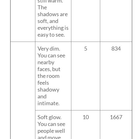
still warm.
The
shadows are
soft, and
everything is
easy to see.
Very dim.
5
834
You can see
nearby
faces, but
the room
feels
shadowy
and
intimate.
Soft glow.
10
1667
You can see
people well
and move