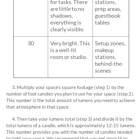
for tasks. There
stations,
are little to no
prep areas,
shadows,
guestbook
everything is
tables
clearly visible.
30
Very bright. This
Setup zones,
is a well-lit
makeup
room or studio.
stations,
behind-the-
scenes
3. Multiply your space’s square footage (step 1) by the
number of foot candles you plan to use for your space (step 2).
This number is the total amount of lumens you need to achieve
that atmosphere in that space.
4. Then take your lumens total (step 3) and divide it by the
total lumens of a candle, which is approximately 12-15 lumens.
This number provides you with the number of candles needed
to light your space. We recommend that you get more than