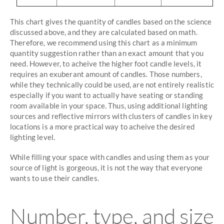
This chart gives the quantity of candles based on the science
discussed above, and they are calculated based on math.
Therefore, we recommend using this chart as a minimum
quantity suggestion rather than an exact amount that you
need. However, to acheive the higher foot candle levels, it
requires an exuberant amount of candles. Those numbers,
while they technically could be used, are not entirely realistic
especially if you want to actually have seating or standing
room available in your space. Thus, using additional lighting
sources and reflective mirrors with clusters of candles in key
locations is a more practical way to acheive the desired
lighting level.
While filling your space with candles and using them as your
source of light is gorgeous, it is not the way that everyone
wants to use their candles.
Number, type, and size