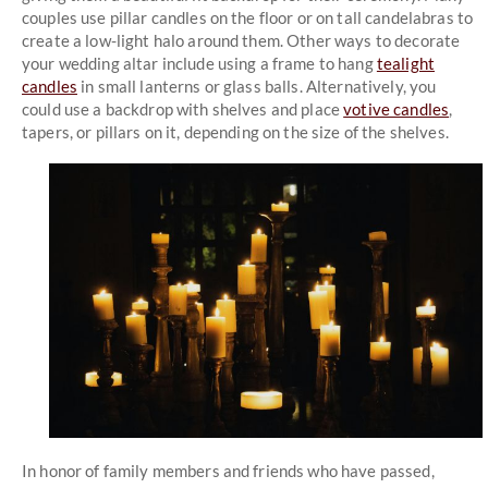
couples use pillar candles on the floor or on tall candelabras to
create a low-light halo around them. Other ways to decorate
your wedding altar include using a frame to hang
tealight
candles
in small lanterns or glass balls. Alternatively, you
could use a backdrop with shelves and place
votive candles
,
tapers, or pillars on it, depending on the size of the shelves.
In honor of family members and friends who have passed,