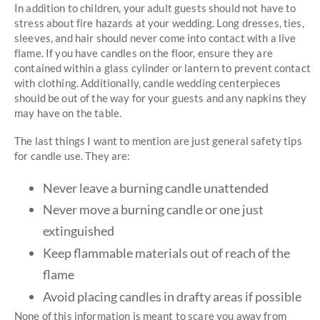
In addition to children, your adult guests should not have to
stress about fire hazards at your wedding. Long dresses, ties,
sleeves, and hair should never come into contact with a live
flame. If you have candles on the floor, ensure they are
contained within a glass cylinder or lantern to prevent contact
with clothing. Additionally, candle wedding centerpieces
should be out of the way for your guests and any napkins they
may have on the table.
The last things I want to mention are just general safety tips
for candle use. They are:
Never leave a burning candle unattended
Never move a burning candle or one just
extinguished
Keep flammable materials out of reach of the
flame
Avoid placing candles in drafty areas if possible
None of this information is meant to scare you away from