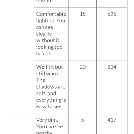
low-lit.
Comfortable
15
625
lighting. You
can see
clearly
without it
looking too
bright.
Well-lit but
20
834
still warm.
The
shadows are
soft, and
everything is
easy to see.
Very dim.
5
417
You can see
nearby