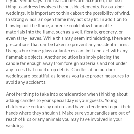
If your venue says that real candles are accepted, the next
thing to address involves the outside elements. For outdoor
weddings, it is important to think about the possibility of wind.
In strong winds, an open flame may not stay lit. In addition to
blowing out the flame, a breeze could blow flammable
materials into the flame, such as a veil, florals, greenery, or
even stray leaves. While this may seem intimidating, there are
precautions that can be taken to prevent any accidental fires.
Using a hurricane glass or lanterns can limit contact with any
flammable objects. Another solution is simply placing the
candle far enough away from foreign materials and not under
any trees that could drop debris. Candles at an outdoor
wedding are beautiful, as long as you take proper measures to
avoid any accidents.
Another thing to take into consideration when thinking about
adding candles to your special day is your guests. Young
children are curious by nature and have a tendency to put their
hands where they shouldn’t. Make sure your candles are out of
reach of kids or any animals you may have involved in your
wedding.