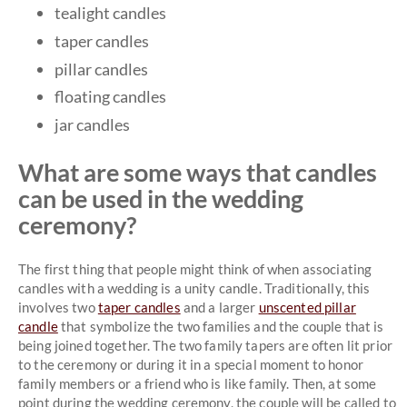
tealight candles
taper candles
pillar candles
floating candles
jar candles
What are some ways that candles
can be used in the wedding
ceremony?
The first thing that people might think of when associating
candles with a wedding is a unity candle. Traditionally, this
involves two
taper candles
and a larger
unscented pillar
candle
that symbolize the two families and the couple that is
being joined together. The two family tapers are often lit prior
to the ceremony or during it in a special moment to honor
family members or a friend who is like family. Then, at some
point during the wedding ceremony, the couple will be called to