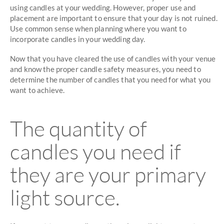
using candles at your wedding. However, proper use and
placement are important to ensure that your day is not ruined.
Use common sense when planning where you want to
incorporate candles in your wedding day.
Now that you have cleared the use of candles with your venue
and know the proper candle safety measures, you need to
determine the number of candles that you need for what you
want to achieve.
The quantity of
candles you need if
they are your primary
light source.