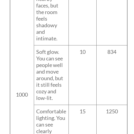
faces, but
the room
feels
shadowy
and
intimate.
Soft glow.
10
834
You can see
people well
and move
around, but
it still feels
cozy and
1000
low-lit.
Comfortable
15
1250
lighting. You
can see
clearly