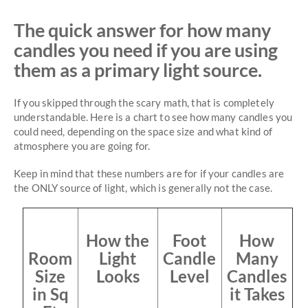
The quick answer for how many
candles you need if you are using
them as a primary light source.
If you skipped through the scary math, that is completely
understandable. Here is a chart to see how many candles you
could need, depending on the space size and what kind of
atmosphere you are going for.
Keep in mind that these numbers are for if your candles are
the ONLY source of light, which is generally not the case.
How the
Foot
How
Room
Light
Candle
Many
Size
Looks
Level
Candles
in Sq
it Takes