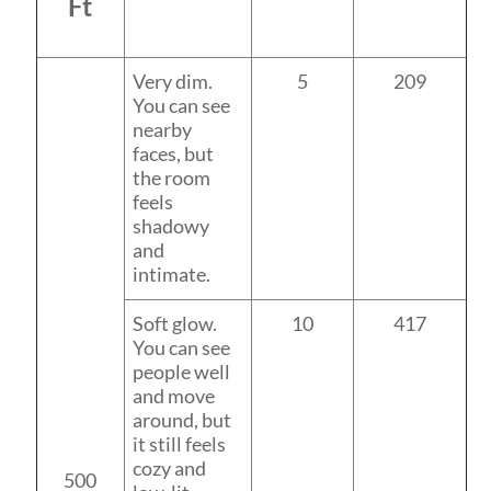
Ft
Very dim.
5
209
You can see
nearby
faces, but
the room
feels
shadowy
and
intimate.
Soft glow.
10
417
You can see
people well
and move
around, but
it still feels
cozy and
500