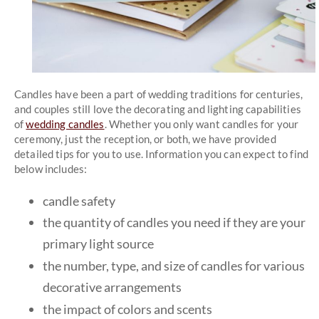
Candles have been a part of wedding traditions for centuries,
and couples still love the decorating and lighting capabilities
of
wedding candles
. Whether you only want candles for your
ceremony, just the reception, or both, we have provided
detailed tips for you to use. Information you can expect to find
below includes:
candle safety
the quantity of candles you need if they are your
primary light source
the number, type, and size of candles for various
decorative arrangements
the impact of colors and scents