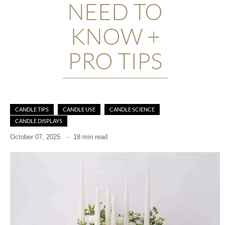
NEED TO
KNOW +
PRO TIPS
CANDLE TIPS
CANDLE USE
CANDLE SCIENCE
CANDLE DISPLAYS
October 07, 2025
-
18 min read