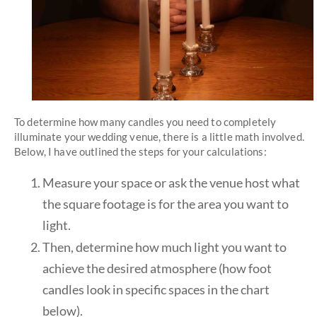
To determine how many candles you need to completely
illuminate your wedding venue, there is a little math involved.
Below, I have outlined the steps for your calculations:
Measure your space or ask the venue host what
the square footage is for the area you want to
light.
Then, determine how much light you want to
achieve the desired atmosphere (how foot
candles look in specific spaces in the chart
below).