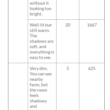
without it
looking too
bright.
Well-lit but
20
1667
still warm.
The
shadows are
soft, and
everything is
easy to see.
Very dim.
5
625
You can see
nearby
faces, but
the room
feels
shadowy
and