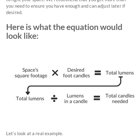
you need to ensure you have enough and can adjust later if
desired.
Here is what the equation would
look like:
Let’s look at a real example.