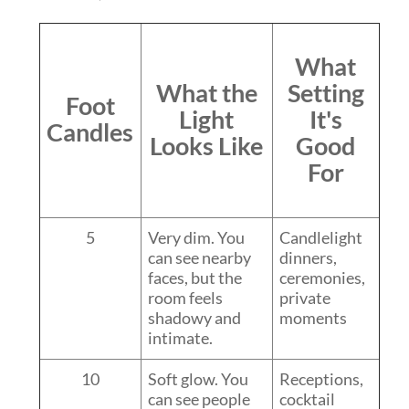
What
What the
Setting
Foot
Light
It's
Candles
Looks Like
Good
For
5
Very dim. You
Candlelight
can see nearby
dinners,
faces, but the
ceremonies,
room feels
private
shadowy and
moments
intimate.
10
Soft glow. You
Receptions,
can see people
cocktail