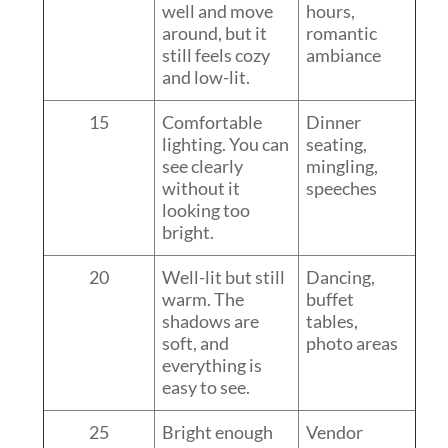
well and move
hours,
around, but it
romantic
still feels cozy
ambiance
and low-lit.
15
Comfortable
Dinner
lighting. You can
seating,
see clearly
mingling,
without it
speeches
looking too
bright.
20
Well-lit but still
Dancing,
warm. The
buffet
shadows are
tables,
soft, and
photo areas
everything is
easy to see.
25
Bright enough
Vendor