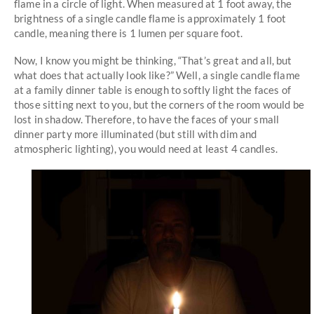
flame in a circle of light. When measured at 1 foot away, the
brightness of a single candle flame is approximately 1 foot
candle, meaning there is 1 lumen per square foot.
Now, I know you might be thinking, “That’s great and all, but
what does that actually look like?” Well, a single candle flame
at a family dinner table is enough to softly light the faces of
those sitting next to you, but the corners of the room would be
lost in shadow. Therefore, to have the faces of your small
dinner party more illuminated (but still with dim and
atmospheric lighting), you would need at least 4 candles.