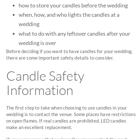
how to store your candles before the wedding
when, how, and who lights the candles at a
wedding
what to do with any leftover candles after your
wedding is over
Before deciding if you want to have candles for your wedding,
there are some important safety details to consider.
Candle Safety
Information
The first step to take when choosing to use candles in your
wedding is to contact the venue. Some places have restrictions
on open flames. If real candles are prohibited, LED candles
make an excellent replacement.