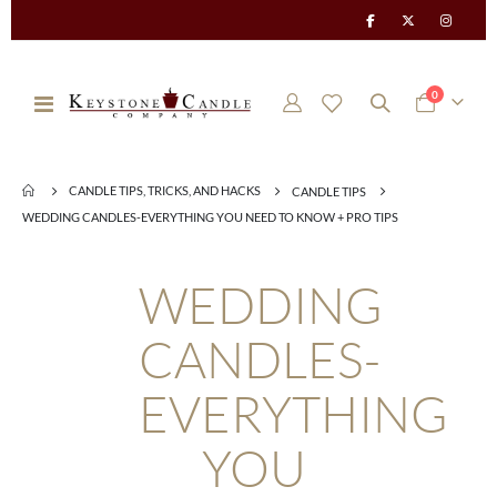
items
0
Toggle
Cart
Nav
CANDLE TIPS, TRICKS, AND HACKS
CANDLE TIPS
WEDDING CANDLES-EVERYTHING YOU NEED TO KNOW + PRO TIPS
WEDDING
CANDLES-
EVERYTHING
YOU