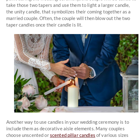
take those two tapers and use them to light a larger candle,
the unity candle, that symbolizes their coming together as a
married couple. Often, the couple will then blow out the two
taper candles once their candle is lit.
Another way to use candles in your wedding ceremony is to
include them as decorative aisle elements. Many couples
choose unscented or
scented pillar candles
of various sizes