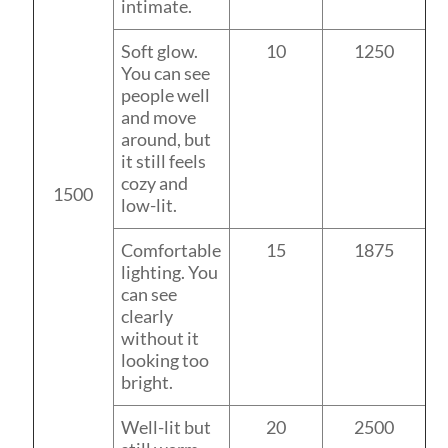
intimate.
Soft glow.
10
1250
You can see
people well
and move
around, but
it still feels
cozy and
1500
low-lit.
Comfortable
15
1875
lighting. You
can see
clearly
without it
looking too
bright.
Well-lit but
20
2500