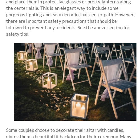
and place them in protective glasses or pretty lanterns along
the center aisle. This is an elegant way to include some
gorgeous lighting and easy decor in that center path. However,
there are important safety precautions that should be
followed to prevent any accidents. See the above section for
safety tips.
Some couples choose to decorate their altar with candles,
giving them a beautiful lit backdrop for their ceremony. Many