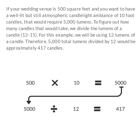
If your wedding venue is 500 square feet and you want to have
a well-lit but still atmospheric candlelight ambiance of 10 foot
candles, that would require 5,000 lumens. To figure out how
many candles that would take, we divide the lumens of a
candle (12-15). For this example, we will be using 12 lumens of
a candle. Therefore, 5,000 total lumens divided by 12 would be
approximately 417 candles.