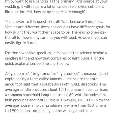
If you want to use candles as the primary light source at your
wedding, it will require a lot of candles to provide sufficient
illumination. Yet, how many candles are enough?
The answer to this question is difficult because it depends.
Venues are different sizes, and couples have different goals for
how bright they want their space to be. There is no one-size-
fits-all for how many candles you will need. However, you can
easily figure it out.
For those who like specifics, let’s look at the science behind a
candle’s light and how that compares to light bulbs. (For the
quick explanation, see the chart below)
A light source’s “brightness” or “light output” is measured and
explained by a term called lumens. Lumens are the total
amount of light that a source gives off in ALL directions. The
average candle produces about 12-15 lumens. In comparison,
a common household lamp that uses a 60-watt incandescent
bulb produces about 800 lumens. Likewise, an LED bulb for the
average house lamp can produce anywhere from 450 lumens
to 1900 lumens, depending on the wattage and color