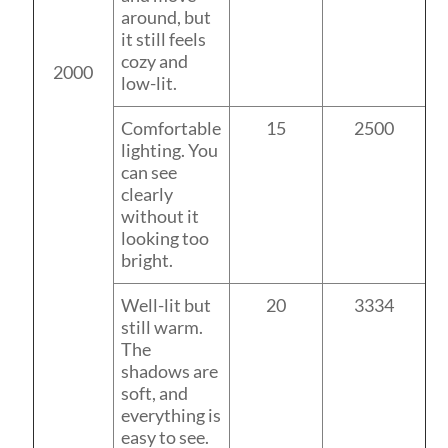
around, but
it still feels
cozy and
2000
low-lit.
Comfortable
15
2500
lighting. You
can see
clearly
without it
looking too
bright.
Well-lit but
20
3334
still warm.
The
shadows are
soft, and
everything is
easy to see.