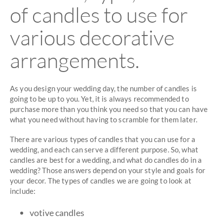
of candles to use for
various decorative
arrangements.
As you design your wedding day, the number of candles is
going to be up to you. Yet, it is always recommended to
purchase more than you think you need so that you can have
what you need without having to scramble for them later.
There are various types of candles that you can use for a
wedding, and each can serve a different purpose. So, what
candles are best for a wedding, and what do candles do in a
wedding? Those answers depend on your style and goals for
your decor. The types of candles we are going to look at
include:
votive candles