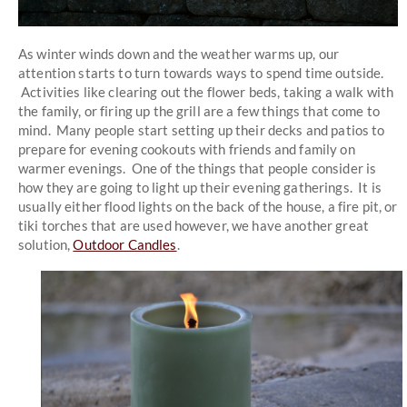
As winter winds down and the weather warms up, our
attention starts to turn towards ways to spend time outside.
Activities like clearing out the flower beds, taking a walk with
the family, or firing up the grill are a few things that come to
mind. Many people start setting up their decks and patios to
prepare for evening cookouts with friends and family on
warmer evenings. One of the things that people consider is
how they are going to light up their evening gatherings. It is
usually either flood lights on the back of the house, a fire pit, or
tiki torches that are used however, we have another great
solution,
Outdoor Candles
.