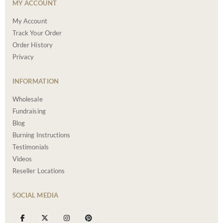
MY ACCOUNT
My Account
Track Your Order
Order History
Privacy
INFORMATION
Wholesale
Fundraising
Blog
Burning Instructions
Testimonials
Videos
Reseller Locations
SOCIAL MEDIA