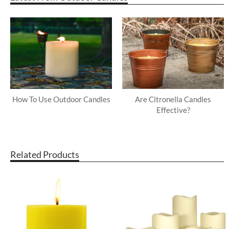
How To Use Outdoor Candles
Are Citronella Candles
Effective?
Related Products