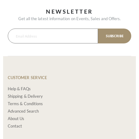
NEWSLETTER
Get all the latest information on Events, Sales and Offers.
SUBSCRIBE
CUSTOMER SERVICE
Help & FAQs
Shipping & Delivery
Terms & Conditions
Advanced Search
About Us
Contact