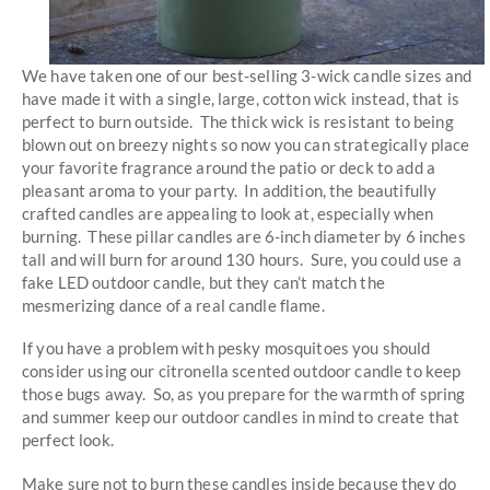
We have taken one of our best-selling 3-wick candle sizes and
have made it with a single, large, cotton wick instead, that is
perfect to burn outside. The thick wick is resistant to being
blown out on breezy nights so now you can strategically place
your favorite fragrance around the patio or deck to add a
pleasant aroma to your party. In addition, the beautifully
crafted candles are appealing to look at, especially when
burning. These pillar candles are 6-inch diameter by 6 inches
tall and will burn for around 130 hours. Sure, you could use a
fake LED outdoor candle, but they can’t match the
mesmerizing dance of a real candle flame.
If you have a problem with pesky mosquitoes you should
consider using our citronella scented outdoor candle to keep
those bugs away. So, as you prepare for the warmth of spring
and summer keep our outdoor candles in mind to create that
perfect look.
Make sure not to burn these candles inside because they do