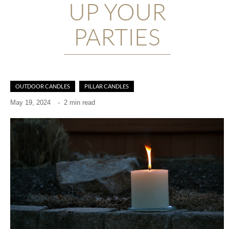
UP YOUR
PARTIES
OUTDOOR CANDLES
PILLAR CANDLES
May 19, 2024
-
2 min read