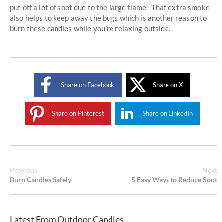
put off a lot of soot due to the large flame. That extra smoke
also helps to keep away the bugs which is another reason to
burn these candles while you’re relaxing outside.
Share on Facebook
Share on X
Share on Pinterest
Share on LinkedIn
Previous
Next
Burn Candles Safely
5 Easy Ways to Reduce Soot
Latest From Outdoor Candles