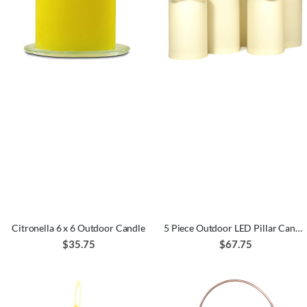
Citronella 6 x 6 Outdoor Candle
5 Piece Outdoor LED Pillar Candle Set
$35.75
$67.75