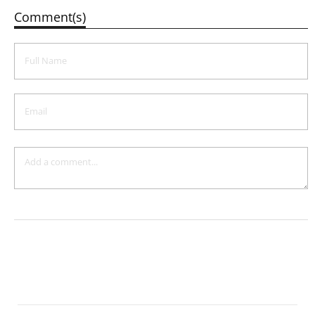
Comment(s)