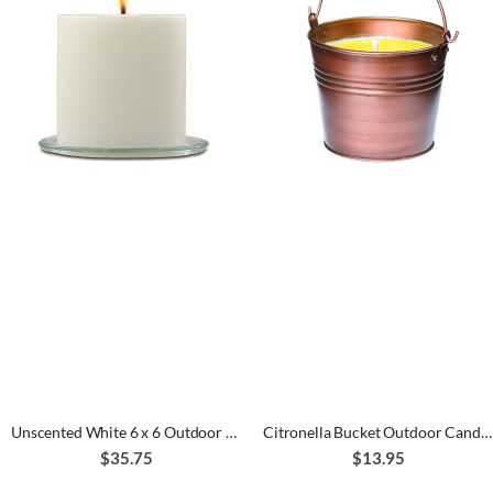
Unscented White 6 x 6 Outdoor Candle
Citronella Bucket Outdoor Candle Copper 22 oz.
$35.75
$13.95