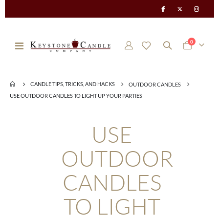
items
0
Toggle
Cart
Nav
CANDLE TIPS, TRICKS, AND HACKS
OUTDOOR CANDLES
USE OUTDOOR CANDLES TO LIGHT UP YOUR PARTIES
USE
OUTDOOR
CANDLES
TO LIGHT