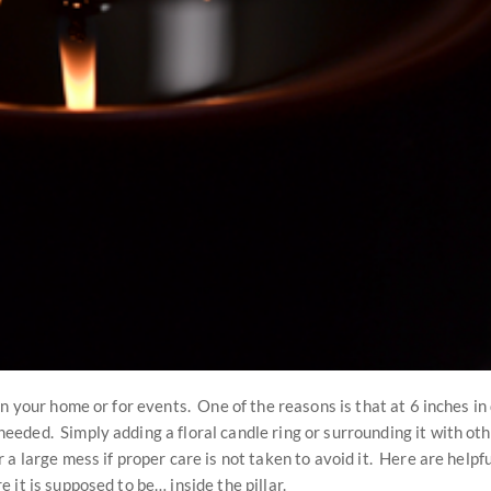
n your home or for events. One of the reasons is that at 6 inches in 
eded. Simply adding a floral candle ring or surrounding it with oth
a large mess if proper care is not taken to avoid it. Here are helpf
it is supposed to be… inside the pillar.