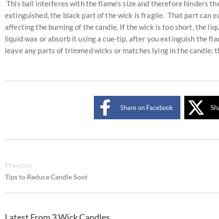
This ball interferes with the flame’s size and therefore hinders the
extinguished, the black part of the wick is fragile. That part can
affecting the burning of the candle. If the wick is too short, the li
liquid wax or absorb it using a cue-tip, after you extinguish the f
leave any parts of trimmed wicks or matches lying in the candle; th
Share on Facebook
Sh
Previous
Tips to Reduce Candle Soot
Latest From 3 Wick Candles