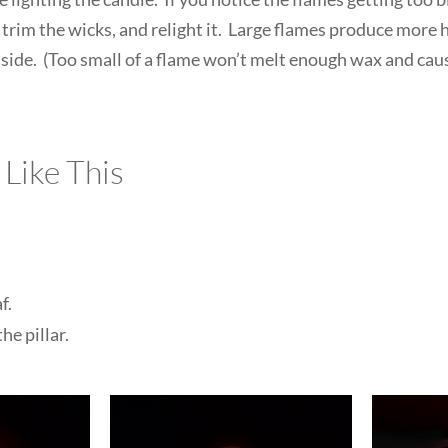
 trim the wicks, and relight it. Large flames produce more h
he side. (Too small of a flame won’t melt enough wax and cau
 Like This
f.
he pillar.