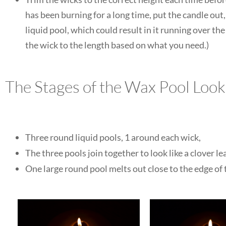
has been burning for a long time, put the candle out,
liquid pool, which could result in it running over t
the wick to the length based on what you need.)
The Stages of the Wax Pool Look
Three round liquid pools, 1 around each wick,
The three pools join together to look like a clover lea
One large round pool melts out close to the edge of t