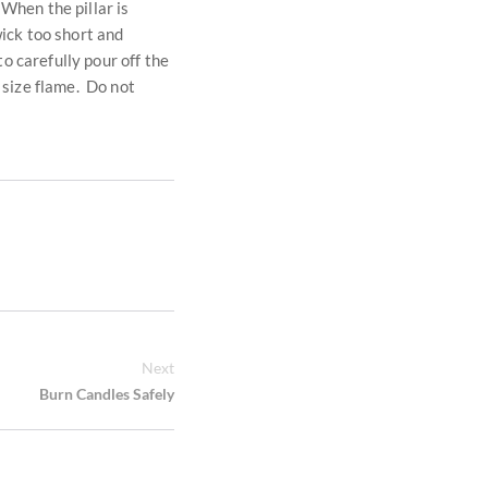
 When the pillar is
wick too short and
to carefully pour off the
r size flame. Do not
Next
Burn Candles Safely