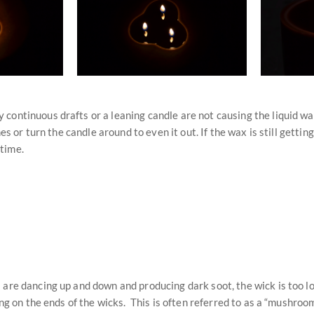
continuous drafts or a leaning candle are not causing the liquid wax
s or turn the candle around to even it out. If the wax is still getting
 time.
 are dancing up and down and producing dark soot, the wick is too l
ing on the ends of the wicks. This is often referred to as a “mushroo