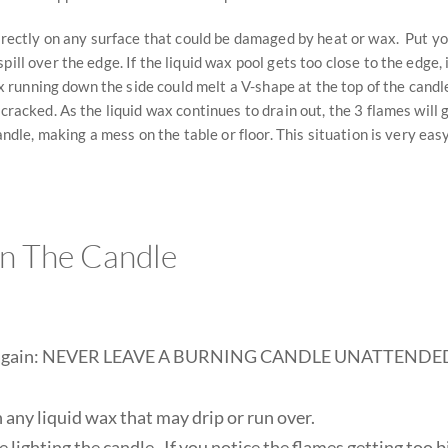
 directly on any surface that could be damaged by heat or wax. Put yo
pill over the edge. If the liquid wax pool gets too close to the edge,
wax running down the side could melt a V-shape at the top of the cand
 cracked. As the liquid wax continues to drain out, the 3 flames will
candle, making a mess on the table or floor. This situation is very eas
In The Candle
ay it again: NEVER LEAVE A BURNING CANDLE UNATTENDED. 
 any liquid wax that may drip or run over.
 lighting the candle. If you notice the flames getting too b