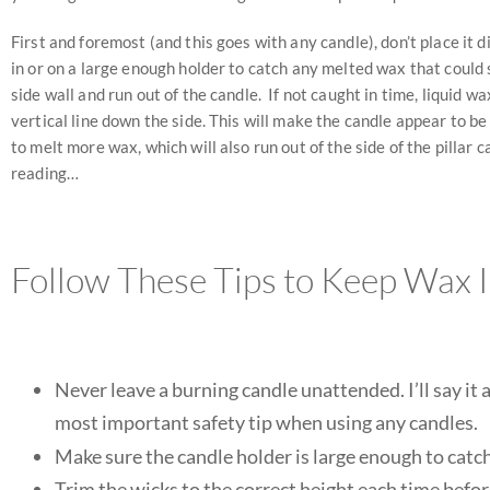
First and foremost (and this goes with any candle), don’t place it
in or on a large enough holder to catch any melted wax that could s
side wall and run out of the candle. If not caught in time, liquid 
vertical line down the side. This will make the candle appear to be
to melt more wax, which will also run out of the side of the pillar 
reading…
Follow These Tips to Keep Wax 
Never leave a burning candle unattended. I’ll s
most important safety tip when using any candles.
Make sure the candle holder is large enough to catch
Trim the wicks to the correct height each time before