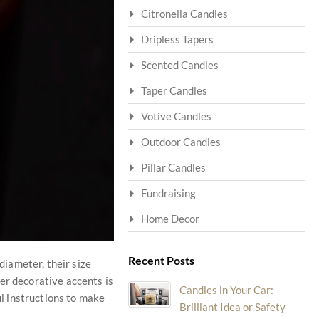
Citronella Candles
Dripless Tapers
Scented Candles
Taper Candles
Votive Candles
Outdoor Candles
Pillar Candles
Fundraising
Home Decor
Recent Posts
diameter, their size
er decorative accents is
Candles in Your Car:
ul instructions to make
Brilliant Idea or Safety