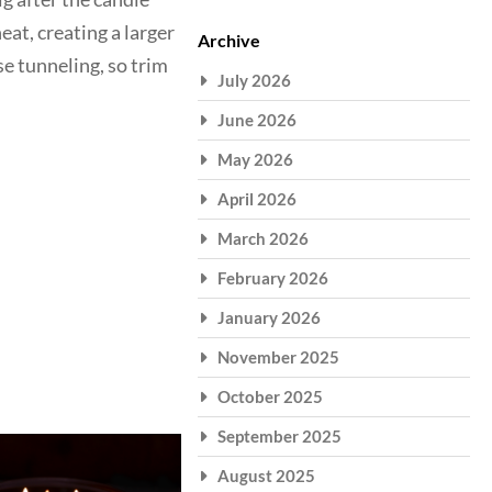
eat, creating a larger
Archive
se tunneling, so trim
July 2026
June 2026
May 2026
April 2026
March 2026
February 2026
January 2026
November 2025
October 2025
September 2025
August 2025