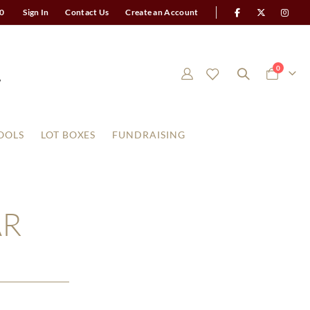
0
Sign In
Contact Us
Create an Account
items
0
Cart
OOLS
LOT BOXES
FUNDRAISING
AR