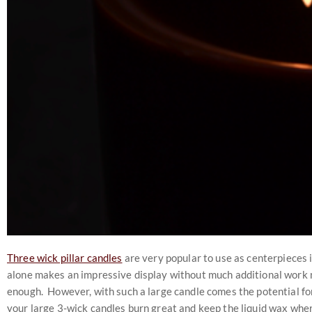
Three wick pillar candles
are very popular to use as centerpieces i
alone makes an impressive display without much additional work ne
enough. However, with such a large candle comes the potential for 
your large 3-wick candles burn great and keep the liquid wax where 