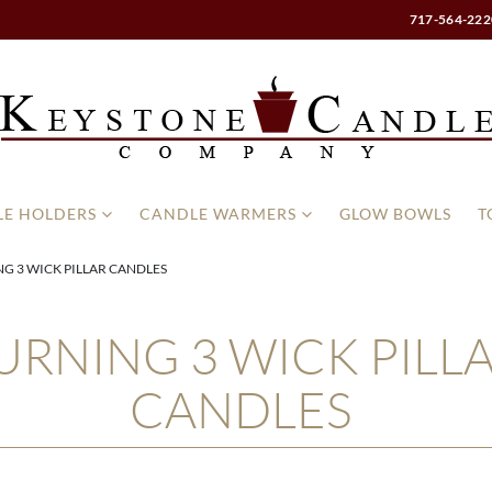
717-564-222
E HOLDERS
CANDLE WARMERS
GLOW BOWLS
T
G 3 WICK PILLAR CANDLES
URNING 3 WICK PILL
CANDLES