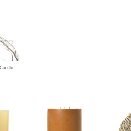
 Candle