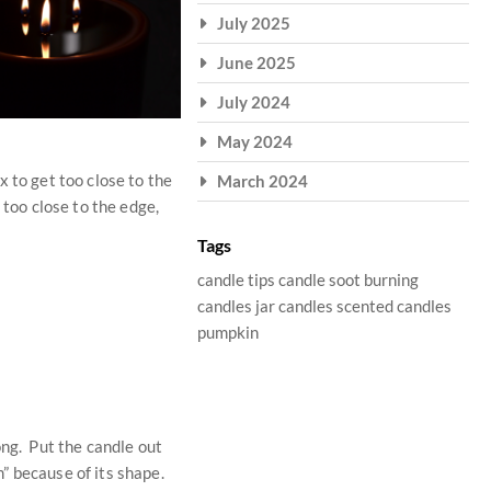
July 2025
June 2025
July 2024
May 2024
 to get too close to the
March 2024
 too close to the edge,
Tags
candle tips
candle soot
burning
candles
jar candles
scented candles
pumpkin
ong. Put the candle out
m” because of its shape.