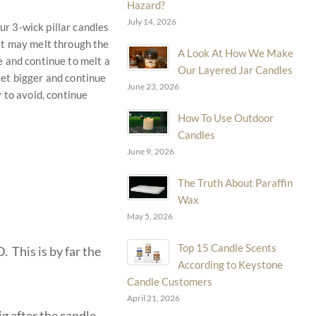
Hazard?
July 14, 2026
ur 3-wick pillar candles
 it may melt through the
A Look At How We Make
le and continue to melt a
Our Layered Jar Candles
 get bigger and continue
June 23, 2026
y to avoid, continue
How To Use Outdoor
Candles
June 9, 2026
The Truth About Paraffin
Wax
May 5, 2026
Top 15 Candle Scents
This is by far the
According to Keystone
Candle Customers
April 21, 2026
ig after the candle