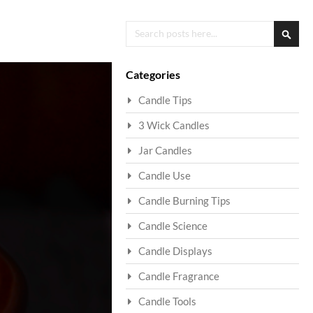
Search
Searc
Categories
Candle Tips
3 Wick Candles
Jar Candles
Candle Use
Candle Burning Tips
Candle Science
Candle Displays
Candle Fragrance
Candle Tools