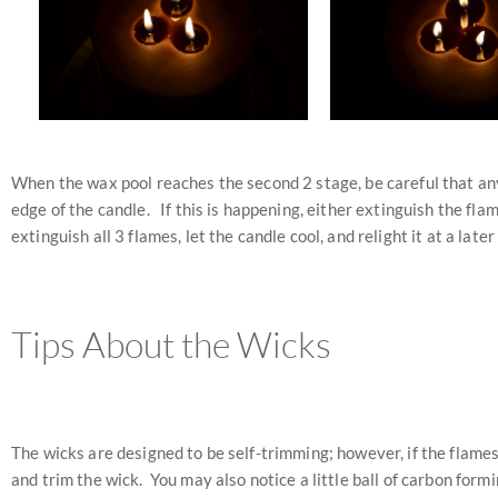
When the wax pool reaches the second 2 stage, be careful that any 
edge of the candle. If this is happening, either extinguish the flame
extinguish all 3 flames, let the candle cool, and relight it at a later
Tips About the Wicks
The wicks are designed to be self-trimming; however, if the flames
and trim the wick. You may also notice a little ball of carbon form