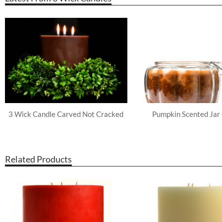
3 Wick Candle Carved Not Cracked
Pumpkin Scented Jar
Related Products