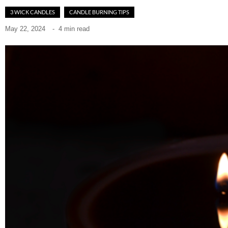
3 WICK CANDLES
CANDLE BURNING TIPS
May 22, 2024
-
4 min read