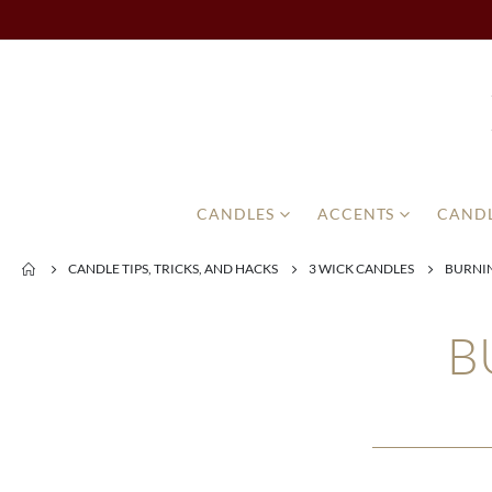
CANDLES
ACCENTS
CANDL
CANDLE TIPS, TRICKS, AND HACKS
3 WICK CANDLES
BURNIN
B