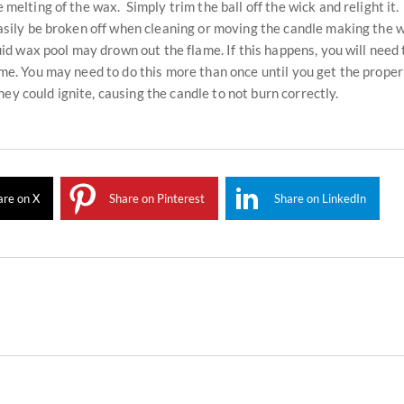
 melting of the wax. Simply trim the ball off the wick and relight it.
 easily be broken off when cleaning or moving the candle making the 
quid wax pool may drown out the flame. If this happens, you will need 
lame. You may need to do this more than once until you get the prope
ey could ignite, causing the candle to not burn correctly.
are on X
Share on Pinterest
Share on LinkedIn