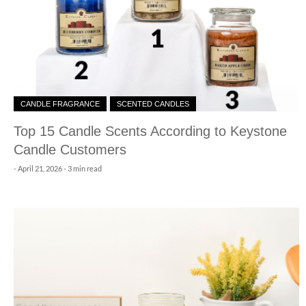
CANDLE FRAGRANCE
SCENTED CANDLES
Top 15 Candle Scents According to Keystone
Candle Customers
-
April 21, 2026
- 3 min read