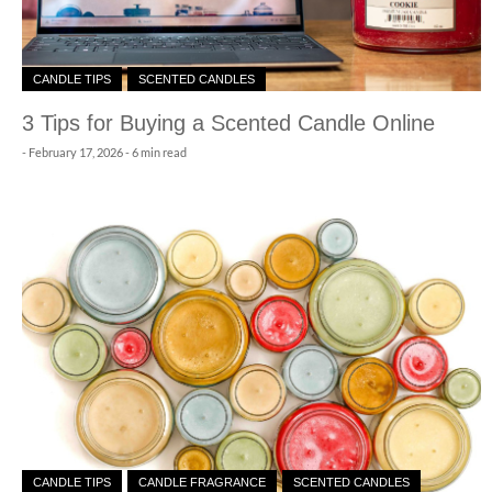
CANDLE TIPS
SCENTED CANDLES
3 Tips for Buying a Scented Candle Online
-
February 17, 2026
- 6 min read
CANDLE TIPS
CANDLE FRAGRANCE
SCENTED CANDLES