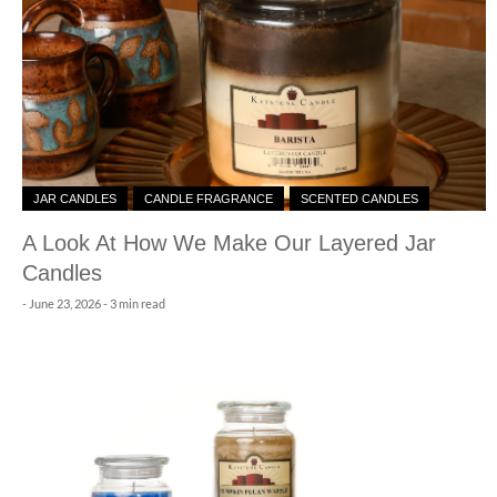
JAR CANDLES
CANDLE FRAGRANCE
SCENTED CANDLES
A Look At How We Make Our Layered Jar
Candles
-
June 23, 2026
- 3 min read