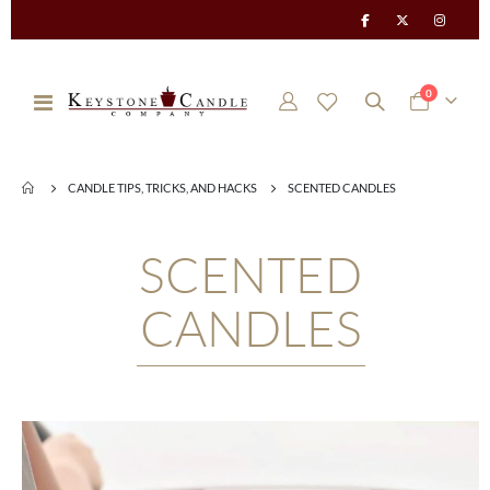
items
0
Toggle
Cart
Nav
CANDLE TIPS, TRICKS, AND HACKS
SCENTED CANDLES
SCENTED
CANDLES