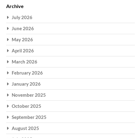
Archive
July 2026
June 2026
May 2026
April 2026
March 2026
February 2026
January 2026
November 2025
October 2025
September 2025
August 2025