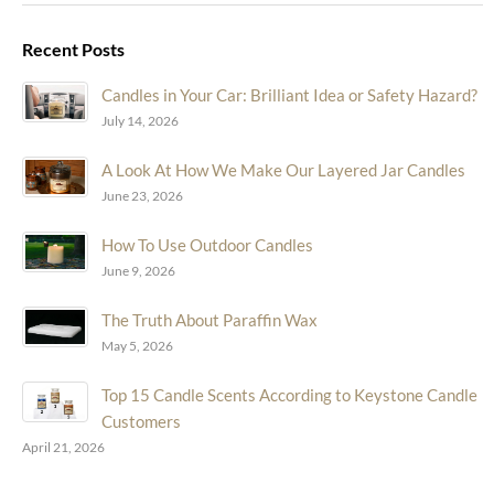
Recent Posts
Candles in Your Car: Brilliant Idea or Safety Hazard?
July 14, 2026
A Look At How We Make Our Layered Jar Candles
June 23, 2026
How To Use Outdoor Candles
June 9, 2026
The Truth About Paraffin Wax
May 5, 2026
Top 15 Candle Scents According to Keystone Candle
Customers
April 21, 2026