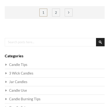
Page
You're currently reading page
Page
Page
Next
1
2
Search
Sea
Categories
Candle Tips
3 Wick Candles
Jar Candles
Candle Use
Candle Burning Tips