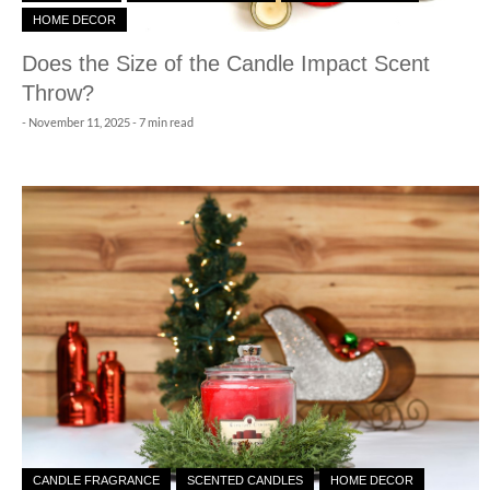
HOME DECOR
Does the Size of the Candle Impact Scent
Throw?
-
November 11, 2025
- 7 min read
CANDLE FRAGRANCE
SCENTED CANDLES
HOME DECOR