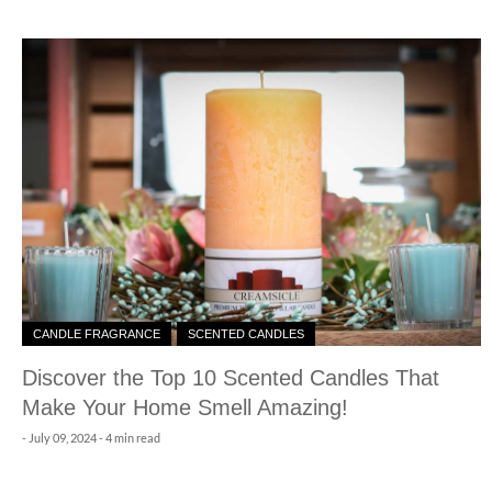
CANDLE FRAGRANCE
SCENTED CANDLES
Discover the Top 10 Scented Candles That
Make Your Home Smell Amazing!
-
July 09, 2024
- 4 min read