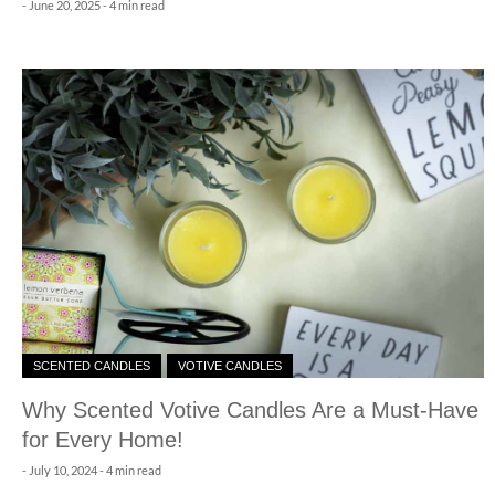
-
June 20, 2025
- 4 min read
SCENTED CANDLES
VOTIVE CANDLES
Why Scented Votive Candles Are a Must-Have
for Every Home!
-
July 10, 2024
- 4 min read