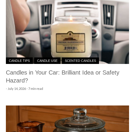
CANDLE TIPS
CANDLE USE
SCENTED CANDLES
Candles in Your Car: Brilliant Idea or Safety
Hazard?
-
July 14, 2026
- 7 min read