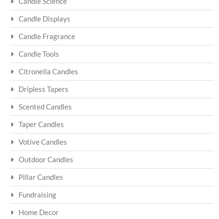
Candle Science
Candle Displays
Candle Fragrance
Candle Tools
Citronella Candles
Dripless Tapers
Scented Candles
Taper Candles
Votive Candles
Outdoor Candles
Pillar Candles
Fundraising
Home Decor