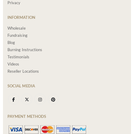
Privacy
INFORMATION
Wholesale
Fundraising
Blog
Burning Instructions
Testimonials
Videos
Reseller Locations
SOCIAL MEDIA
PAYMENT METHODS