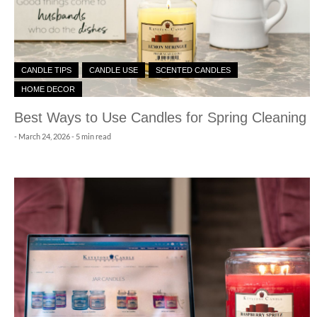
CANDLE TIPS
CANDLE USE
SCENTED CANDLES
HOME DECOR
Best Ways to Use Candles for Spring Cleaning
-
March 24, 2026
- 5 min read