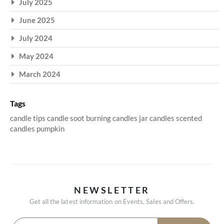
July 2025
June 2025
July 2024
May 2024
March 2024
Tags
candle tips
candle soot
burning candles
jar candles
scented
candles
pumpkin
NEWSLETTER
Get all the latest information on Events, Sales and Offers.