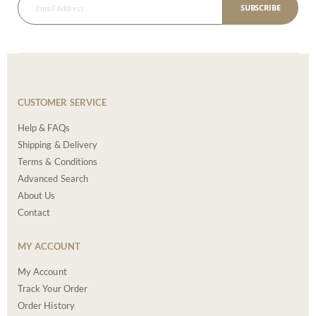
SUBSCRIBE
CUSTOMER SERVICE
Help & FAQs
Shipping & Delivery
Terms & Conditions
Advanced Search
About Us
Contact
MY ACCOUNT
My Account
Track Your Order
Order History