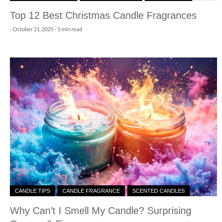
Top 12 Best Christmas Candle Fragrances
-
October 21, 2025
- 5 min read
CANDLE TIPS
CANDLE FRAGRANCE
SCENTED CANDLES
Why Can’t I Smell My Candle? Surprising