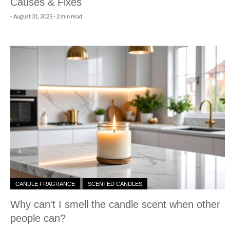
Causes & Fixes
-
August 31, 2025
- 2 min read
CANDLE FRAGRANCE
SCENTED CANDLES
Why can't I smell the candle scent when other
people can?