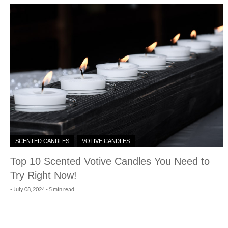
SCENTED CANDLES
VOTIVE CANDLES
Top 10 Scented Votive Candles You Need to
Try Right Now!
-
July 08, 2024
- 5 min read