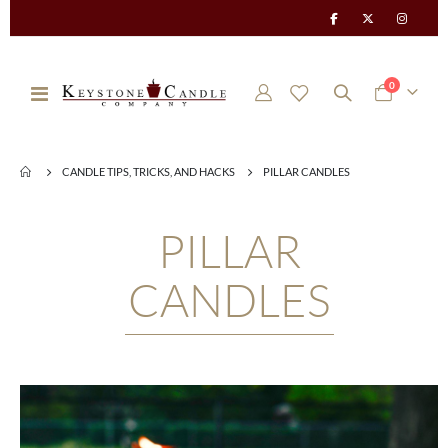
items
0
Toggle
Cart
Nav
CANDLE TIPS, TRICKS, AND HACKS
PILLAR CANDLES
PILLAR
CANDLES