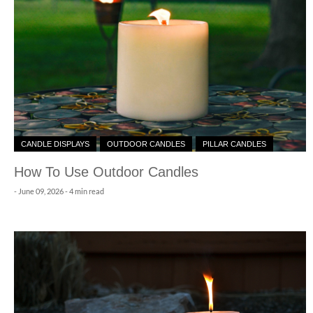
CANDLE DISPLAYS
OUTDOOR CANDLES
PILLAR CANDLES
How To Use Outdoor Candles
-
June 09, 2026
- 4 min read