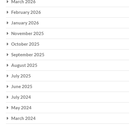
March 2026
February 2026
January 2026
November 2025
October 2025
September 2025
August 2025
July 2025
June 2025
July 2024
May 2024
March 2024