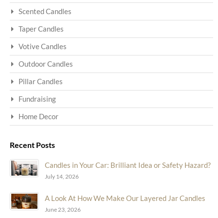
Scented Candles
Taper Candles
Votive Candles
Outdoor Candles
Pillar Candles
Fundraising
Home Decor
Recent Posts
Candles in Your Car: Brilliant Idea or Safety Hazard?
July 14, 2026
A Look At How We Make Our Layered Jar Candles
June 23, 2026