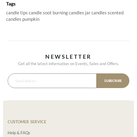
Tags
candle tips
candle soot
burning candles
jar candles
scented
candles
pumpkin
NEWSLETTER
Get all the latest information on Events, Sales and Offers.
SUBSCRIBE
CUSTOMER SERVICE
Help & FAQs