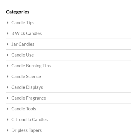
Sea
Categories
Candle Tips
3 Wick Candles
Jar Candles
Candle Use
Candle Burning Tips
Candle Science
Candle Displays
Candle Fragrance
Candle Tools
Citronella Candles
Dripless Tapers