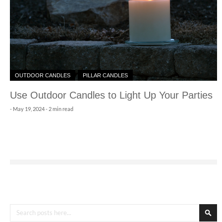
OUTDOOR CANDLES
PILLAR CANDLES
Use Outdoor Candles to Light Up Your Parties
-
May 19, 2024
- 2 min read
Search