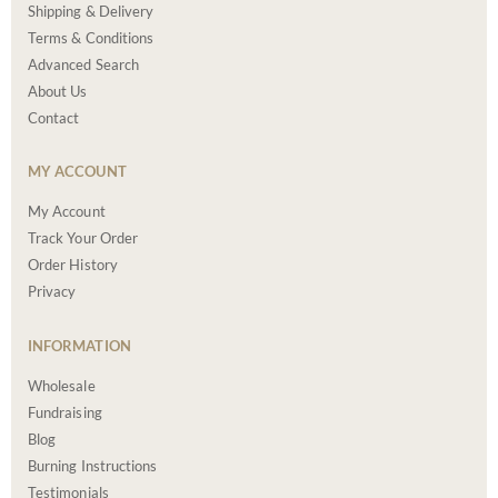
Shipping & Delivery
Terms & Conditions
Advanced Search
About Us
Contact
MY ACCOUNT
My Account
Track Your Order
Order History
Privacy
INFORMATION
Wholesale
Fundraising
Blog
Burning Instructions
Testimonials