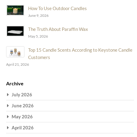
How To Use Outdoor Candles
June 9, 2026
The Truth About Paraffin Wax
May 5, 2026
Top 15 Candle Scents According to Keystone Candle
Customers
April 21, 2026
Archive
July 2026
June 2026
May 2026
April 2026