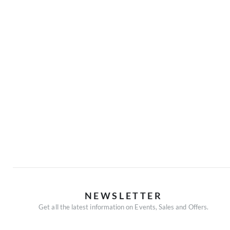
NEWSLETTER
Get all the latest information on Events, Sales and Offers.