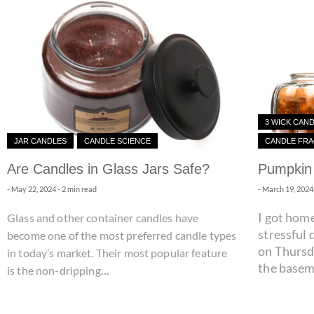
3 WICK CAN
JAR CANDLES
CANDLE SCIENCE
CANDLE FR
Are Candles in Glass Jars Safe?
Pumpkin 
-
May 22, 2024
- 2 min read
-
March 19, 2024
I got home
Glass and other container candles have
stressful 
become one of the most preferred candle types
on Thursd
in today’s market. Their most popular feature
the baseme
...
is the non-dripping