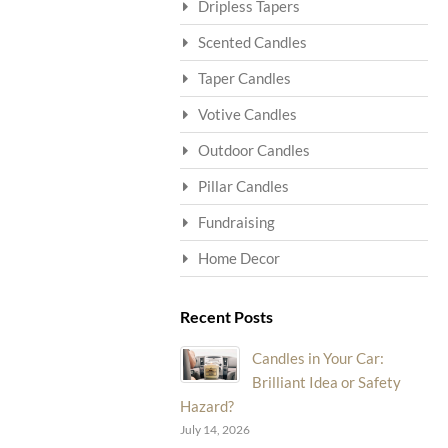
Dripless Tapers
Scented Candles
Taper Candles
Votive Candles
Outdoor Candles
Pillar Candles
Fundraising
Home Decor
Recent Posts
Candles in Your Car:
Brilliant Idea or Safety
Hazard?
July 14, 2026