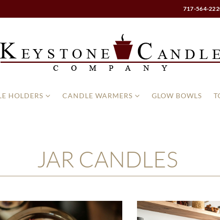
717-564-222
E HOLDERS
CANDLE WARMERS
GLOW BOWLS
T
JAR CANDLES