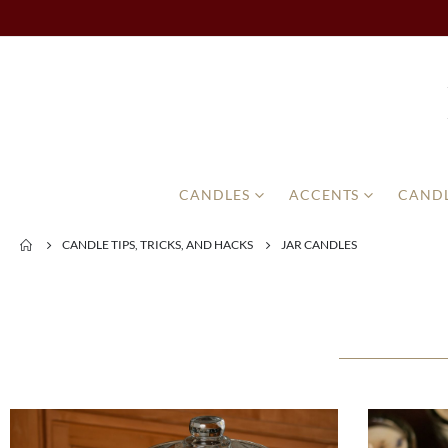
CANDLES
ACCENTS
CANDL
CANDLE TIPS, TRICKS, AND HACKS
JAR CANDLES