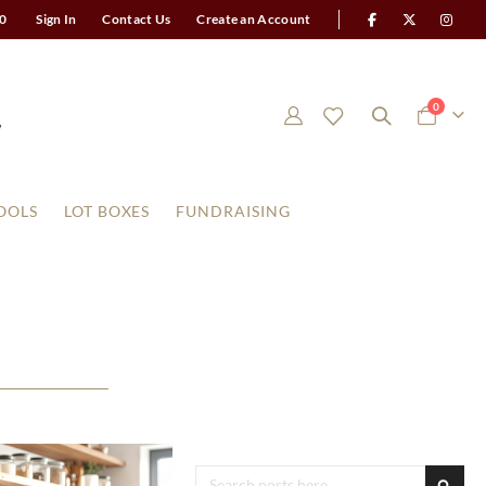
0
Sign In
Contact Us
Create an Account
items
0
Cart
OOLS
LOT BOXES
FUNDRAISING
Search