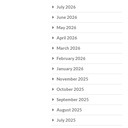
July 2026
June 2026
May 2026
April 2026
March 2026
February 2026
January 2026
November 2025
October 2025
September 2025
August 2025
July 2025