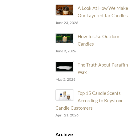
A Look At How We Make
Our Layered Jar Candles
June 23, 2026
How To Use Outdoor
Candles
June 9, 2026
The Truth About Paraffin
Wax
May 5, 2026
Top 15 Candle Scents
According to Keystone
Candle Customers
April 21, 2026
Archive