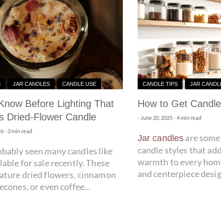
S
JAR CANDLES
CANDLE USE
CANDLE TIPS
JAR CANDL
Know Before Lighting That
How to Get Candle
 Dried-Flower Candle
-
June 20, 2025
- 4 min read
26
- 3 min read
are some 
Jar candles
candle styles that ad
obably seen many candles like
warmth to every home
lable for sale recently. These
and centerpiece desig
eature dried flowers, cinnamon
necones, or even coffee...