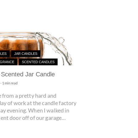
DLES
JAR CANDLES
AGRANCE
SCENTED CANDLES
Scented Jar Candle
- 1 min read
 from a pretty hard and
day of work at the candle factory
ay evening. When I walked in
nt door off of our garage...