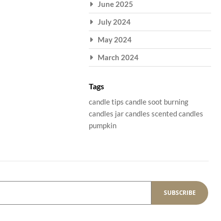
June 2025
July 2024
May 2024
March 2024
Tags
candle tips
candle soot
burning
candles
jar candles
scented candles
pumpkin
SUBSCRIBE