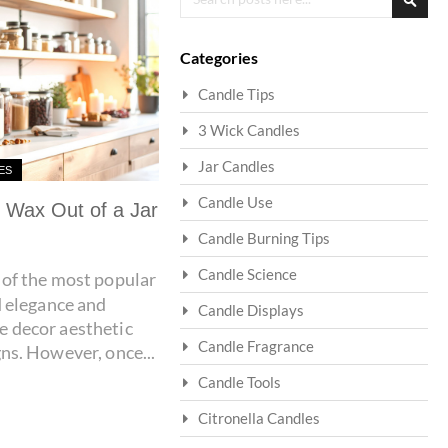
Searc
Categories
Candle Tips
3 Wick Candles
Jar Candles
ES
Candle Use
 Wax Out of a Jar
Candle Burning Tips
Candle Science
of the most popular
d elegance and
Candle Displays
 decor aesthetic
Candle Fragrance
ns. However, once...
Candle Tools
Citronella Candles