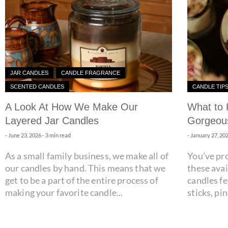
JAR CANDLES
CANDLE FRAGRANCE
SCENTED CANDLES
CANDLE TIP
A Look At How We Make Our
What to 
Layered Jar Candles
Gorgeous
-
June 23, 2026
- 3 min read
-
January 27, 20
As a small family business, we make all of
You’ve pr
our candles by hand. This means that we
these avai
get to be a part of the entire process of
candles f
making your favorite candle...
sticks, pi