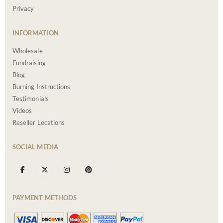
Privacy
INFORMATION
Wholesale
Fundraising
Blog
Burning Instructions
Testimonials
Videos
Reseller Locations
SOCIAL MEDIA
PAYMENT METHODS