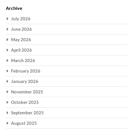
Archive
July 2026
June 2026
May 2026
April 2026
March 2026
February 2026
January 2026
November 2025
October 2025
September 2025
August 2025