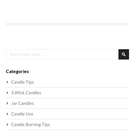
Search
Sea
Categories
Candle Tips
3 Wick Candles
Jar Candles
Candle Use
Candle Burning Tips