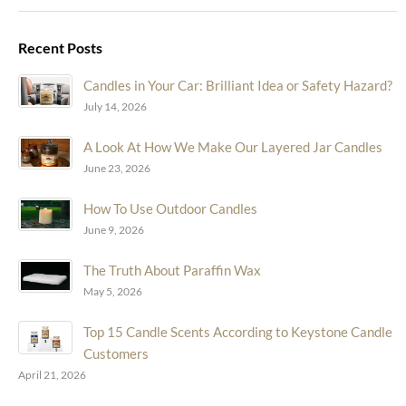
Recent Posts
Candles in Your Car: Brilliant Idea or Safety Hazard?
July 14, 2026
A Look At How We Make Our Layered Jar Candles
June 23, 2026
How To Use Outdoor Candles
June 9, 2026
The Truth About Paraffin Wax
May 5, 2026
Top 15 Candle Scents According to Keystone Candle
Customers
April 21, 2026