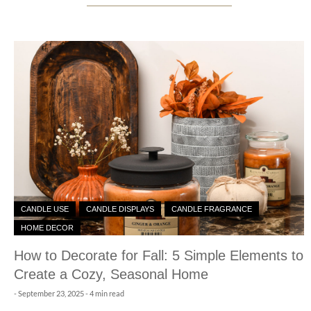
CANDLE USE
CANDLE DISPLAYS
CANDLE FRAGRANCE
HOME DECOR
How to Decorate for Fall: 5 Simple Elements to
Create a Cozy, Seasonal Home
-
September 23, 2025
- 4 min read