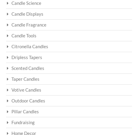
Candle Science
Candle Displays
Candle Fragrance
Candle Tools
Citronella Candles
Dripless Tapers
Scented Candles
Taper Candles
Votive Candles
Outdoor Candles
Pillar Candles
Fundraising
Home Decor