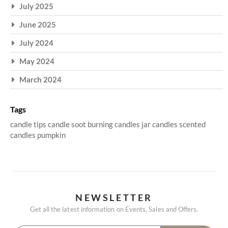
July 2025
June 2025
July 2024
May 2024
March 2024
Tags
candle tips
candle soot
burning candles
jar candles
scented
candles
pumpkin
NEWSLETTER
Get all the latest information on Events, Sales and Offers.