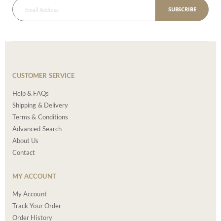
SUBSCRIBE
CUSTOMER SERVICE
Help & FAQs
Shipping & Delivery
Terms & Conditions
Advanced Search
About Us
Contact
MY ACCOUNT
My Account
Track Your Order
Order History