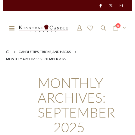
items
0
Toggle
Cart
Nav
CANDLE TIPS, TRICKS, AND HACKS
MONTHLY ARCHIVES: SEPTEMBER 2025
MONTHLY
ARCHIVES:
SEPTEMBER
2025