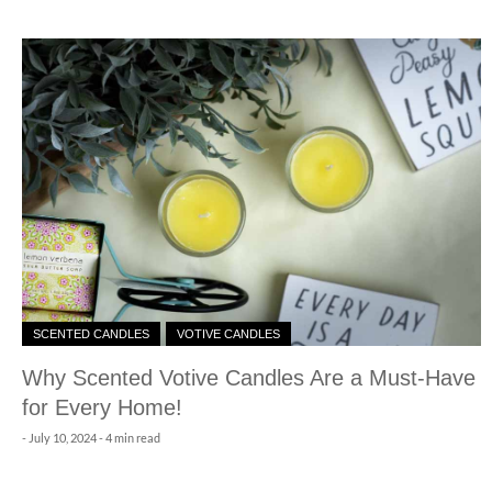
SCENTED CANDLES
VOTIVE CANDLES
Why Scented Votive Candles Are a Must-Have
for Every Home!
-
July 10, 2024
- 4 min read