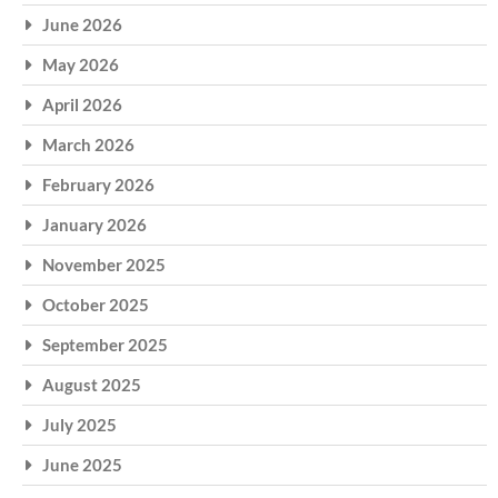
June 2026
May 2026
April 2026
March 2026
February 2026
January 2026
November 2025
October 2025
September 2025
August 2025
July 2025
June 2025