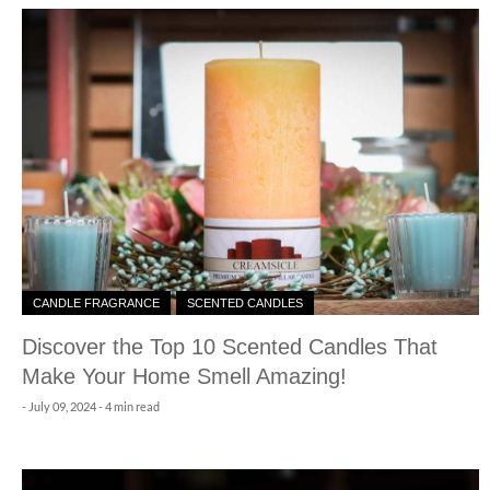
CANDLE FRAGRANCE
SCENTED CANDLES
Discover the Top 10 Scented Candles That
Make Your Home Smell Amazing!
-
July 09, 2024
- 4 min read