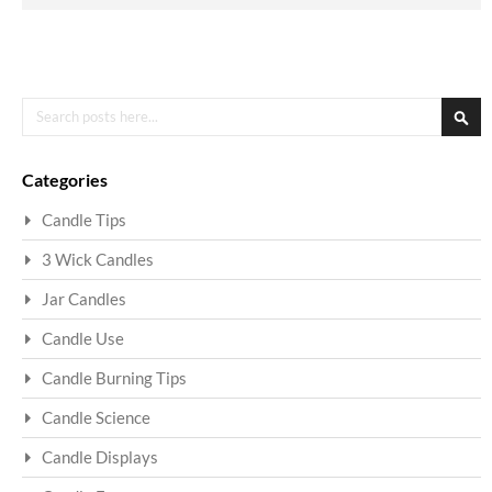
Search
Sea
Categories
Candle Tips
3 Wick Candles
Jar Candles
Candle Use
Candle Burning Tips
Candle Science
Candle Displays