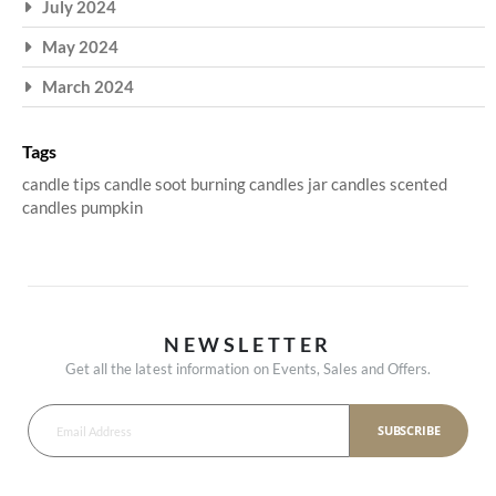
July 2024
May 2024
March 2024
Tags
candle tips
candle soot
burning candles
jar candles
scented
candles
pumpkin
NEWSLETTER
Get all the latest information on Events, Sales and Offers.
SUBSCRIBE