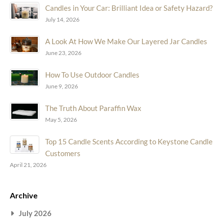
Candles in Your Car: Brilliant Idea or Safety Hazard?
July 14, 2026
A Look At How We Make Our Layered Jar Candles
June 23, 2026
How To Use Outdoor Candles
June 9, 2026
The Truth About Paraffin Wax
May 5, 2026
Top 15 Candle Scents According to Keystone Candle
Customers
April 21, 2026
Archive
July 2026