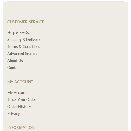
CUSTOMER SERVICE
Help & FAQs
Shipping & Delivery
Terms & Conditions
Advanced Search
About Us
Contact
MY ACCOUNT
My Account
Track Your Order
Order History
Privacy
INFORMATION