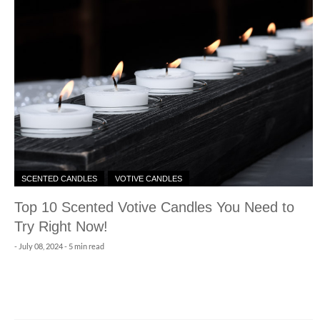
SCENTED CANDLES
VOTIVE CANDLES
Top 10 Scented Votive Candles You Need to
Try Right Now!
-
July 08, 2024
- 5 min read