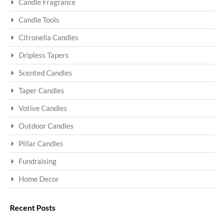
Candle Fragrance
Candle Tools
Citronella Candles
Dripless Tapers
Scented Candles
Taper Candles
Votive Candles
Outdoor Candles
Pillar Candles
Fundraising
Home Decor
Recent Posts