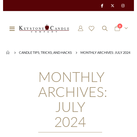
items
0
Toggle
Cart
Nav
CANDLE TIPS, TRICKS, AND HACKS
MONTHLY ARCHIVES: JULY 2024
MONTHLY
ARCHIVES:
JULY
2024