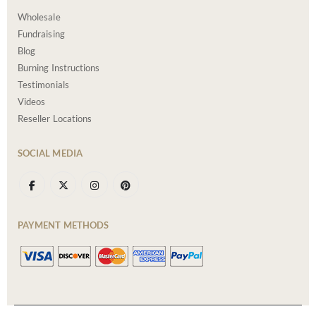
Wholesale
Fundraising
Blog
Burning Instructions
Testimonials
Videos
Reseller Locations
SOCIAL MEDIA
PAYMENT METHODS